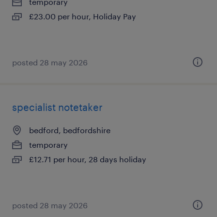
temporary
£23.00 per hour, Holiday Pay
posted 28 may 2026
specialist notetaker
bedford, bedfordshire
temporary
£12.71 per hour, 28 days holiday
posted 28 may 2026