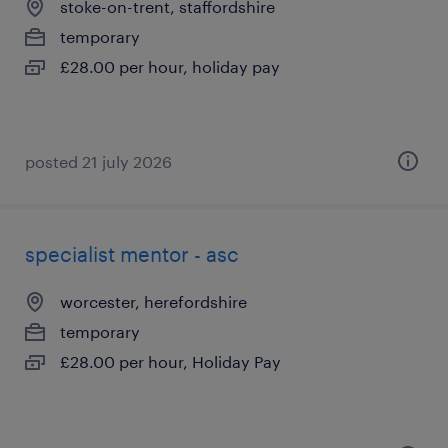
stoke-on-trent, staffordshire
temporary
£28.00 per hour, holiday pay
posted 21 july 2026
specialist mentor - asc
worcester, herefordshire
temporary
£28.00 per hour, Holiday Pay