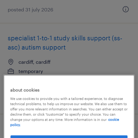
posted 31 july 2026
specialist 1-to-1 study skills support (ss-
asc) autism support
cardiff, cardiff
temporary
£28.00 per hour, Holiday Pay
about cookies
We use cookies to provide you with a tailored experience, to diagnose
posted 31 july 2026
technical problems, to help us improve our website. We also use them to
offer you more relevant information in searches. You can either accept or
decline them, or click "customize" to specify your choice. You can
change your options at any time. More information is in our
cookie
policy.
academic support worker