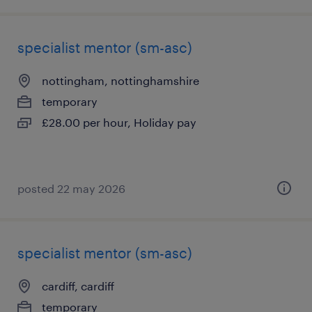
specialist mentor (sm-asc)
nottingham, nottinghamshire
temporary
£28.00 per hour, Holiday pay
posted 22 may 2026
specialist mentor (sm-asc)
cardiff, cardiff
temporary