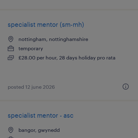
specialist mentor (sm-mh)
nottingham, nottinghamshire
temporary
£28.00 per hour, 28 days holiday pro rata
posted 12 june 2026
specialist mentor - asc
bangor, gwynedd