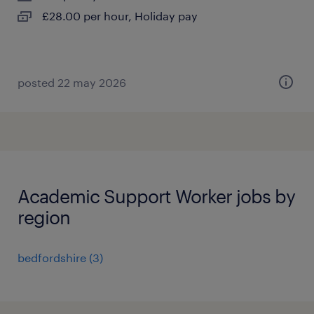
£28.00 per hour, Holiday pay
posted 22 may 2026
Academic Support Worker jobs by
region
bedfordshire
(
3
)