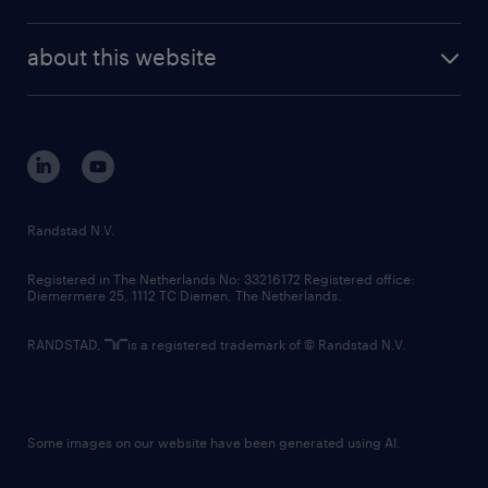
news and events
investor contacts
randstad enterprise
company profile
future of work
randstad digital
about this website
sustainability
tech suite
disclaimer
equity, diversity, inclusion and belonging
contact us
corporate governance
randstad innovation fund
country websites
Randstad N.V.
contact us
Registered in The Netherlands No: 33216172 Registered office:
Diemermere 25, 1112 TC Diemen, The Netherlands.
RANDSTAD,
is a registered trademark of © Randstad N.V.
Some images on our website have been generated using AI.