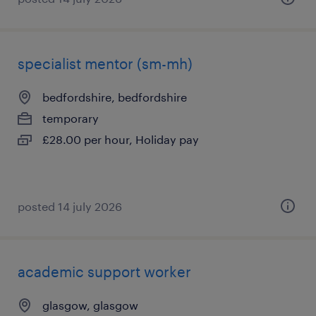
specialist mentor (sm-mh)
bedfordshire, bedfordshire
temporary
£28.00 per hour, Holiday pay
posted 14 july 2026
academic support worker
glasgow, glasgow