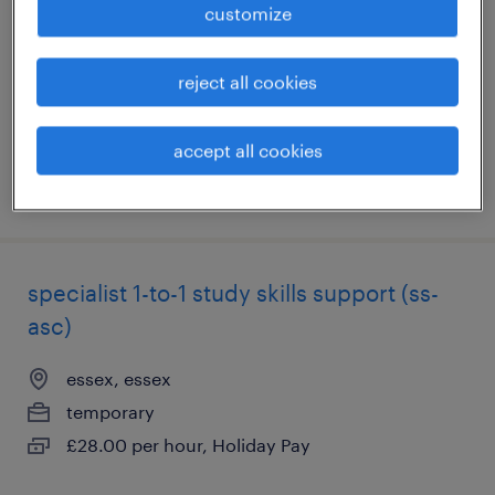
customize
st. andrews, fife
temporary
reject all cookies
£12.00 - £12.21 per hour, Holiday pay
accept all cookies
posted 30 july 2026
specialist 1-to-1 study skills support (ss-
asc)
essex, essex
temporary
£28.00 per hour, Holiday Pay