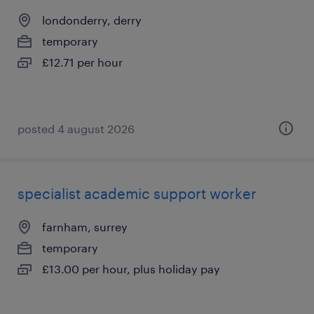
londonderry, derry
temporary
£12.71 per hour
posted 4 august 2026
specialist academic support worker
farnham, surrey
temporary
£13.00 per hour, plus holiday pay