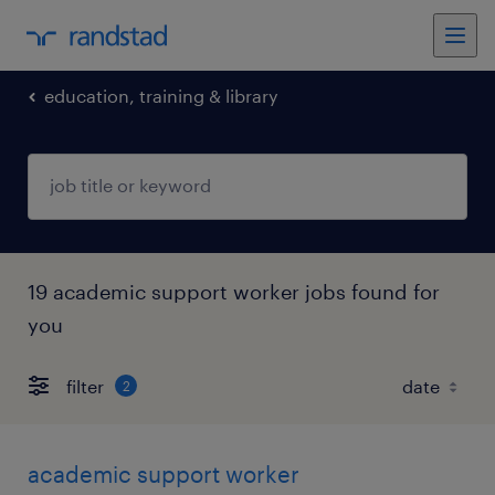
education, training & library
19 academic support worker jobs found for
you
filter
2
academic support worker