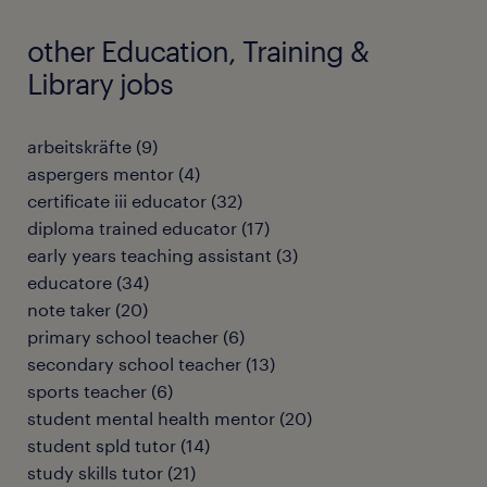
other Education, Training &
Library jobs
arbeitskräfte
(
9
)
aspergers mentor
(
4
)
certificate iii educator
(
32
)
diploma trained educator
(
17
)
early years teaching assistant
(
3
)
educatore
(
34
)
note taker
(
20
)
primary school teacher
(
6
)
secondary school teacher
(
13
)
sports teacher
(
6
)
student mental health mentor
(
20
)
student spld tutor
(
14
)
study skills tutor
(
21
)