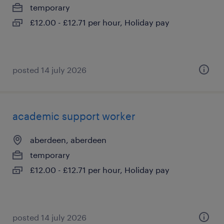
temporary
£12.00 - £12.71 per hour, Holiday pay
posted 14 july 2026
academic support worker
aberdeen, aberdeen
temporary
£12.00 - £12.71 per hour, Holiday pay
posted 14 july 2026