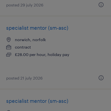
posted 29 july 2026
specialist mentor (sm-asc)
norwich, norfolk
contract
£28.00 per hour, holiday pay
posted 21 july 2026
specialist mentor (sm-asc)