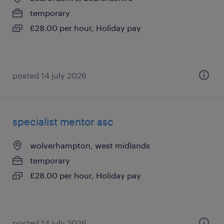
temporary
£28.00 per hour, Holiday pay
posted 14 july 2026
specialist mentor asc
wolverhampton, west midlands
temporary
£28.00 per hour, Holiday pay
posted 14 july 2026