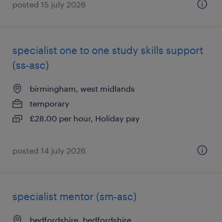
posted 15 july 2026
specialist one to one study skills support
(ss-asc)
birmingham, west midlands
temporary
£28.00 per hour, Holiday pay
posted 14 july 2026
specialist mentor (sm-asc)
bedfordshire, bedfordshire