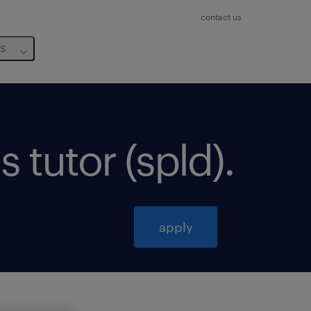
contact us
us
s tutor (spld)
.
apply