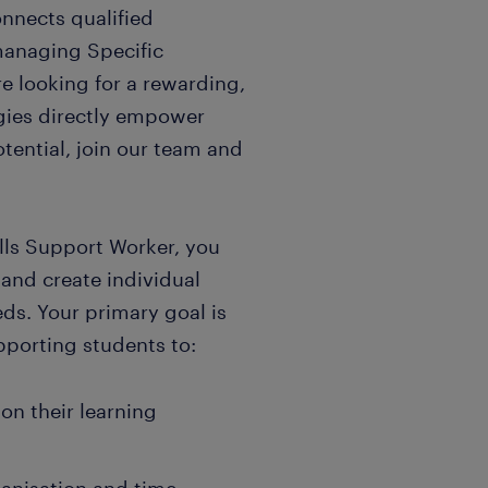
nnects qualified
 managing Specific
are looking for a rewarding,
egies directly empower
potential, join our team and
lls Support Worker, you
 and create individual
eds. Your primary goal is
pporting students to:
n their learning