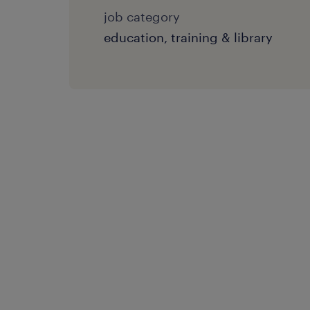
job category
education, training & library