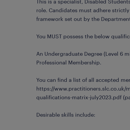
This is a specialist, Disabled Stude
role. Candidates must adhere strictly 
framework set out by the Department 
You MUST possess the below qualifi
An Undergraduate Degree (Level 6 m
Professional Membership.
You can find a list of all accepted m
https://www.practitioners.slc.co.uk/
qualifications-matrix-july2023.pdf (pa
Desirable skills include: