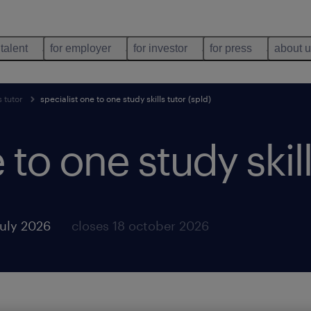
 talent
for employer
for investor
for press
about 
s tutor
specialist one to one study skills tutor (spld)
 to one study skill
july 2026
closes 18 october 2026