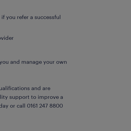
if you refer a successful
ovider
it you and manage your own
ualifications and are
lity support to improve a
day or call 0161 247 8800