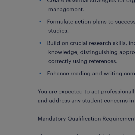
Create essential strategies for or
management.
Formulate action plans to success
studies.
Build on crucial research skills, 
knowledge, distinguishing appro
correctly using references.
Enhance reading and writing comp
You are expected to act professionally
and address any student concerns in
Mandatory Qualification Requirement