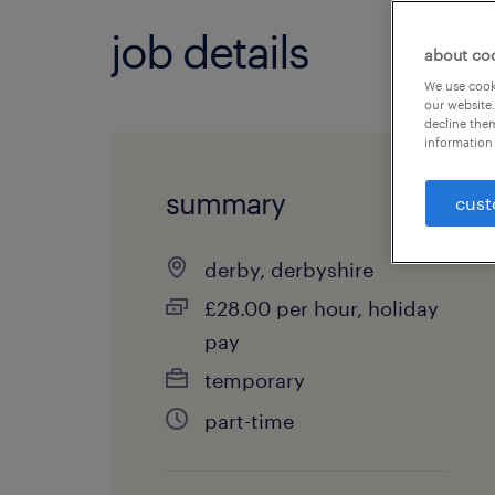
job details
about co
We use cooki
our website.
decline them
information 
summary
cust
derby, derbyshire
£28.00 per hour, holiday
pay
temporary
part-time