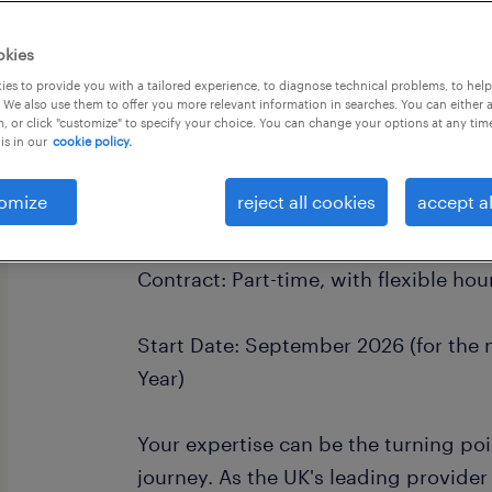
okies
es to provide you with a tailored experience, to diagnose technical problems, to hel
 We also use them to offer you more relevant information in searches. You can either 
, or click "customize" to specify your choice. You can change your options at any tim
is in our
cookie policy.
Location: Derby
omize
reject all cookies
accept al
Rate of Pay: £28 per hour + £3.38 ac
Contract: Part-time, with flexible hou
Start Date: September 2026 (for th
Year)
Your expertise can be the turning po
journey. As the UK's leading provider