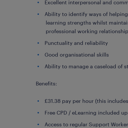
Excellent interpersonal and comm
Ability to identify ways of helpin
learning strengths whilst maintai
professional working relationshi
Punctuality and reliability
Good organisational skills
Ability to manage a caseload of 
Benefits:
£31.38 pay per hour (this include
Free CPD / eLearning included upo
Access to regular Support Worke