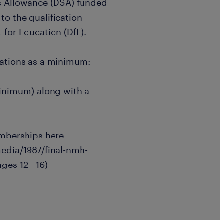
nts Allowance (DSA) funded
to the qualification
for Education (DfE).
cations as a minimum:
inimum) along with a
emberships here -
media/1987/final-nmh-
ges 12 - 16)