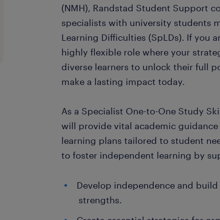
(NMH), Randstad Student Support co
specialists with university students
Learning Difficulties (SpLDs). If you 
highly flexible role where your strat
diverse learners to unlock their full 
make a lasting impact today.
As a Specialist One-to-One Study Ski
will provide vital academic guidance
learning plans tailored to student ne
to foster independent learning by su
Develop independence and build o
strengths.