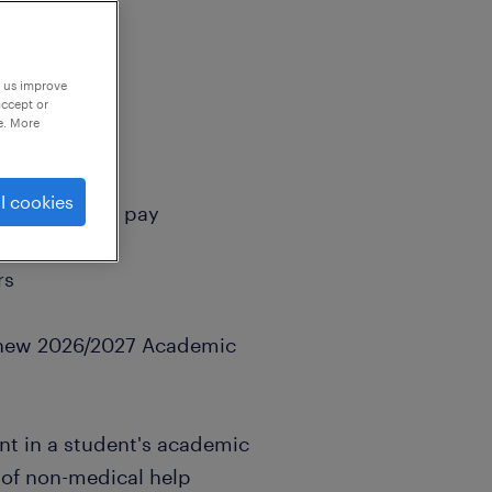
p us improve
accept or
e. More
l cookies
crued holiday pay
rs
e new 2026/2027 Academic
int in a student's academic
 of non-medical help