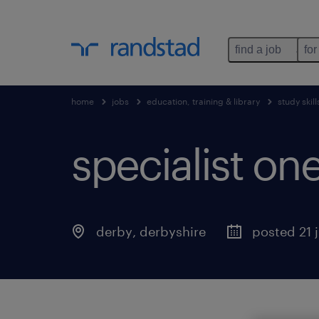
find a job
for
home
jobs
education, training & library
study skill
specialist one
derby
,
derbyshire
posted 21 