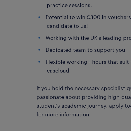
practice sessions.
Potential to win £300 in vouchers 
candidate to us!
Working with the UK's leading pr
Dedicated team to support you
Flexible working - hours that su
caseload
If you hold the necessary specialist q
passionate about providing high-qua
student's academic journey, apply to
for more information.