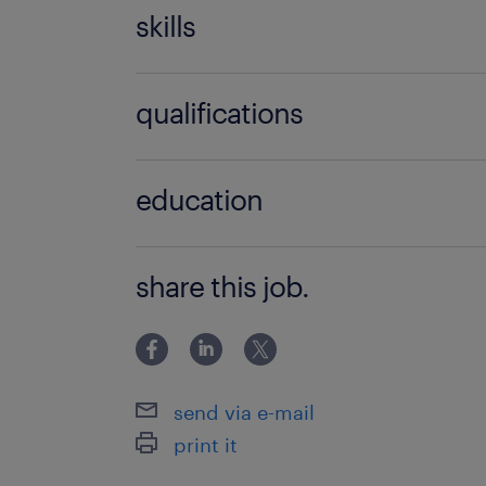
skills
ability to recognise when to refer to 
qualifications
services,delivery of non-subject speci
strategies,good written
university
communication,grammar,managing ca
education
one support,spelling,working with s
ADSHE (professional membership),ba
share this job.
send via e-mail
print it