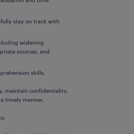
ganisation and time
fully stay on track with
including widening
priate sources, and
rehension skills.
, maintain confidentiality,
 a timely manner.
s: