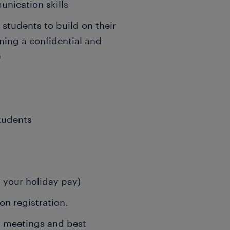
unication skills
g students to build on their
ning a confidential and
p
students
s your holiday pay)
n registration.
r meetings and best