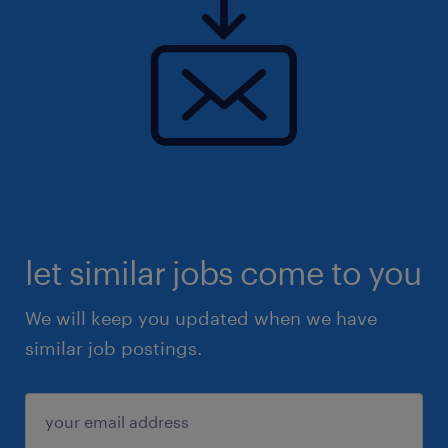
let similar jobs come to you
We will keep you updated when we have
similar job postings.