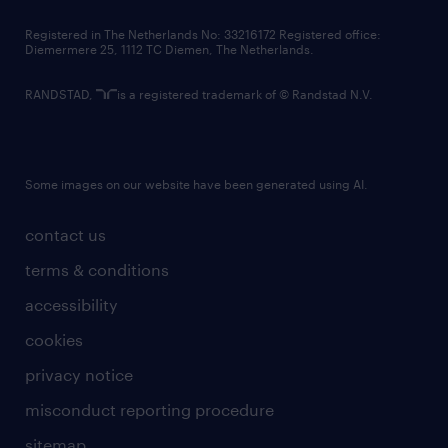
contact us
Registered in The Netherlands No: 33216172 Registered office:
Diemermere 25, 1112 TC Diemen, The Netherlands.
RANDSTAD,
is a registered trademark of © Randstad N.V.
Some images on our website have been generated using AI.
contact us
terms & conditions
accessibility
cookies
privacy notice
misconduct reporting procedure
sitemap