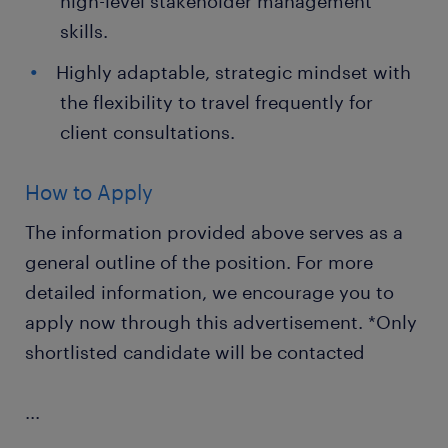
high-level stakeholder management
skills.
Highly adaptable, strategic mindset with
the flexibility to travel frequently for
client consultations.
How to Apply
The information provided above serves as a
general outline of the position. For more
detailed information, we encourage you to
apply now through this advertisement. *Only
shortlisted candidate will be contacted
...