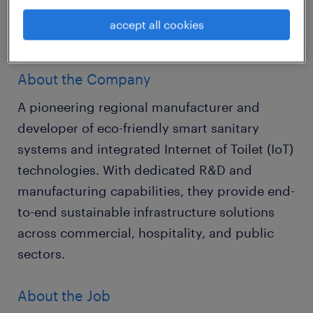
and drive market penetration across key
accept all cookies
commercial and public sectors.
About the Company
A pioneering regional manufacturer and
developer of eco-friendly smart sanitary
systems and integrated Internet of Toilet (IoT)
technologies. With dedicated R&D and
manufacturing capabilities, they provide end-
to-end sustainable infrastructure solutions
across commercial, hospitality, and public
sectors.
About the Job