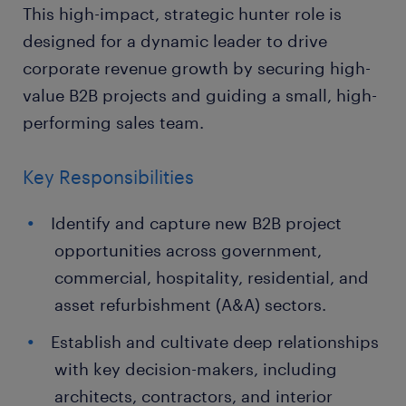
This high-impact, strategic hunter role is
designed for a dynamic leader to drive
corporate revenue growth by securing high-
value B2B projects and guiding a small, high-
performing sales team.
Key Responsibilities
Identify and capture new B2B project
opportunities across government,
commercial, hospitality, residential, and
asset refurbishment (A&A) sectors.
Establish and cultivate deep relationships
with key decision-makers, including
architects, contractors, and interior