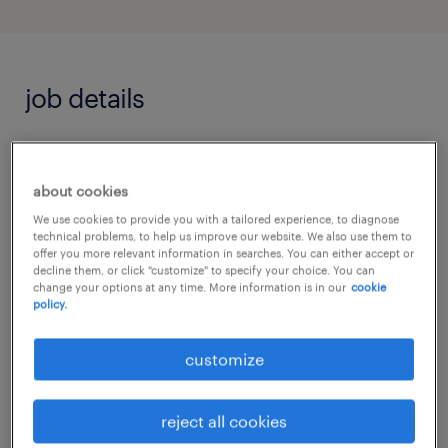
job details
Job Highlights
about cookies
Cutting-Edge Tech: Champion next-
We use cookies to provide you with a tailored experience, to diagnose
generation IoT and eco-friendly smart
technical problems, to help us improve our website. We also use them to
offer you more relevant information in searches. You can either accept or
building solutions.
decline them, or click "customize" to specify your choice. You can
change your options at any time. More information is in our
cookie
policy.
Attractive Rewards: High earning
potential with annual project-value
customize
performance bonuses, 13th-month bonus,
and premium gym access.
reject all cookies
Strategic Growth: Lead team expansion