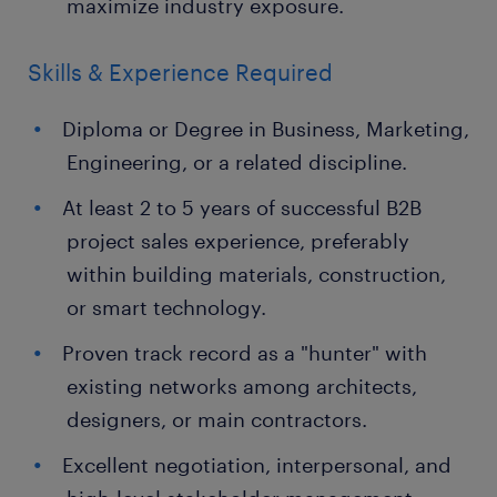
maximize industry exposure.
Skills & Experience Required
Diploma or Degree in Business, Marketing,
Engineering, or a related discipline.
At least 2 to 5 years of successful B2B
project sales experience, preferably
within building materials, construction,
or smart technology.
Proven track record as a "hunter" with
existing networks among architects,
designers, or main contractors.
Excellent negotiation, interpersonal, and