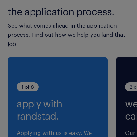
the application process.
See what comes ahead in the application
process. Find out how we help you land that
job.
1 of 8
2 o
apply with
we
randstad.
cal
Applying with us is easy. We
Our 