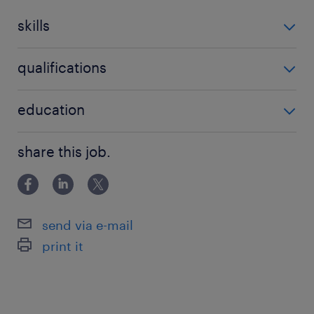
skills
no additional skills required
qualifications
no additional qualifications required
education
Associate Degree/Diploma
share this job.
send via e-mail
print it