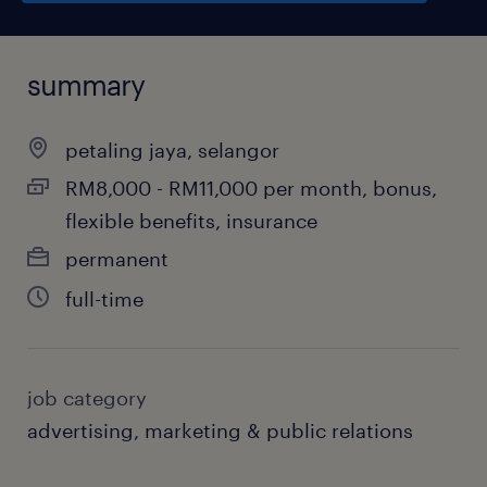
summary
petaling jaya, selangor
RM8,000 - RM11,000 per month, bonus,
flexible benefits, insurance
permanent
full-time
job category
advertising, marketing & public relations