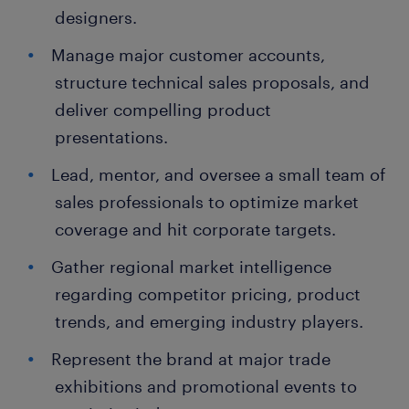
designers.
Manage major customer accounts,
structure technical sales proposals, and
deliver compelling product
presentations.
Lead, mentor, and oversee a small team of
sales professionals to optimize market
coverage and hit corporate targets.
Gather regional market intelligence
regarding competitor pricing, product
trends, and emerging industry players.
Represent the brand at major trade
exhibitions and promotional events to