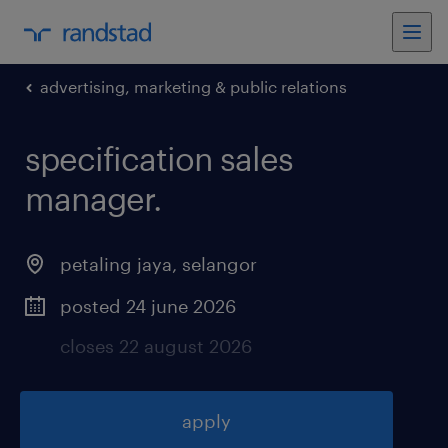
advertising, marketing & public relations
specification sales
manager
.
petaling jaya
,
selangor
posted 24 june 2026
closes 22 august 2026
apply