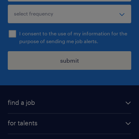
I consent to the use of my information for the
purpose of sending me job alerts.
submit
find a job
all jobs
for talents
career advice
operational career
careers at Randstad