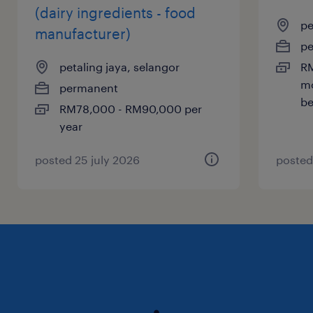
(dairy ingredients - food
pe
manufacturer)
p
petaling jaya, selangor
RM
mo
permanent
be
RM78,000 - RM90,000 per
year
posted 25 july 2026
posted