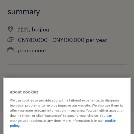
summary
北京, beijing
CNY80,000 - CNY100,000 per year
permanent
job category
information technology
about cookies
We use cookies to provide you with a tailored experience, to diagnose
technical problems, to help us improve our website. We also use them to
offer you more relevant information in searches. You can either accept or
decline them, or click "customize" to specify your choice. You can
change your options at any time. More information is in our
cookie
policy.
job details