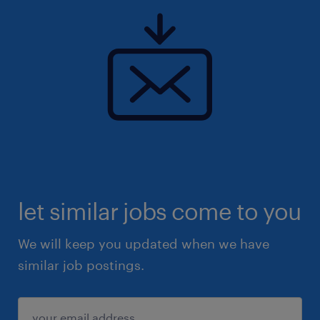
let similar jobs come to you
We will keep you updated when we have
similar job postings.