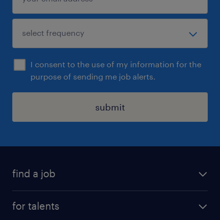
I consent to the use of my information for the
purpose of sending me job alerts.
submit
find a job
all jobs
for talents
career advice