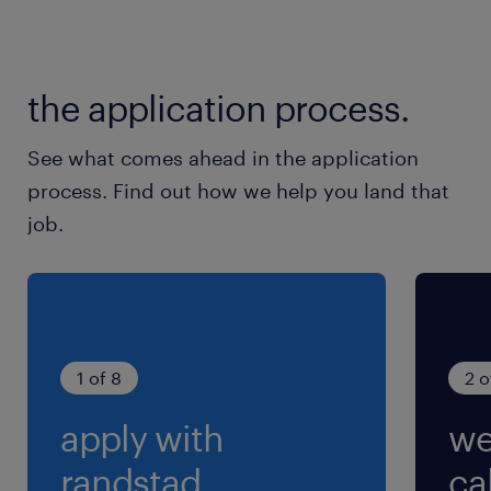
the application process.
See what comes ahead in the application
process. Find out how we help you land that
job.
1 of 8
2 o
apply with
we
randstad.
cal