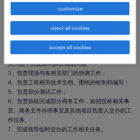
customize
工作职责：
1、负责现场设备的安装和调试、验收、开通等工
reject all cookies
作；
2、负责现场的设备维护工作、顾客培训、故障处
accept all cookies
理；及时反馈现场故障，及时与技术组、生产组人
员沟通，快速及时解决现场问题
3、负责现场与各相关部门的协调工作；
4、负责工程相关技术文档、图纸的绘制和编写；
5、负责部分测试工作；
6、负责协助完成部分商务工作，如招投标相关事
宜、商务文件办理事宜及其他项目负责人交办的工
作任务。
7、完成领导临时交办的工作相关任务。