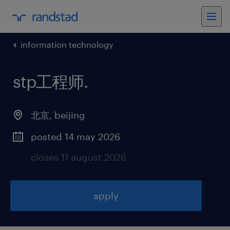
information technology
stp工程师
.
北京
,
beijing
posted 14 may 2026
closes 11 august 2026
apply