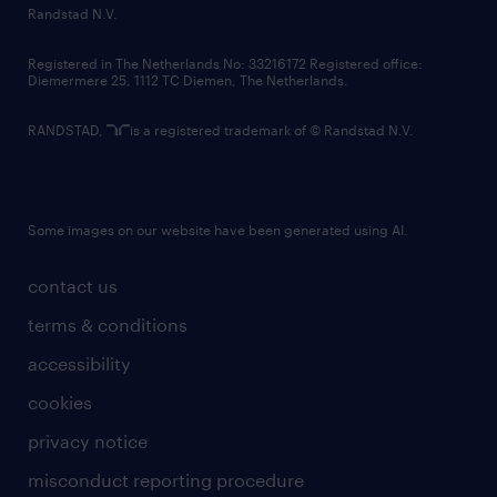
country websites
Randstad N.V.
contact us
Registered in The Netherlands No: 33216172 Registered office:
Diemermere 25, 1112 TC Diemen, The Netherlands.
RANDSTAD,
is a registered trademark of © Randstad N.V.
Some images on our website have been generated using AI.
contact us
terms & conditions
accessibility
cookies
privacy notice
misconduct reporting procedure