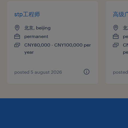
stp工程师
高级
北京, beijing
北京
permanent
p
CNY80,000 - CNY100,000 per
C
year
pe
posted 5 august 2026
posted