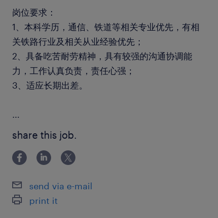
岗位要求：
1、本科学历，通信、铁道等相关专业优先，有相
关铁路行业及相关从业经验优先；
2、具备吃苦耐劳精神，具有较强的沟通协调能
力，工作认真负责，责任心强；
3、适应长期出差。
...
share this job.
send via e-mail
print it