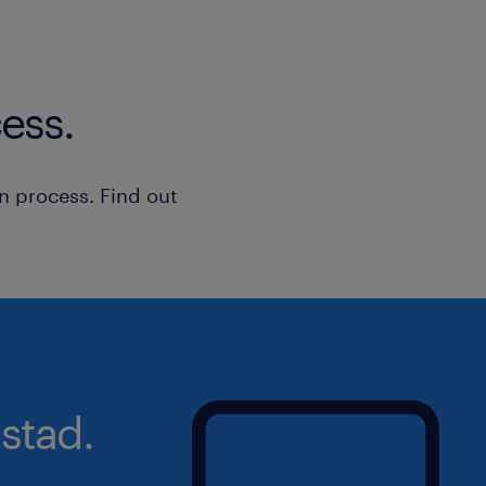
ess.
n process. Find out
stad.