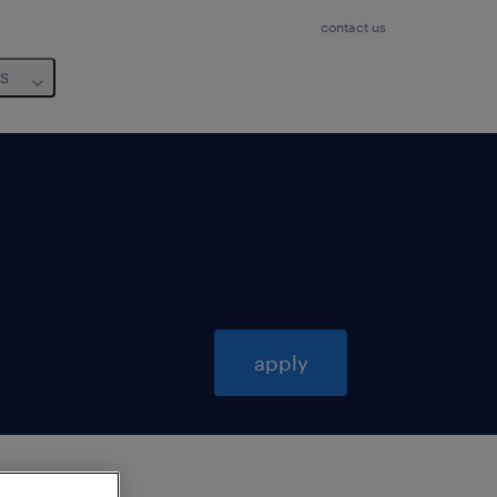
contact us
us
apply