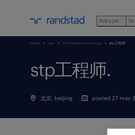
find a job
for
home
jobs
information technology
stp工程师
stp工程师
.
北京
,
beijing
posted 27 may 