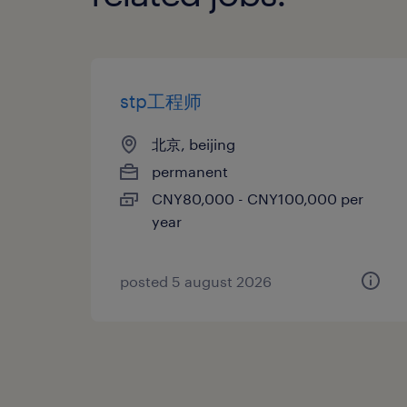
stp工程师
北京, beijing
permanent
CNY80,000 - CNY100,000 per
year
posted 5 august 2026