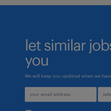
let similar jo
you
We will keep you updated when we have 
submit