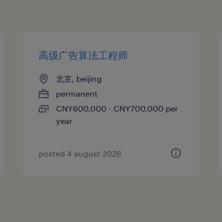
高级广告算法工程师
北京, beijing
permanent
CNY600,000 - CNY700,000 per
year
posted 4 august 2026