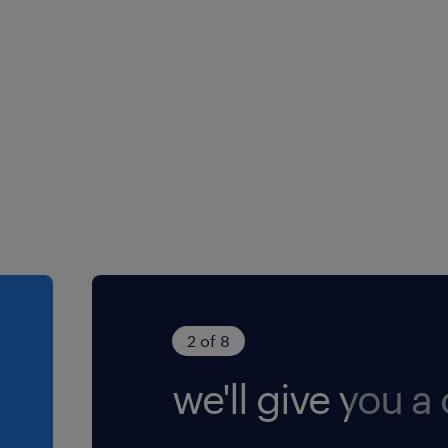
2 of 8
we'll give you a c