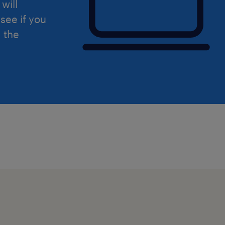
will
see if you
d the