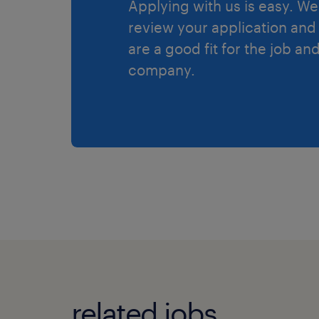
Applying with us is easy. We 
review your application and 
are a good fit for the job an
company.
related jobs.