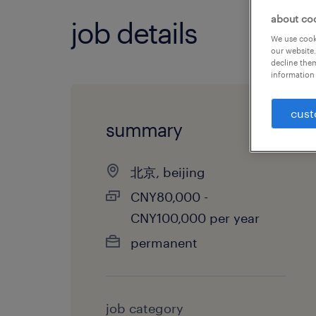
about co
job details
We use cooki
our website.
decline them
information 
cust
summary
北京, beijing
CNY80,000 -
CNY100,000 per year
permanent
job category