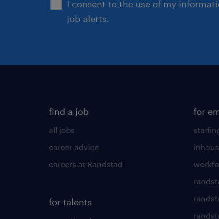
I consent to the use of my informat
job alerts.
find a job
for e
all jobs
staffin
career advice
inhous
careers at Randstad
workfo
randst
randst
for talents
randst