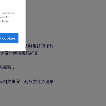
p us improve
accept or
e. More
l cookies
开通等工作；
、故障处理；及时反馈现场故
快速及时解决现场问题
和编写；
标相关事宜、商务文件办理事