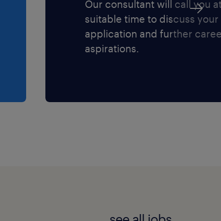
Our consultant will call you a
suitable time to discuss your
application and further care
aspirations.
see all jobs