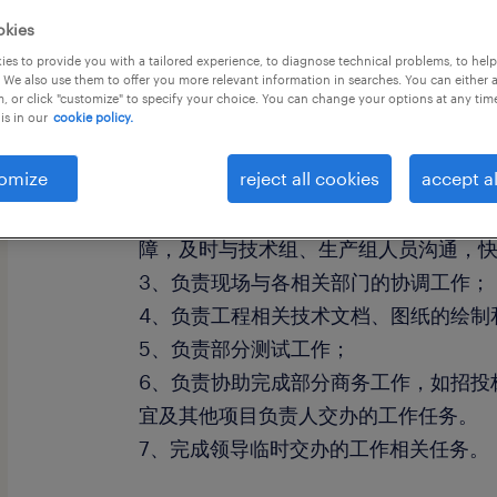
okies
es to provide you with a tailored experience, to diagnose technical problems, to hel
 We also use them to offer you more relevant information in searches. You can either 
, or click "customize" to specify your choice. You can change your options at any tim
is in our
cookie policy.
工作职责：
omize
reject all cookies
accept al
1、负责现场设备的安装和调试、验收、
2、负责现场的设备维护工作、顾客培训
障，及时与技术组、生产组人员沟通，
3、负责现场与各相关部门的协调工作；
4、负责工程相关技术文档、图纸的绘制
5、负责部分测试工作；
6、负责协助完成部分商务工作，如招投
宜及其他项目负责人交办的工作任务。
7、完成领导临时交办的工作相关任务。