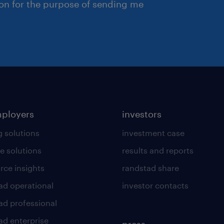
ion for the purpose of sending me
mployers
investors
g solutions
investment case
e solutions
results and reports
rce insights
randstad share
ad operational
investor contacts
ad professional
ad enterprise
press