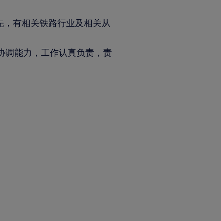
先，有相关铁路行业及相关从
协调能力，工作认真负责，责