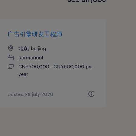
广告引擎研发工程师
北京, beijing
permanent
CNY500,000 - CNY600,000 per
year
posted 28 july 2026