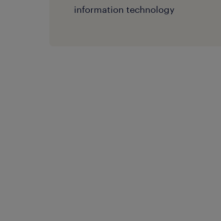
information technology