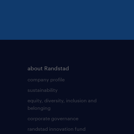
about Randstad
company profile
sustainability
equity, diversity, inclusion and
belonging
corporate governance
randstad innovation fund