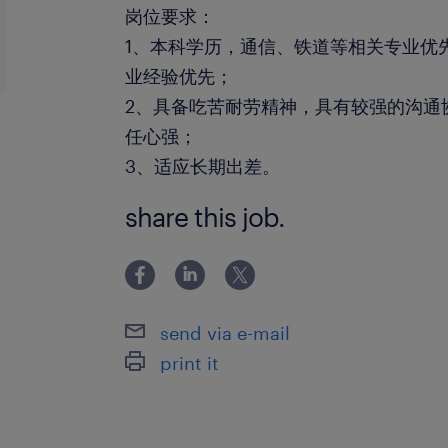
岗位要求：
1、本科学历，通信、铁道等相关专业优
业经验优先；
2、具备吃苦耐劳精神，具有较强的沟通
任心强；
3、适应长期出差。
share this job.
send via e-mail
print it