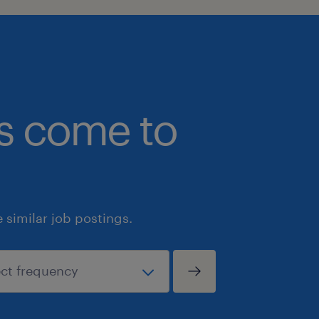
bs come to
similar job postings.