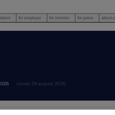
 talent
for employer
for investor
for press
about 
2026
closes 24 august 2026