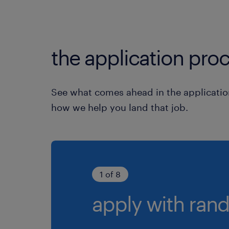
the application proc
See what comes ahead in the applicatio
how we help you land that job.
1 of 8
apply with rand