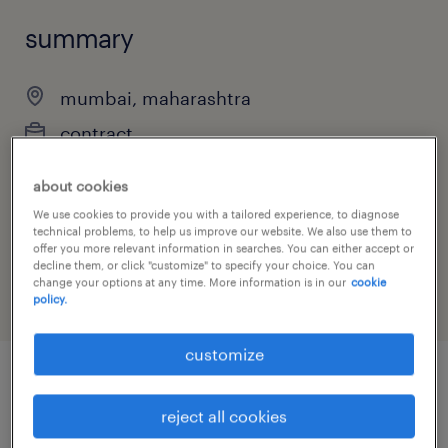
summary
mumbai, maharashtra
contract
about cookies
We use cookies to provide you with a tailored experience, to diagnose
job category
technical problems, to help us improve our website. We also use them to
offer you more relevant information in searches. You can either accept or
finance & economics
decline them, or click "customize" to specify your choice. You can
change your options at any time. More information is in our
cookie
policy.
customize
job details
reject all cookies