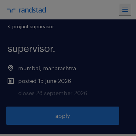
project supervisor
supervisor
.
mumbai
,
maharashtra
posted 15 june 2026
closes 28 september 2026
apply