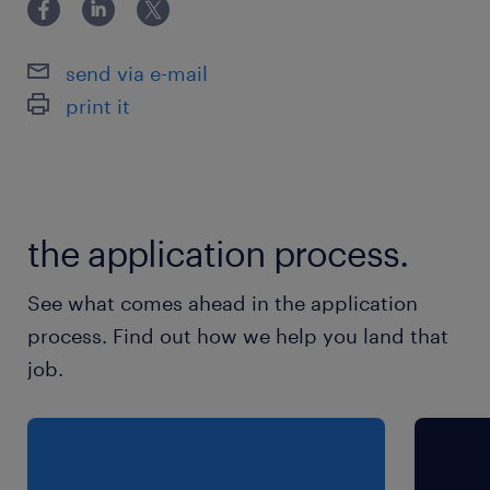
Experience in team handling, sampling, and
merchandising
send via e-mail
Good communication and leadership skills
print it
Job Type: Full-time *Share Resume - HR
Nilesh -8830322054
nilesh.bajare@randstad.in*
experience
the application process.
6
See what comes ahead in the application
process. Find out how we help you land that
job.