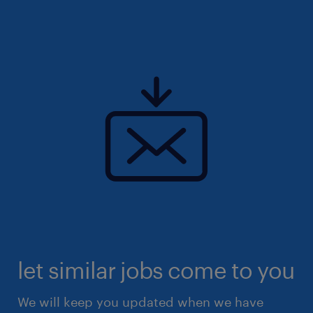
let similar jobs come to you
We will keep you updated when we have