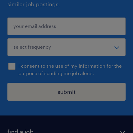
similar job postings.
I consent to the use of my information for the
purpose of sending me job alerts.
submit
find a job