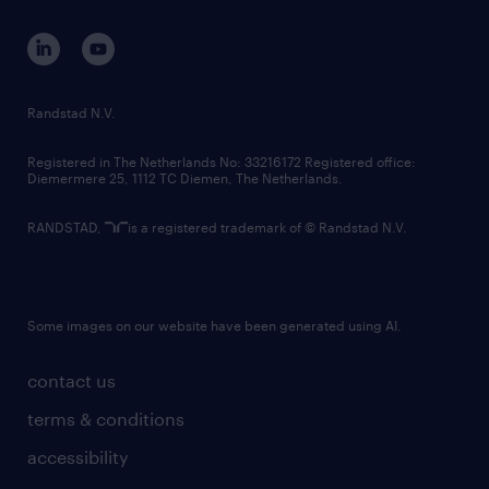
contact us
corporate governance
randstad innovation fund
country websites
Randstad N.V.
contact us
Registered in The Netherlands No: 33216172 Registered office:
Diemermere 25, 1112 TC Diemen, The Netherlands.
RANDSTAD,
is a registered trademark of © Randstad N.V.
Some images on our website have been generated using AI.
contact us
terms & conditions
accessibility