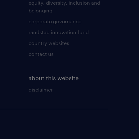
equity, diversity, inclusion and
belonging
corporate governance
randstad innovation fund
country websites
contact us
about this website
disclaimer