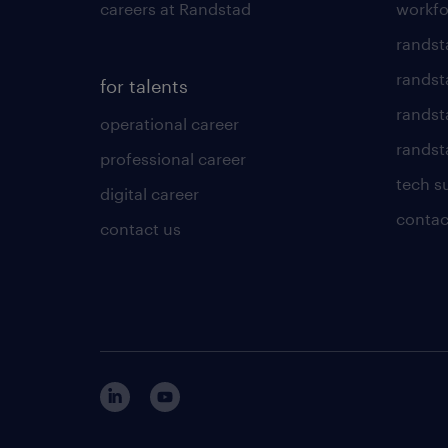
careers at Randstad
workfo
randst
randst
for talents
randst
operational career
randsta
professional career
tech s
digital career
contac
contact us