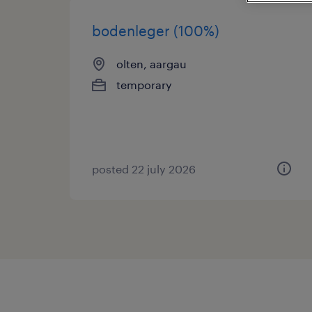
bodenleger (100%)
olten, aargau
temporary
posted 22 july 2026