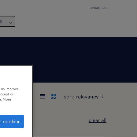
contact us
us
p us improve
accept or
sort:
e. More
clear all
l cookies