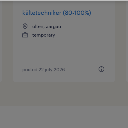
kältetechniker (80-100%)
olten, aargau
temporary
posted 22 july 2026