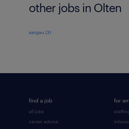
other jobs in Olten
aargau
(
3
)
find a job
for e
all jobs
staffin
career advice
inhous