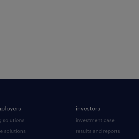
mployers
investors
g solutions
investment case
e solutions
results and reports