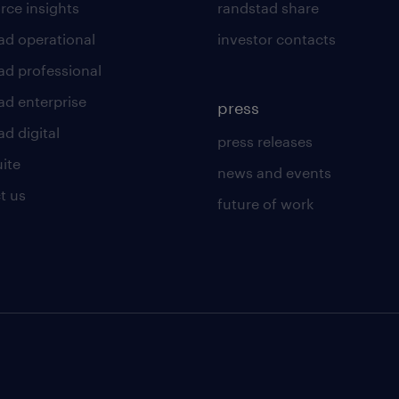
rce insights
randstad share
ad operational
investor contacts
ad professional
ad enterprise
press
d digital
press releases
uite
news and events
t us
future of work