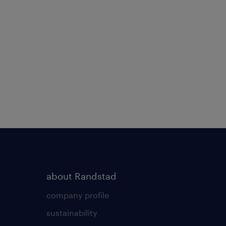
about Randstad
company profile
sustainability