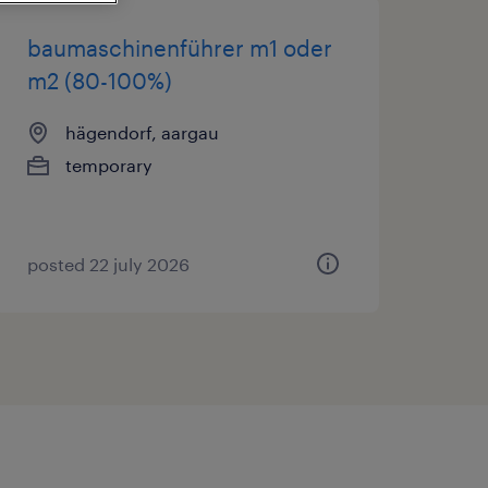
baumaschinenführer m1 oder
m2 (80-100%)
hägendorf, aargau
temporary
posted 22 july 2026