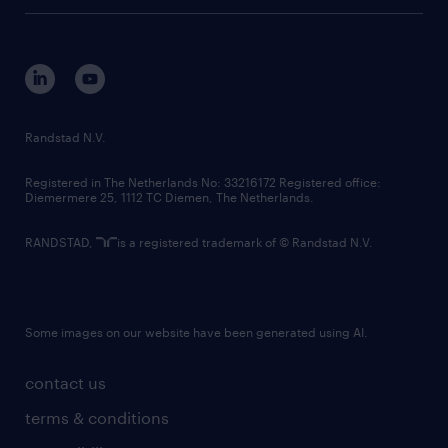
tech suite
disclaimer
equity, diversity, inclusion and belonging
contact us
corporate governance
randstad innovation fund
country websites
Randstad N.V.
contact us
Registered in The Netherlands No: 33216172 Registered office:
Diemermere 25, 1112 TC Diemen, The Netherlands.
RANDSTAD,
is a registered trademark of © Randstad N.V.
Some images on our website have been generated using AI.
contact us
terms & conditions