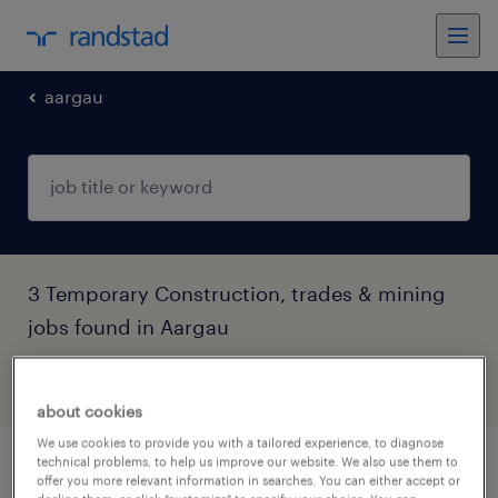
aargau
3 Temporary Construction, trades & mining
jobs found in Aargau
filter
4
about cookies
We use cookies to provide you with a tailored experience, to diagnose
technical problems, to help us improve our website. We also use them to
bodenleger (100%)
offer you more relevant information in searches. You can either accept or