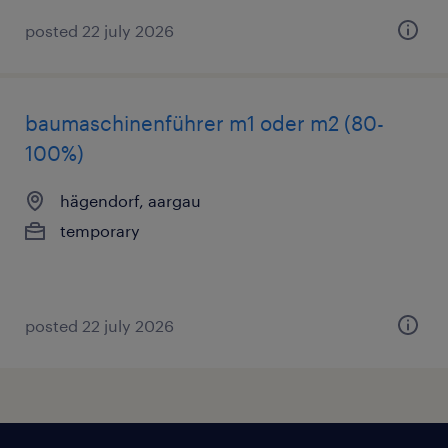
posted 22 july 2026
baumaschinenführer m1 oder m2 (80-
100%)
hägendorf, aargau
temporary
posted 22 july 2026