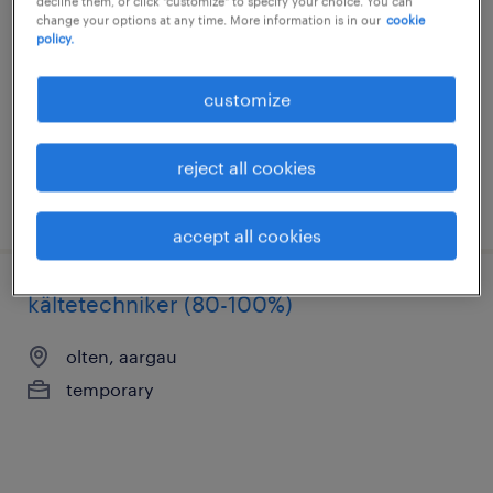
decline them, or click "customize" to specify your choice. You can
change your options at any time. More information is in our
cookie
olten, aargau
policy.
temporary
customize
reject all cookies
posted 22 july 2026
accept all cookies
kältetechniker (80-100%)
olten, aargau
temporary