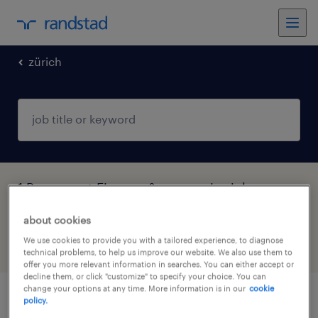
zürich
1 Permanent Finance & economics job
found in Zürich
about cookies
We use cookies to provide you with a tailored experience, to diagnose
filter
5
technical problems, to help us improve our website. We also use them to
offer you more relevant information in searches. You can either accept or
decline them, or click "customize" to specify your choice. You can
change your options at any time. More information is in our
cookie
policy.
group accountant / corporate controller