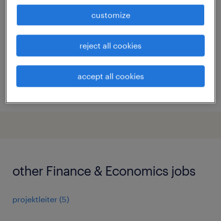
(m/w/d) zürich
customize
zürich, zürich
permanent
reject all cookies
accept all cookies
posted 16 july 2026
other Finance & Economics jobs
projektleiter
(
5
)