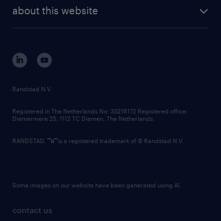
company profile
future of work
randstad digital
about this website
sustainability
tech suite
disclaimer
equity, diversity, inclusion and belonging
contact us
corporate governance
randstad innovation fund
country websites
Randstad N.V.
contact us
Registered in The Netherlands No: 33216172 Registered office:
Diemermere 25, 1112 TC Diemen, The Netherlands.
RANDSTAD,
is a registered trademark of © Randstad N.V.
Some images on our website have been generated using AI.
contact us