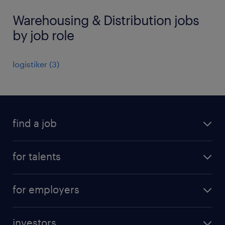
Warehousing & Distribution jobs
by job role
logistiker
(
3
)
find a job
all jobs
for talents
career advice
operational career
careers at Randstad
for employers
professional career
staffing solutions
digital career
investors