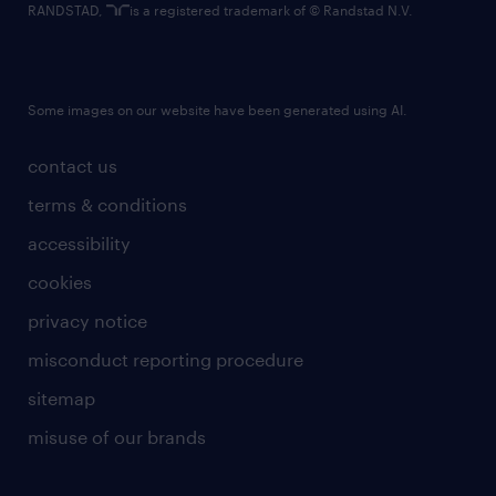
RANDSTAD,
is a registered trademark of © Randstad N.V.
Some images on our website have been generated using AI.
contact us
terms & conditions
accessibility
cookies
privacy notice
misconduct reporting procedure
sitemap
misuse of our brands