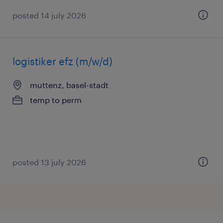
posted 14 july 2026
logistiker efz (m/w/d)
muttenz, basel-stadt
temp to perm
posted 13 july 2026