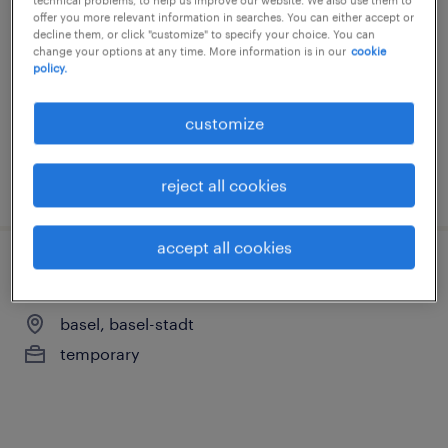
offer you more relevant information in searches. You can either accept or
arlesheim, basel-stadt
decline them, or click "customize" to specify your choice. You can
change your options at any time. More information is in our
cookie
temp to perm
policy.
customize
posted 22 july 2026
reject all cookies
accept all cookies
produktionsmitarbeiter/in reinraum 100%
basel, basel-stadt
temporary