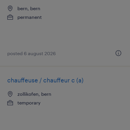
bern, bern
permanent
posted 6 august 2026
chauffeuse / chauffeur c (a)
zollikofen, bern
temporary