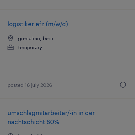
logistiker efz (m/w/d)
grenchen, bern
temporary
posted 16 july 2026
umschlagmitarbeiter/-in in der
nachtschicht 80%