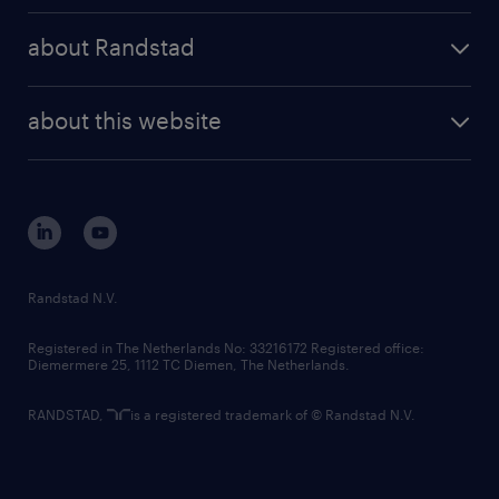
press releases
randstad share
randstad professional
about Randstad
news and events
investor contacts
randstad enterprise
company profile
future of work
randstad digital
about this website
sustainability
tech suite
disclaimer
equity, diversity, inclusion and belonging
contact us
corporate governance
randstad innovation fund
country websites
Randstad N.V.
contact us
Registered in The Netherlands No: 33216172 Registered office:
Diemermere 25, 1112 TC Diemen, The Netherlands.
RANDSTAD,
is a registered trademark of © Randstad N.V.