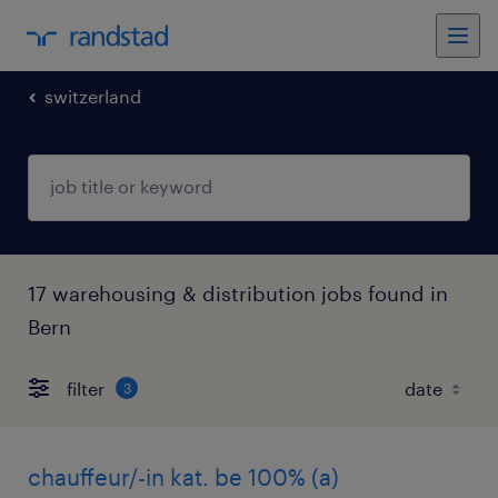
switzerland
17 warehousing & distribution jobs found in
Bern
filter
3
chauffeur/-in kat. be 100% (a)