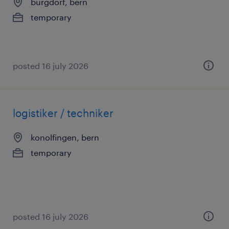
burgdorf, bern
temporary
posted 16 july 2026
logistiker / techniker
konolfingen, bern
temporary
posted 16 july 2026