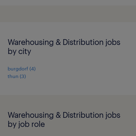
Warehousing & Distribution jobs
by city
burgdorf
(
4
)
thun
(
3
)
Warehousing & Distribution jobs
by job role