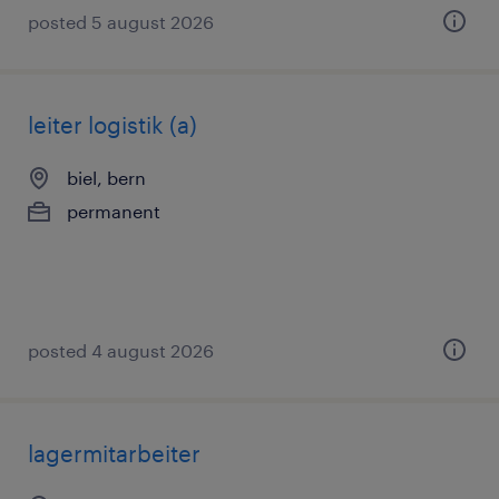
posted 5 august 2026
leiter logistik (a)
biel, bern
permanent
posted 4 august 2026
lagermitarbeiter