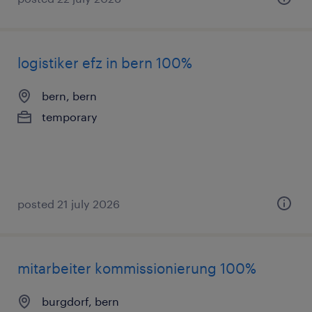
logistiker efz in bern 100%
bern, bern
temporary
posted 21 july 2026
mitarbeiter kommissionierung 100%
burgdorf, bern