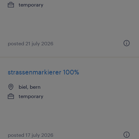
temporary
posted 21 july 2026
strassenmarkierer 100%
biel, bern
temporary
posted 17 july 2026