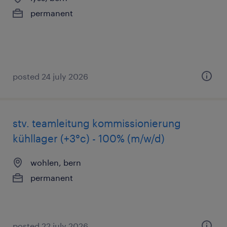
permanent
posted 24 july 2026
stv. teamleitung kommissionierung
kühllager (+3°c) - 100% (m/w/d)
wohlen, bern
permanent
posted 22 july 2026