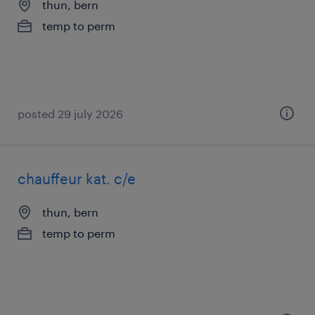
thun, bern
temp to perm
posted 29 july 2026
chauffeur kat. c/e
thun, bern
temp to perm