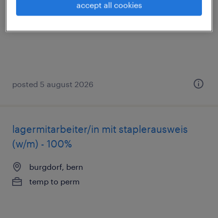
accept all cookies
burgdorf, bern
temp to perm
posted 5 august 2026
lagermitarbeiter/in mit staplerausweis
(w/m) - 100%
burgdorf, bern
temp to perm