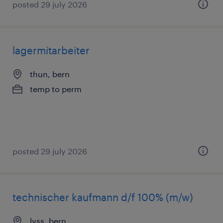
posted 29 july 2026
lagermitarbeiter
thun, bern
temp to perm
posted 29 july 2026
technischer kaufmann d/f 100% (m/w)
lyss, bern