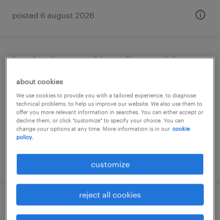
posted 6 august 2026
kundendienst und bestellwesen (a)
about cookies
lyss, bern
We use cookies to provide you with a tailored experience, to diagnose
permanent
technical problems, to help us improve our website. We also use them to
offer you more relevant information in searches. You can either accept or
decline them, or click "customize" to specify your choice. You can
change your options at any time. More information is in our
cookie
policy.
posted 6 august 2026
customize
reject all cookies
logistiker/in 100% efz