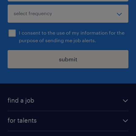
I consent to the use of my information for the
purpose of sending me job alerts.
submit
find a job
all jobs
for talents
career advice
operational career
careers at Randstad