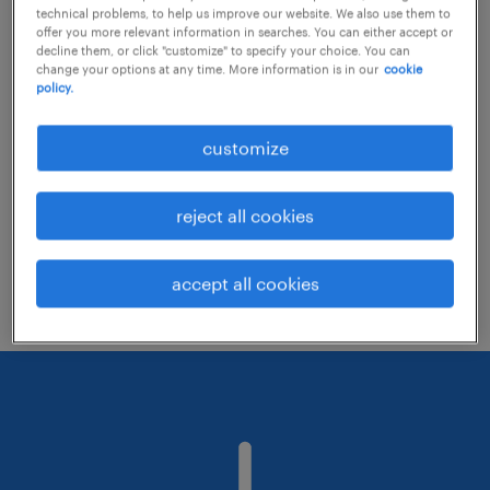
technical problems, to help us improve our website. We also use them to
offer you more relevant information in searches. You can either accept or
decline them, or click "customize" to specify your choice. You can
Consider removing some of the filters
change your options at any time. More information is in our
cookie
policy.
you have applied.
Have you searched for jobs in a specific
customize
location? Consider expanding the range
around the location.
reject all cookies
Change the job title or keywords and
check if it was spelled correctly.
accept all cookies