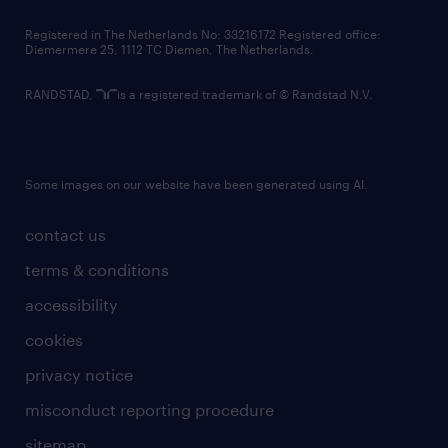
contact us
Registered in The Netherlands No: 33216172 Registered office:
Diemermere 25, 1112 TC Diemen, The Netherlands.
RANDSTAD,
is a registered trademark of © Randstad N.V.
Some images on our website have been generated using AI.
contact us
terms & conditions
accessibility
cookies
privacy notice
misconduct reporting procedure
sitemap