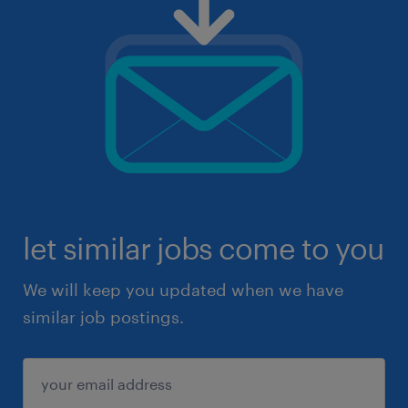
let similar jobs come to you
We will keep you updated when we have
similar job postings.