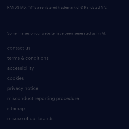
RANDSTAD,
is a registered trademark of © Randstad N.V.
Some images on our website have been generated using AI.
contact us
terms & conditions
accessibility
cookies
privacy notice
misconduct reporting procedure
sitemap
misuse of our brands