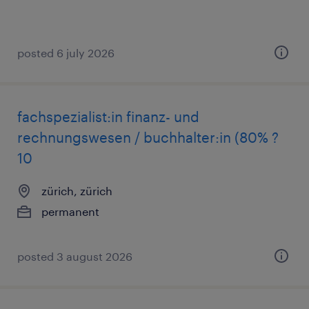
posted 6 july 2026
fachspezialist:in finanz- und
rechnungswesen / buchhalter:in (80% ?
10
zürich, zürich
permanent
posted 3 august 2026