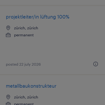
projektleiter/in lüftung 100%
zürich, zürich
permanent
posted 22 july 2026
metallbaukonstrukteur
zürich, zürich
permanent