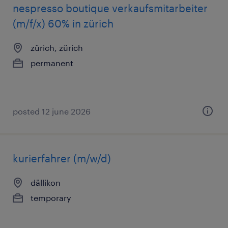
nespresso boutique verkaufsmitarbeiter
(m/f/x) 60% in zürich
zürich, zürich
permanent
posted 12 june 2026
kurierfahrer (m/w/d)
dällikon
temporary