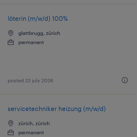
löterin (m/w/d) 100%
glattbrugg, zürich
permanent
posted 22 july 2026
servicetechniker heizung (m/w/d)
zürich, zürich
permanent