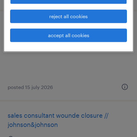
reject all cookies
hr praktikant (m/w/d)
accept all cookies
zürich, zürich
temporary
posted 15 july 2026
sales consultant wounde closure //
johnson&johnson