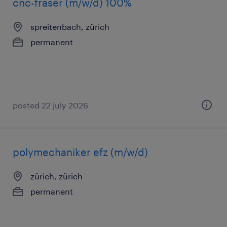
cnc-fräser (m/w/d) 100%
spreitenbach, zürich
permanent
posted 22 july 2026
polymechaniker efz (m/w/d)
zürich, zürich
permanent