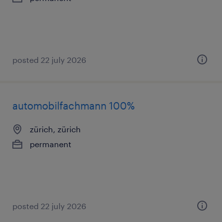
posted 22 july 2026
automobilfachmann 100%
zürich, zürich
permanent
posted 22 july 2026