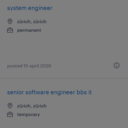
system engineer
zürich, zürich
permanent
posted 15 april 2026
senior software engineer bbs it
zürich, zürich
temporary