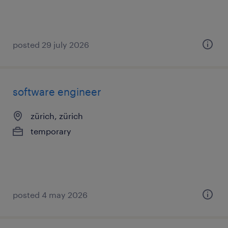
posted 29 july 2026
software engineer
zürich, zürich
temporary
posted 4 may 2026