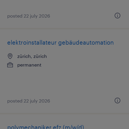
posted 22 july 2026
elektroinstallateur gebäudeautomation
zürich, zürich
permanent
posted 22 july 2026
polymechaniker efz (m/w/d)