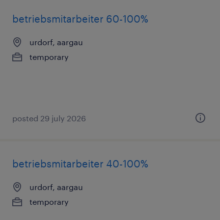
betriebsmitarbeiter 60-100%
urdorf, aargau
temporary
posted 29 july 2026
betriebsmitarbeiter 40-100%
urdorf, aargau
temporary