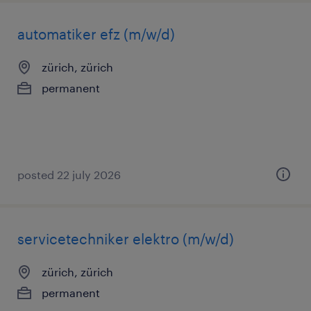
automatiker efz (m/w/d)
zürich, zürich
permanent
posted 22 july 2026
servicetechniker elektro (m/w/d)
zürich, zürich
permanent