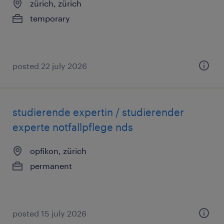
zürich, zürich
temporary
posted 22 july 2026
studierende expertin / studierender
experte notfallpflege nds
opfikon, zürich
permanent
posted 15 july 2026