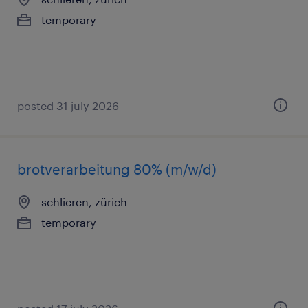
temporary
posted 31 july 2026
brotverarbeitung 80% (m/w/d)
schlieren, zürich
temporary