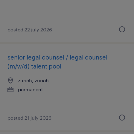
posted 22 july 2026
senior legal counsel / legal counsel
(m/w/d) talent pool
zürich, zürich
permanent
posted 21 july 2026