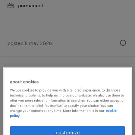
permanent
posted 8 may 2026
business development manager (m/w/d)
about cookies
zürich, zürich
We use cookies to provide you with a tailored experience, to diagnose
permanent
technical problems, to help us improve our website. We also use them to
offer you more relevant information in searches. You can either accept or
decline them, or click "customize" to specify your choice. You can
change your options at any time. More information is in our
cookie
policy.
posted 10 july 2026
customize