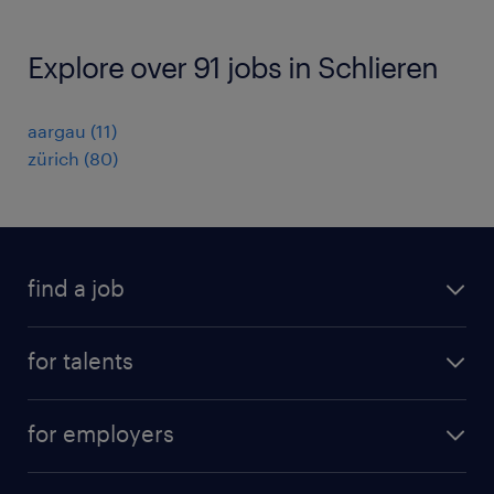
Explore over 91 jobs in Schlieren
aargau
(
11
)
zürich
(
80
)
find a job
all jobs
for talents
career advice
operational career
careers at Randstad
for employers
professional career
staffing solutions
digital career