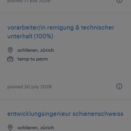
posted 17 july 2026
vorarbeiter/in reinigung & technischer
unterhalt (100%)
schlieren, zürich
temp to perm
posted 30 july 2026
entwicklungsingenieur schienenschweiss
schlieren, zürich