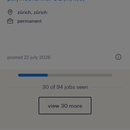
zürich, zürich
permanent
posted 22 july 2026
30 of 94 jobs seen
view 30 more