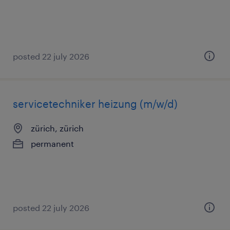
posted 22 july 2026
servicetechniker heizung (m/w/d)
zürich, zürich
permanent
posted 22 july 2026