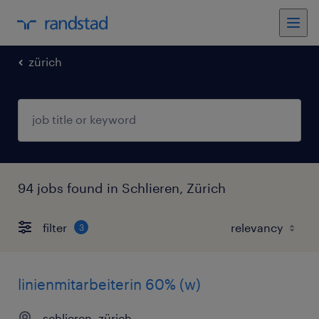
zürich
94 jobs found in Schlieren, Zürich
filter
3
linienmitarbeiterin 60% (w)
schlieren, zürich