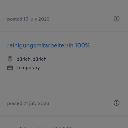
posted 15 july 2026
reinigungsmitarbeiter/in 100%
zürich, zürich
temporary
posted 21 july 2026