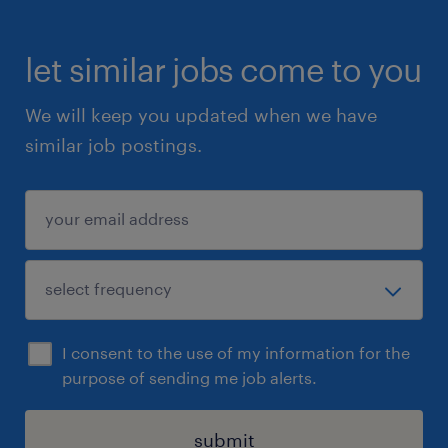
let similar jobs come to you
We will keep you updated when we have
similar job postings.
I consent to the use of my information for the
purpose of sending me job alerts.
submit