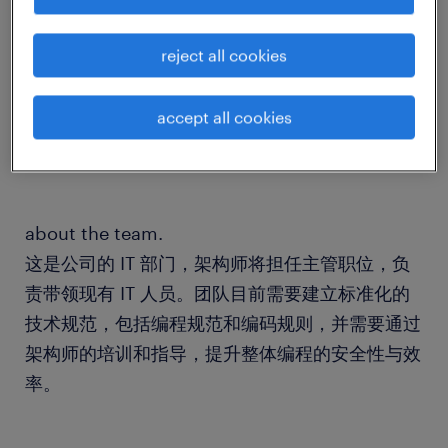
about the company.
reject all cookies
我们的客户是一家有着深厚欧洲家族企业背景、同
时在亚洲深耕多年的中欧跨境全链路物流与供应链
accept all cookies
专家。
about the team.
这是公司的 IT 部门，架构师将担任主管职位，负
责带领现有 IT 人员。团队目前需要建立标准化的
技术规范，包括编程规范和编码规则，并需要通过
架构师的培训和指导，提升整体编程的安全性与效
率。