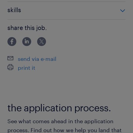
（货运代理、4PL）背景者优先。
物流
skills
核心技术能力：
英语, java, 分布式, 微服务
精通微服务架构设计，特别是多租户微服
share this job.
务系统架构。
熟悉多租户系统的开发。
熟悉市场主流的前端与后端技术。
send via e-mail
print it
具备丰富的系统安全知识。
基础设施与流程： 了解主流云平台（阿里云、
AWS、Azure）的架构部署方案；非常熟悉
the application process.
CI/CD 等部署流程。
See what comes ahead in the application
process. Find out how we help you land that