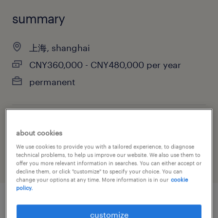
summary
上海, shanghai
CNY360,000 - CNY480,000 per year
permanent
job category
about cookies
information technology
We use cookies to provide you with a tailored experience, to diagnose
technical problems, to help us improve our website. We also use them to
offer you more relevant information in searches. You can either accept or
decline them, or click "customize" to specify your choice. You can
change your options at any time. More information is in our
cookie
policy.
job details
customize