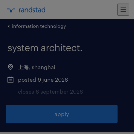
information technology
system architect
.
上海
,
shanghai
posted 9 june 2026
closes 6 september 2026
apply