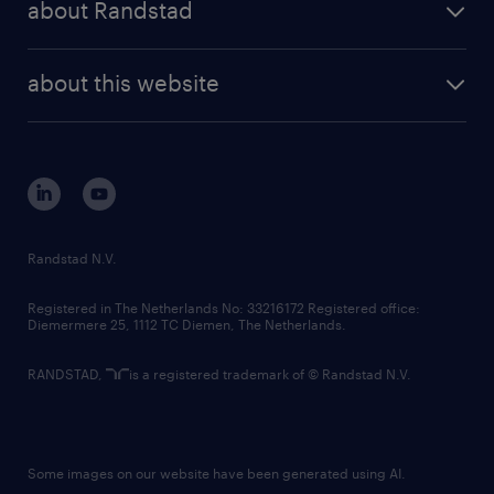
about Randstad
news and events
investor contacts
randstad enterprise
company profile
future of work
randstad digital
about this website
sustainability
tech suite
disclaimer
equity, diversity, inclusion and belonging
contact us
corporate governance
randstad innovation fund
country websites
Randstad N.V.
contact us
Registered in The Netherlands No: 33216172 Registered office:
Diemermere 25, 1112 TC Diemen, The Netherlands.
RANDSTAD,
is a registered trademark of © Randstad N.V.
Some images on our website have been generated using AI.