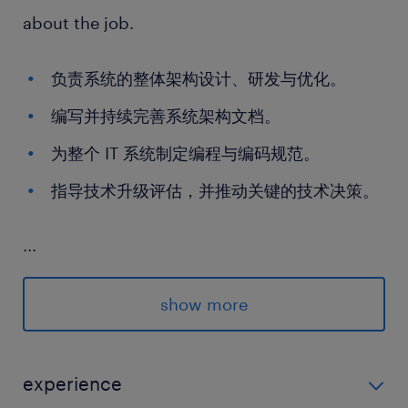
about the job.
负责系统的整体架构设计、研发与优化。
编写并持续完善系统架构文档。
为整个 IT 系统制定编程与编码规范。
指导技术升级评估，并推动关键的技术决策。
...
skills and experience required.
show more
学历与语言： 统招本科及以上学历；英语口语
流利，CET-4 及以上。
experience
行业经验： 6 年以上工作经验，具备物流行业