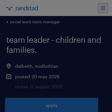
social work team manager
team leader - children and
families
.
dalkeith
,
midlothian
posted 20 may 2026
closes 17 august 2026
apply