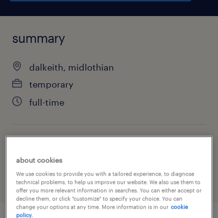
summary
dalkeith, midlothian
temporary
full-time
job category
health & social care, practitioner & technician
about cookies
We use cookies to provide you with a tailored experience, to diagnose
technical problems, to help us improve our website. We also use them to
offer you more relevant information in searches. You can either accept or
decline them, or click "customize" to specify your choice. You can
change your options at any time. More information is in our
cookie
policy.