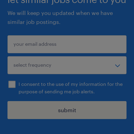
build positive relationships with children,
We will keep you updated when we have
families, and professionals.
similar job postings.
A thorough understanding of child
protection legislation, safeguarding
practices, and relevant statutory
frameworks.
A commitment to inclusion, equality, and
empowering children with disabilities to
I consent to the use of my information for the
achieve their potential.
purpose of sending me job alerts.
Skills:
submit
Car driver