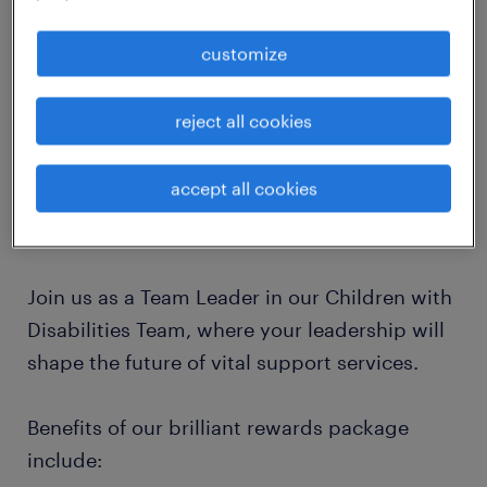
job details
customize
Are you an experienced and passionate
reject all cookies
Social Work Team Leader ready to lead and
inspire a team dedicated to making a
accept all cookies
difference in the lives of children with
disabilities and their families?
Join us as a Team Leader in our Children with
Disabilities Team, where your leadership will
shape the future of vital support services.
Benefits of our brilliant rewards package
include: