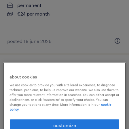
permanent
€24 per month
posted 18 june 2026
verkoopmedewerker
about cookies
roermond, limburg
We use cookies to provide you with a tailored experience, to diagnose
permanent
technical problems, to help us improve our website. We also use them to
offer you more relevant information in searches. You can either accept or
€16 per month
decline them, or click "customize" to specify your choice. You can
change your options at any time. More information is in our
cookie
policy.
customize
posted 17 june 2026