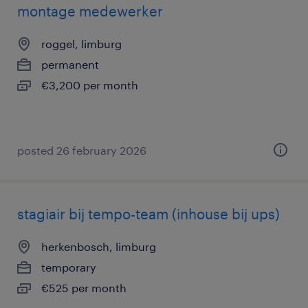
montage medewerker
roggel, limburg
permanent
€3,200 per month
posted 26 february 2026
stagiair bij tempo-team (inhouse bij ups)
herkenbosch, limburg
temporary
€525 per month