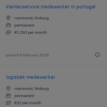
klantenservice medewerker in portugal
roermond, limburg
permanent
€1,250 per month
posted 9 february 2026
logistiek medewerker
roermond, limburg
permanent
€22 per month