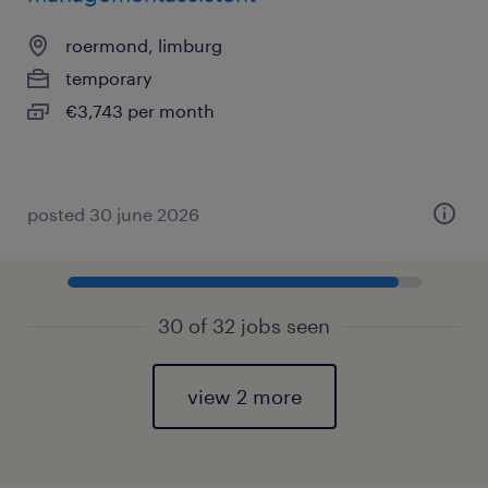
roermond, limburg
temporary
€3,743 per month
posted 30 june 2026
30 of 32 jobs seen
view 2 more