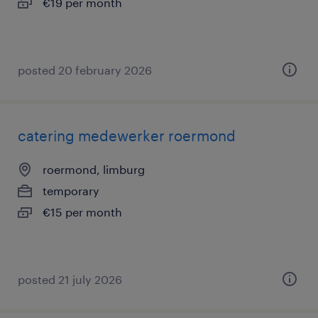
€19 per month
posted 20 february 2026
catering medewerker roermond
roermond, limburg
temporary
€15 per month
posted 21 july 2026