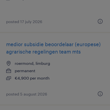
posted 17 july 2026
medior subsidie beoordelaar (europese)
agrarische regelingen team mts
roermond, limburg
permanent
€4,900 per month
posted 5 august 2026