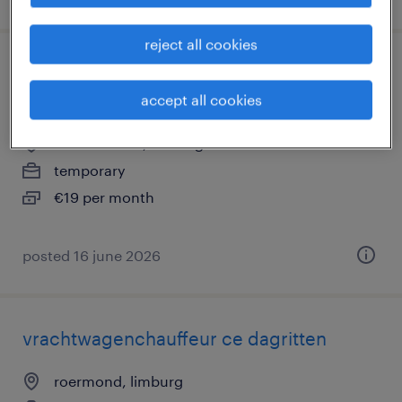
reject all cookies
magazijnmedewerker avond met vaste
uren (parttime)
accept all cookies
herkenbosch, limburg
temporary
€19 per month
posted 16 june 2026
vrachtwagenchauffeur ce dagritten
roermond, limburg