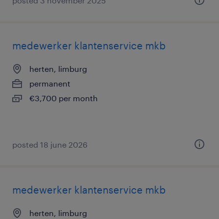
posted 3 november 2025
medewerker klantenservice mkb
herten, limburg
permanent
€3,700 per month
posted 18 june 2026
medewerker klantenservice mkb
herten, limburg