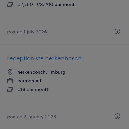
€2,750 - €3,200 per month
posted 1 july 2026
receptioniste herkenbosch
herkenbosch, limburg
permanent
€16 per month
posted 2 january 2026