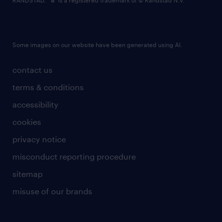
RANDSTAD,
is a registered trademark of © Randstad N.V.
Some images on our website have been generated using AI.
contact us
terms & conditions
accessibility
cookies
privacy notice
misconduct reporting procedure
sitemap
misuse of our brands