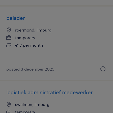
belader
roermond, limburg
temporary
€17 per month
posted 3 december 2025
logistiek administratief medewerker
swalmen, limburg
temporary