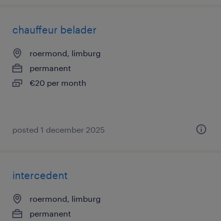
chauffeur belader
roermond, limburg
permanent
€20 per month
posted 1 december 2025
intercedent
roermond, limburg
permanent