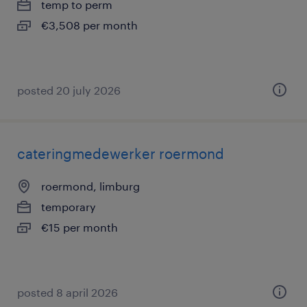
temp to perm
€3,508 per month
posted 20 july 2026
cateringmedewerker roermond
roermond, limburg
temporary
€15 per month
posted 8 april 2026