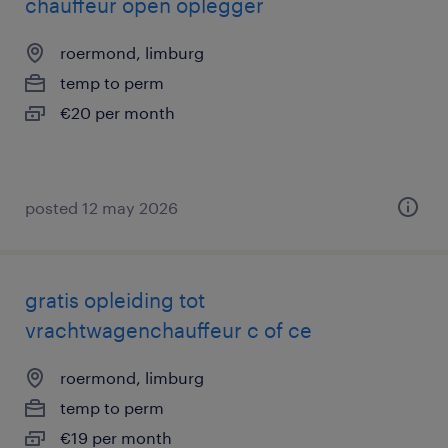
chauffeur open oplegger
roermond, limburg
temp to perm
€20 per month
posted 12 may 2026
gratis opleiding tot
vrachtwagenchauffeur c of ce
roermond, limburg
temp to perm
€19 per month