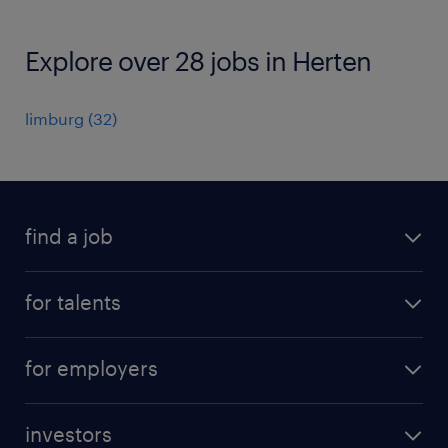
Explore over 28 jobs in Herten
limburg
(
32
)
find a job
all jobs
for talents
career advice
operational career
careers at Randstad
for employers
professional career
staffing solutions
digital career
investors