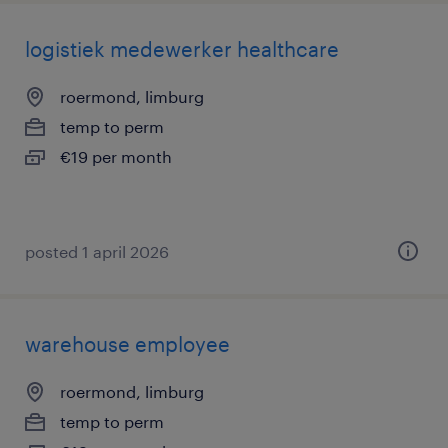
logistiek medewerker healthcare
roermond, limburg
temp to perm
€19 per month
posted 1 april 2026
warehouse employee
roermond, limburg
temp to perm