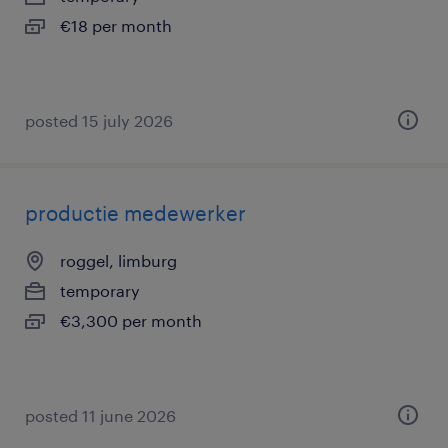
€18 per month
posted 15 july 2026
productie medewerker
roggel, limburg
temporary
€3,300 per month
posted 11 june 2026