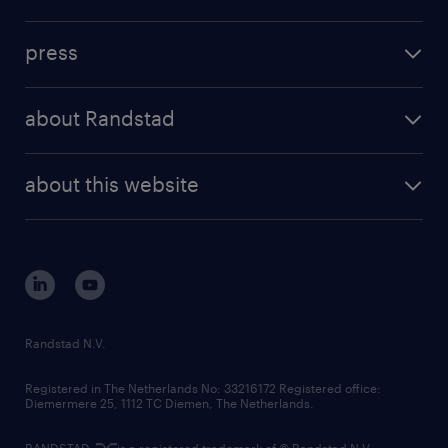
inhouse solutions
contact us
investment case
workforce insights
press
results and reports
randstad operational
press releases
randstad share
randstad professional
about Randstad
news and events
investor contacts
randstad enterprise
company profile
future of work
randstad digital
about this website
sustainability
tech suite
disclaimer
equity, diversity, inclusion and belonging
contact us
corporate governance
randstad innovation fund
country websites
Randstad N.V.
contact us
Registered in The Netherlands No: 33216172 Registered office:
Diemermere 25, 1112 TC Diemen, The Netherlands.