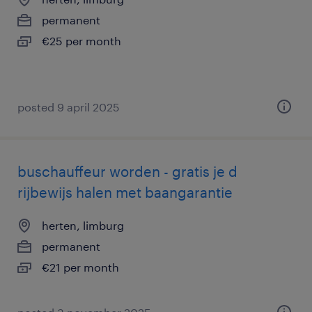
permanent
€25 per month
posted 9 april 2025
buschauffeur worden - gratis je d
rijbewijs halen met baangarantie
herten, limburg
permanent
€21 per month