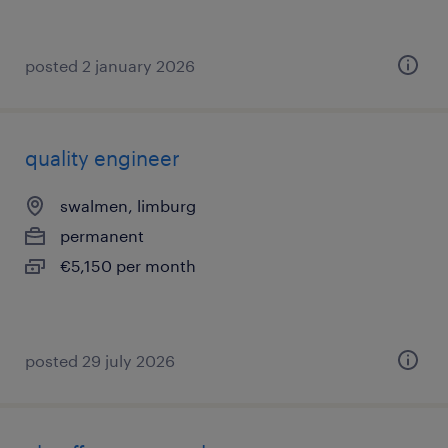
posted 2 january 2026
quality engineer
swalmen, limburg
permanent
€5,150 per month
posted 29 july 2026