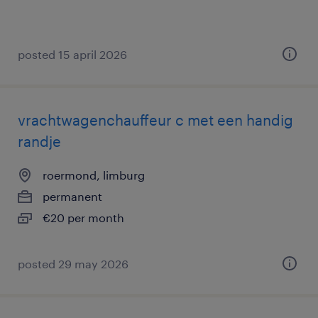
posted 15 april 2026
vrachtwagenchauffeur c met een handig
randje
roermond, limburg
permanent
€20 per month
posted 29 may 2026