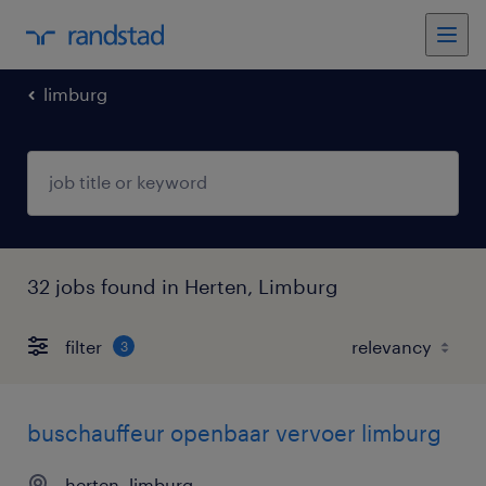
limburg
32 jobs found in Herten, Limburg
filter
3
buschauffeur openbaar vervoer limburg
herten, limburg