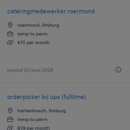
cateringmedewerker roermond
roermond, limburg
temp to perm
€15 per month
posted 30 june 2026
orderpicker bij ups (fulltime)
herkenbosch, limburg
temp to perm
€19 per month