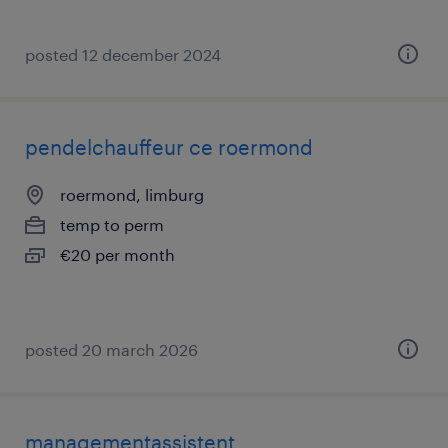
posted 12 december 2024
pendelchauffeur ce roermond
roermond, limburg
temp to perm
€20 per month
posted 20 march 2026
managementassistent