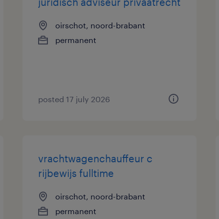
juridisch adviseur privaatrecht
oirschot, noord-brabant
permanent
posted 17 july 2026
vrachtwagenchauffeur c
rijbewijs fulltime
oirschot, noord-brabant
permanent