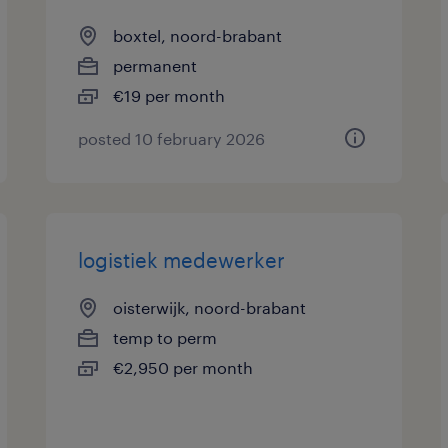
boxtel, noord-brabant
permanent
€19 per month
posted 10 february 2026
logistiek medewerker
oisterwijk, noord-brabant
temp to perm
€2,950 per month