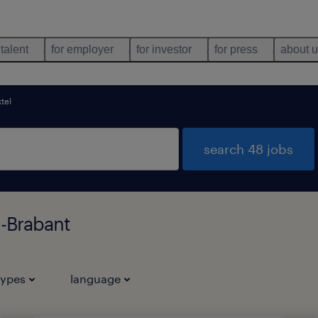
 talent
for employer
for investor
for press
about 
tel
search 48 jobs
d-Brabant
types
language