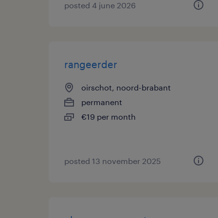
posted 4 june 2026
rangeerder
oirschot, noord-brabant
permanent
€19 per month
posted 13 november 2025