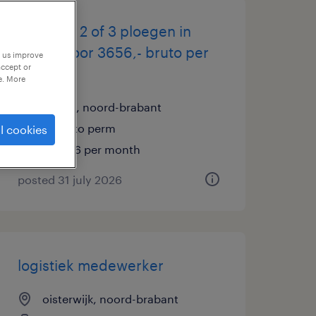
operator 2 of 3 ploegen in
boxtel voor 3656,- bruto per
p us improve
accept or
maand
e. More
boxtel, noord-brabant
temp to perm
l cookies
€3,656 per month
posted 31 july 2026
logistiek medewerker
oisterwijk, noord-brabant