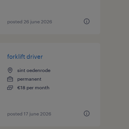
posted 26 june 2026
forklift driver
sint oedenrode
permanent
€18 per month
posted 17 june 2026