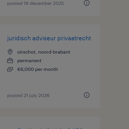
posted 18 december 2025
juridisch adviseur privaatrecht
oirschot, noord-brabant
permanent
€6,000 per month
posted 21 july 2026