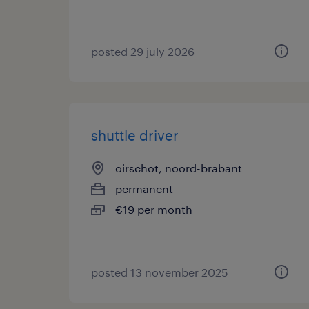
posted 29 july 2026
shuttle driver
oirschot, noord-brabant
permanent
€19 per month
posted 13 november 2025