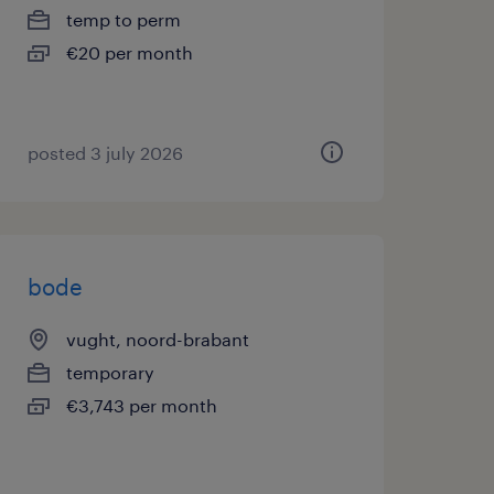
temp to perm
€20 per month
posted 3 july 2026
bode
vught, noord-brabant
temporary
€3,743 per month