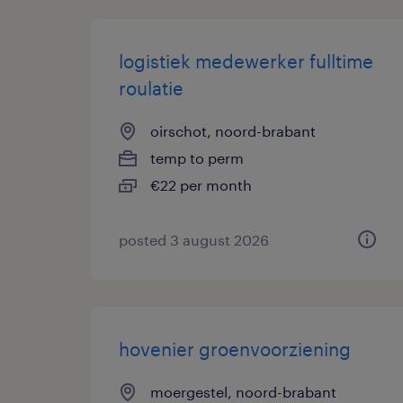
logistiek medewerker fulltime
roulatie
oirschot, noord-brabant
temp to perm
€22 per month
posted 3 august 2026
hovenier groenvoorziening
moergestel, noord-brabant