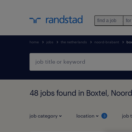
find a job
for
home
jobs
the netherlands
noord-brabant
box
48 jobs found in Boxtel, Noor
job category
location
job 
3