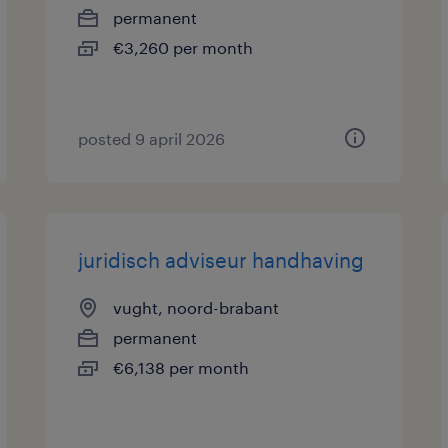
permanent
€3,260 per month
posted 9 april 2026
juridisch adviseur handhaving
vught, noord-brabant
permanent
€6,138 per month