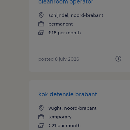
cleanroom operator
schijndel, noord-brabant
permanent
€18 per month
posted 8 july 2026
kok defensie brabant
vught, noord-brabant
temporary
€21 per month