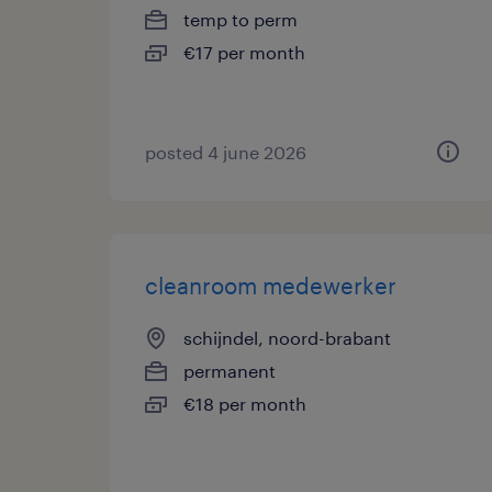
temp to perm
€17 per month
posted 4 june 2026
cleanroom medewerker
schijndel, noord-brabant
permanent
€18 per month