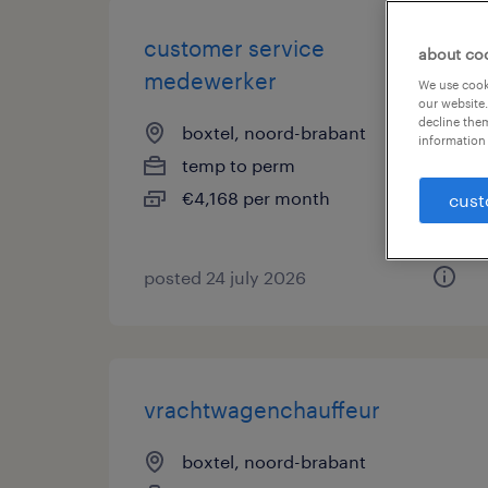
customer service
about co
medewerker
We use cooki
our website.
decline them
boxtel, noord-brabant
information 
temp to perm
€4,168 per month
cust
posted 24 july 2026
vrachtwagenchauffeur
boxtel, noord-brabant