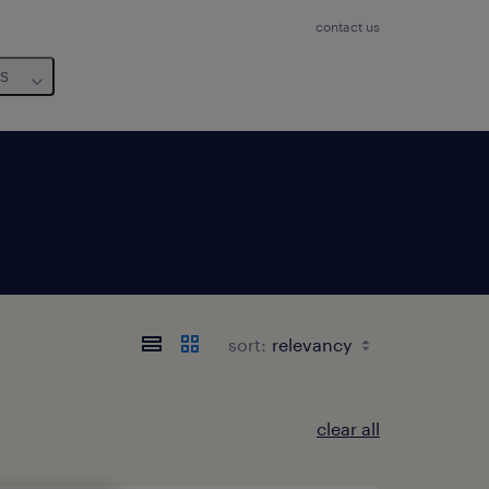
contact us
us
sort:
clear all