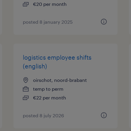
€20 per month
posted 8 january 2025
logistics employee shifts
(english)
oirschot, noord-brabant
temp to perm
€22 per month
posted 8 july 2026