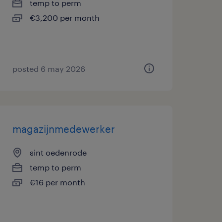
temp to perm
€3,200 per month
posted 6 may 2026
magazijnmedewerker
sint oedenrode
temp to perm
€16 per month