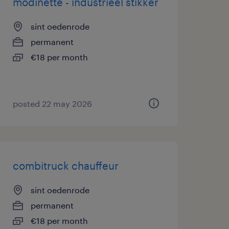
modinette - industrieel stikker
sint oedenrode
permanent
€18 per month
posted 22 may 2026
combitruck chauffeur
sint oedenrode
permanent
€18 per month