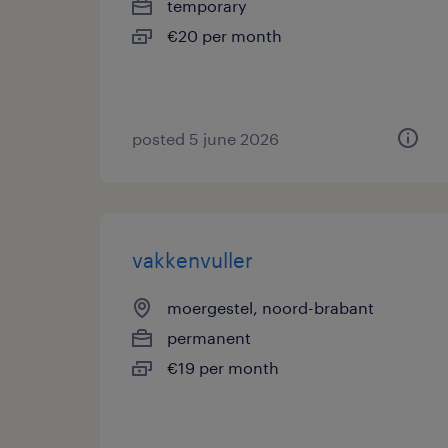
temporary
€20 per month
posted 5 june 2026
vakkenvuller
moergestel, noord-brabant
permanent
€19 per month