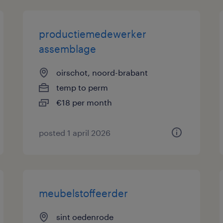
productiemedewerker
assemblage
oirschot, noord-brabant
temp to perm
€18 per month
posted 1 april 2026
meubelstoffeerder
sint oedenrode