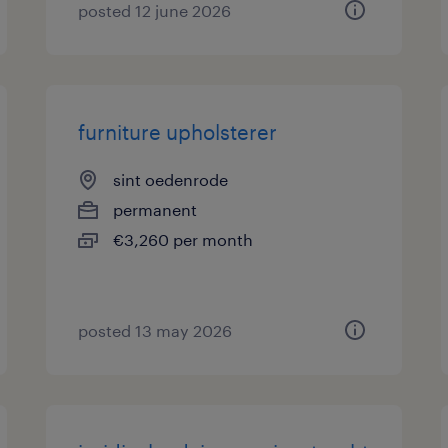
posted 12 june 2026
furniture upholsterer
sint oedenrode
permanent
€3,260 per month
posted 13 may 2026