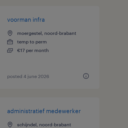
voorman infra
moergestel, noord-brabant
temp to perm
€17 per month
posted 4 june 2026
administratief medewerker
schijndel, noord-brabant