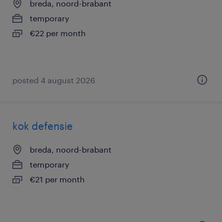
breda, noord-brabant
temporary
€22 per month
posted 4 august 2026
kok defensie
breda, noord-brabant
temporary
€21 per month