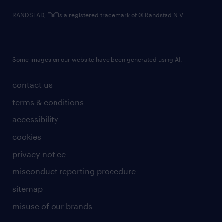
RANDSTAD,
is a registered trademark of © Randstad N.V.
Some images on our website have been generated using AI.
contact us
terms & conditions
accessibility
cookies
privacy notice
misconduct reporting procedure
sitemap
misuse of our brands