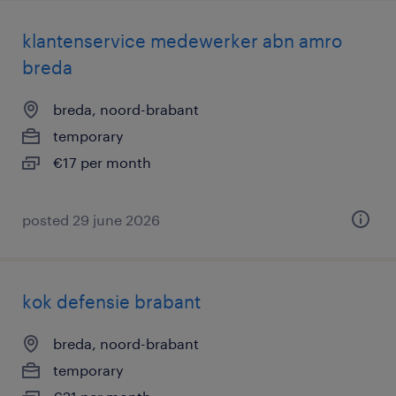
klantenservice medewerker abn amro
breda
breda, noord-brabant
temporary
€17 per month
posted 29 june 2026
kok defensie brabant
breda, noord-brabant
temporary