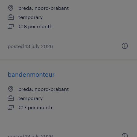
breda, noord-brabant
temporary
€18 per month
posted 13 july 2026
bandenmonteur
breda, noord-brabant
temporary
€17 per month
posted 13 july 2026