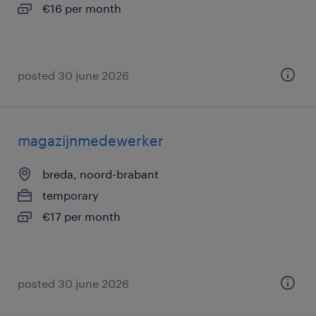
€16 per month
posted 30 june 2026
magazijnmedewerker
breda, noord-brabant
temporary
€17 per month
posted 30 june 2026