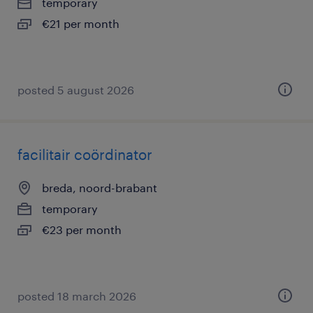
temporary
€21 per month
posted 5 august 2026
facilitair coördinator
breda, noord-brabant
temporary
€23 per month
posted 18 march 2026