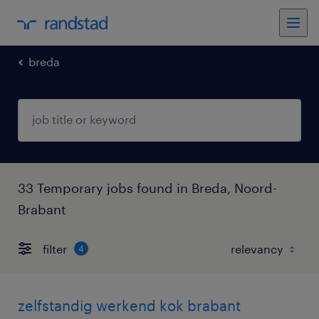
breda
33 Temporary jobs found in Breda, Noord-
Brabant
filter
4
zelfstandig werkend kok brabant