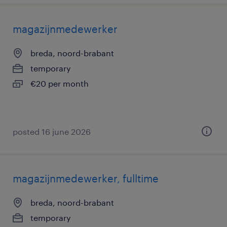
magazijnmedewerker
breda, noord-brabant
temporary
€20 per month
posted 16 june 2026
magazijnmedewerker, fulltime
breda, noord-brabant
temporary