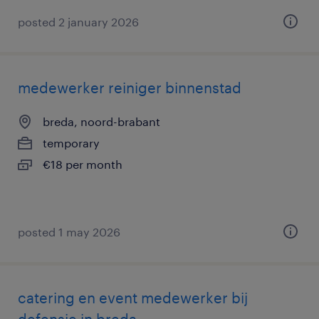
posted 2 january 2026
medewerker reiniger binnenstad
breda, noord-brabant
temporary
€18 per month
posted 1 may 2026
catering en event medewerker bij