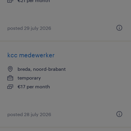
€21 per month
posted 29 july 2026
kcc medewerker
breda, noord-brabant
temporary
€17 per month
posted 28 july 2026