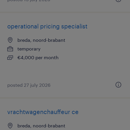
operational pricing specialist
breda, noord-brabant
temporary
€4,000 per month
posted 27 july 2026
vrachtwagenchauffeur ce
breda, noord-brabant