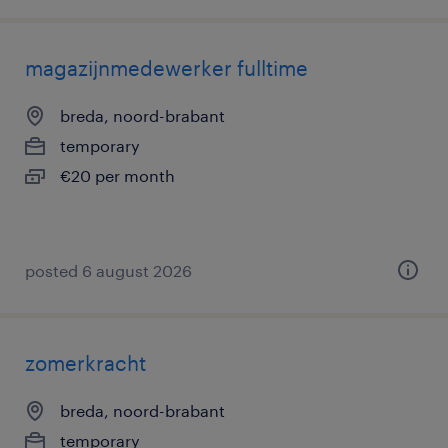
magazijnmedewerker fulltime
breda, noord-brabant
temporary
€20 per month
posted 6 august 2026
zomerkracht
breda, noord-brabant
temporary