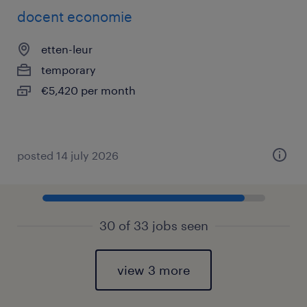
docent economie
etten-leur
temporary
€5,420 per month
posted 14 july 2026
30 of 33 jobs seen
view 3 more