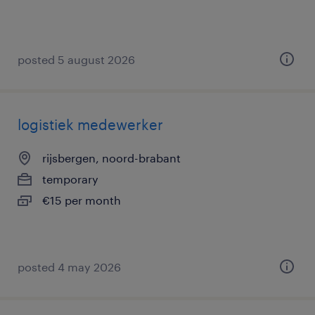
posted 5 august 2026
logistiek medewerker
rijsbergen, noord-brabant
temporary
€15 per month
posted 4 may 2026