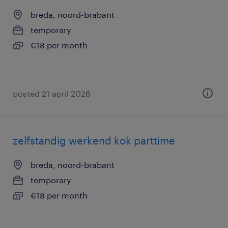
breda, noord-brabant
temporary
€18 per month
posted 21 april 2026
zelfstandig werkend kok parttime
breda, noord-brabant
temporary
€18 per month