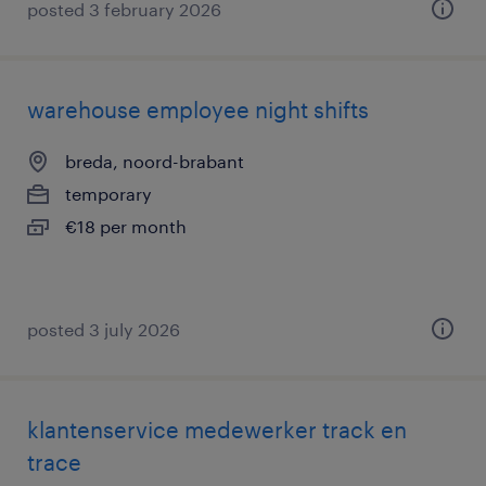
posted 3 february 2026
warehouse employee night shifts
breda, noord-brabant
temporary
€18 per month
posted 3 july 2026
klantenservice medewerker track en
trace