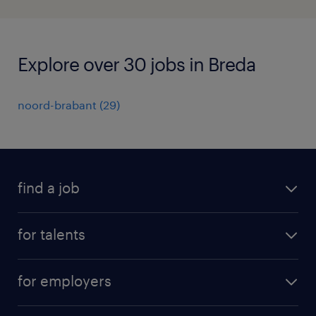
Explore over 30 jobs in Breda
noord-brabant
(
29
)
find a job
all jobs
for talents
career advice
operational career
careers at Randstad
for employers
professional career
staffing solutions