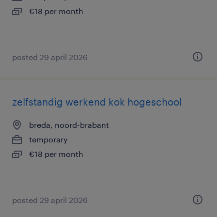
€18 per month
posted 29 april 2026
zelfstandig werkend kok hogeschool
breda, noord-brabant
temporary
€18 per month
posted 29 april 2026