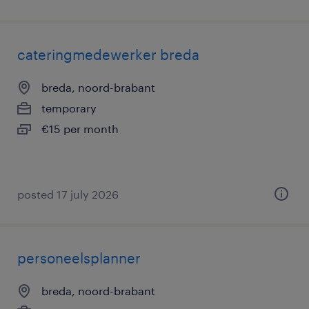
cateringmedewerker breda
breda, noord-brabant
temporary
€15 per month
posted 17 july 2026
personeelsplanner
breda, noord-brabant