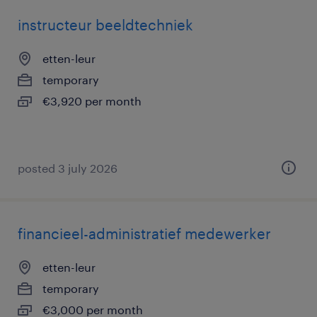
instructeur beeldtechniek
etten-leur
temporary
€3,920 per month
posted 3 july 2026
financieel-administratief medewerker
etten-leur
temporary
€3,000 per month