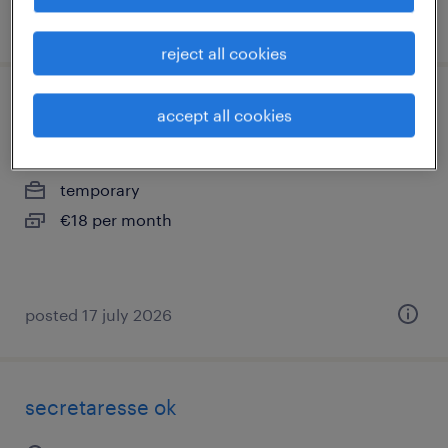
posted 21 july 2026
reject all cookies
verkoopmedewerker met bonus, kpn
accept all cookies
breda, noord-brabant
temporary
€18 per month
posted 17 july 2026
secretaresse ok