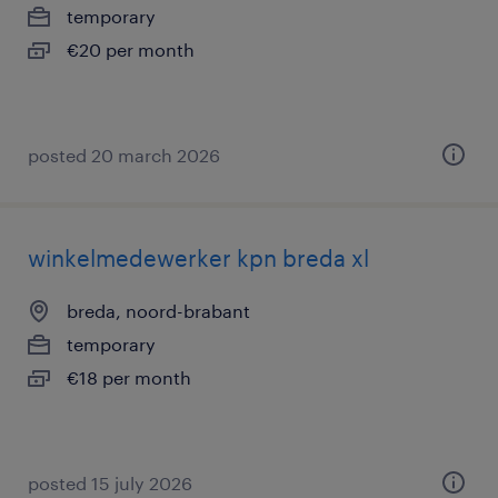
temporary
€20 per month
posted 20 march 2026
winkelmedewerker kpn breda xl
breda, noord-brabant
temporary
€18 per month
posted 15 july 2026