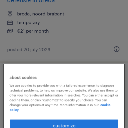
defensie in breda
breda, noord-brabant
temporary
€21 per month
posted 20 july 2026
kok in opleiding
about cookies
We use cookies to provide you with a tailored experience, to diagnose
breda, noord-brabant
technical problems, to help us improve our website. We also use them to
offer you more relevant information in searches. You can either accept or
temporary
decline them, or click "customize" to specify your choice. You can
change your options at any time. More information is in our
cookie
€18 per month
policy.
customize