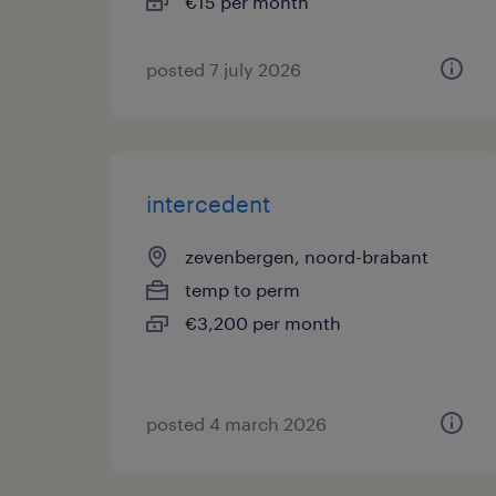
€15 per month
posted 7 july 2026
intercedent
zevenbergen, noord-brabant
temp to perm
€3,200 per month
posted 4 march 2026