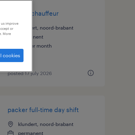
man-up chauffeur
p us improve
klundert, noord-brabant
accept or
e. More
permanent
€15 per month
l cookies
posted 17 july 2026
packer full-time day shift
klundert, noord-brabant
permanent