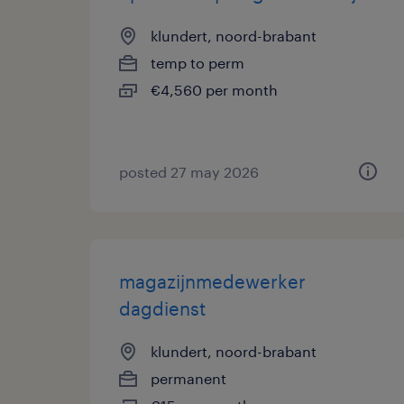
klundert, noord-brabant
temp to perm
€4,560 per month
posted 27 may 2026
magazijnmedewerker
dagdienst
klundert, noord-brabant
permanent