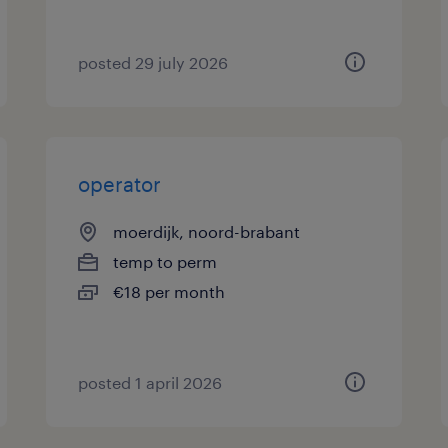
posted 29 july 2026
operator
moerdijk, noord-brabant
temp to perm
€18 per month
posted 1 april 2026