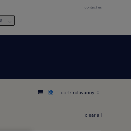
contact us
us
sort:
clear all