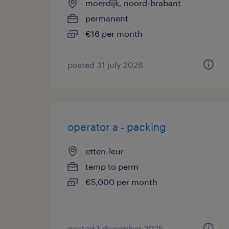
moerdijk, noord-brabant
permanent
€16 per month
posted 31 july 2026
operator a - packing
etten-leur
temp to perm
€5,000 per month
posted 1 december 2025