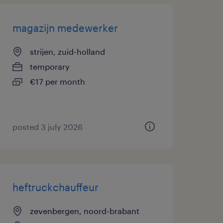
magazijn medewerker
strijen, zuid-holland
temporary
€17 per month
posted 3 july 2026
heftruckchauffeur
zevenbergen, noord-brabant