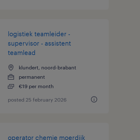
logistiek teamleider -
supervisor - assistent
teamlead
klundert, noord-brabant
permanent
€19 per month
posted 25 february 2026
operator chemie moerdijk