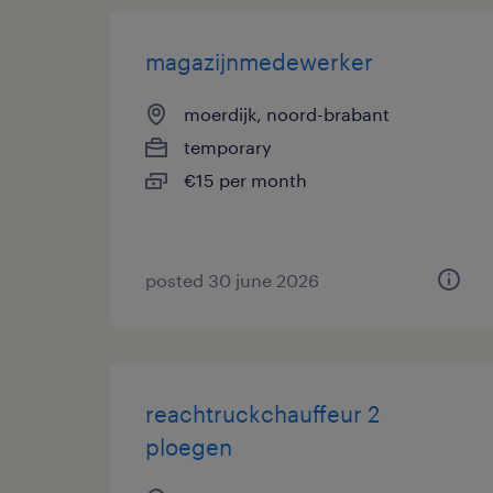
magazijnmedewerker
moerdijk, noord-brabant
temporary
€15 per month
posted 30 june 2026
reachtruckchauffeur 2
ploegen