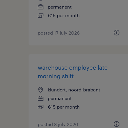
permanent
€15 per month
posted 17 july 2026
warehouse employee late
morning shift
klundert, noord-brabant
permanent
€15 per month
posted 8 july 2026