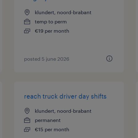
klundert, noord-brabant
temp to perm
€19 per month
posted 5 june 2026
reach truck driver day shifts
klundert, noord-brabant
permanent
€15 per month