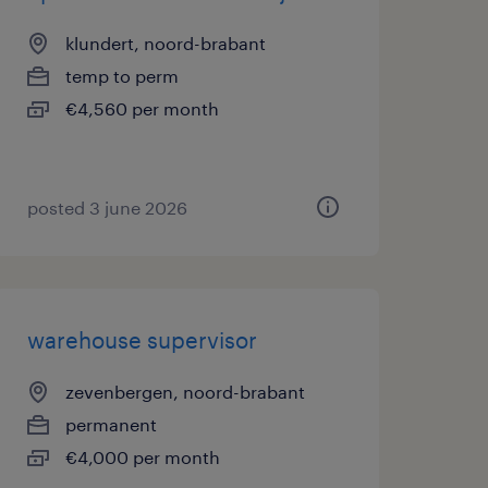
klundert, noord-brabant
temp to perm
€4,560 per month
posted 3 june 2026
warehouse supervisor
zevenbergen, noord-brabant
permanent
€4,000 per month