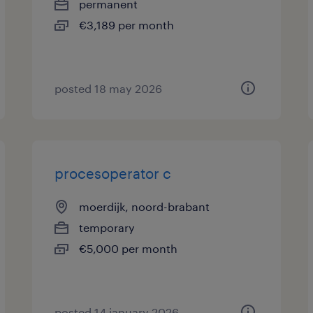
permanent
€3,189 per month
posted 18 may 2026
procesoperator c
moerdijk, noord-brabant
temporary
€5,000 per month
posted 14 january 2026