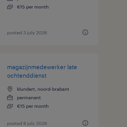
€15 per month
posted 3 july 2026
magazijnmedewerker late
ochtenddienst
klundert, noord-brabant
permanent
€15 per month
posted 8 july 2026