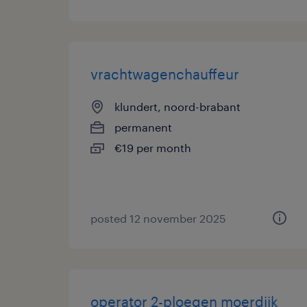
vrachtwagenchauffeur
klundert, noord-brabant
permanent
€19 per month
posted 12 november 2025
operator 2-ploegen moerdijk