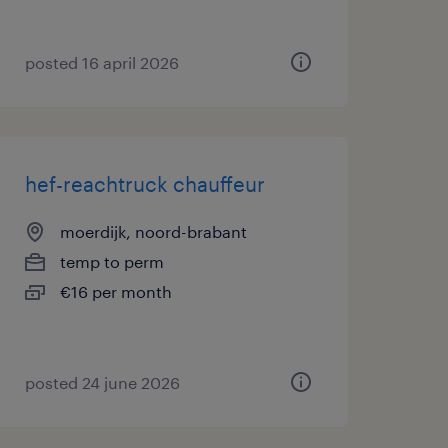
posted 16 april 2026
hef-reachtruck chauffeur
moerdijk, noord-brabant
temp to perm
€16 per month
posted 24 june 2026