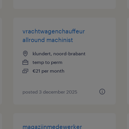
vrachtwagenchauffeur
allround machinist
klundert, noord-brabant
temp to perm
€21 per month
posted 3 december 2025
magazijnmedewerker