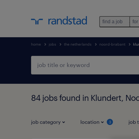
find a job
for
home
jobs
the netherlands
noord-brabant
klu
84 jobs found in Klundert, No
job category
location
job 
3