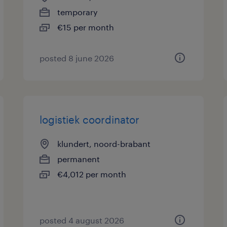
temporary
€15 per month
posted 8 june 2026
logistiek coordinator
klundert, noord-brabant
permanent
€4,012 per month
posted 4 august 2026