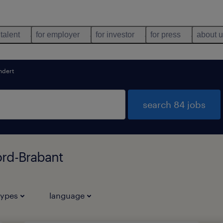
 talent
for employer
for investor
for press
about 
ndert
search 84 jobs
ord-Brabant
types
language