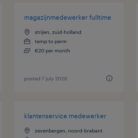
magazijnmedewerker fulltime
strijen, zuid-holland
temp to perm
€20 per month
posted 7 july 2026
klantenservice medewerker
zevenbergen, noord-brabant