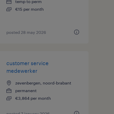
temp to perm
€15 per month
posted 28 may 2026
customer service
medewerker
zevenbergen, noord-brabant
permanent
€3,864 per month
posted 7 january 2026