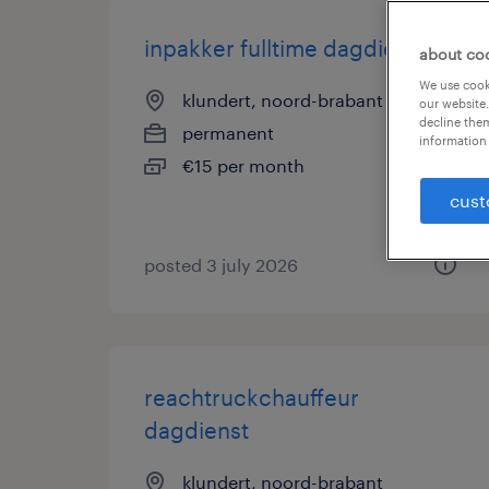
inpakker fulltime dagdienst
about co
We use cooki
klundert, noord-brabant
our website.
decline them
permanent
information 
€15 per month
cust
posted 3 july 2026
reachtruckchauffeur
dagdienst
klundert, noord-brabant