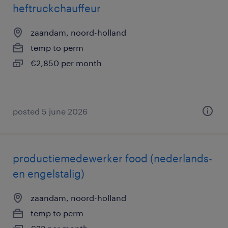
heftruckchauffeur
zaandam, noord-holland
temp to perm
€2,850 per month
posted 5 june 2026
productiemedewerker food (nederlands-
en engelstalig)
zaandam, noord-holland
temp to perm