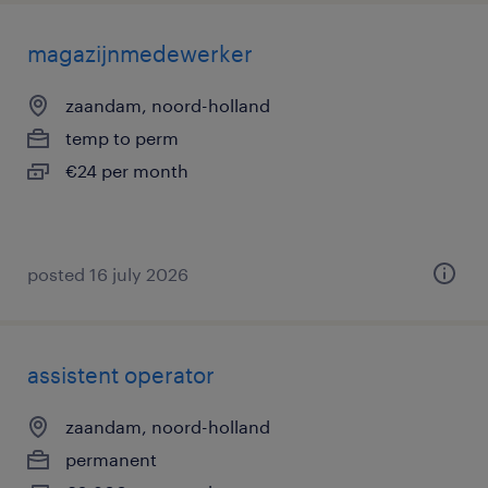
magazijnmedewerker
zaandam, noord-holland
temp to perm
€24 per month
posted 16 july 2026
assistent operator
zaandam, noord-holland
permanent