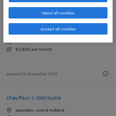
reject all cookies
leerling monteur elektrotechniek
accept all cookies
zaandam, noord-holland
permanent
€2,800 per month
posted 24 december 2025
chauffeur c distributie
zaandam, noord-holland