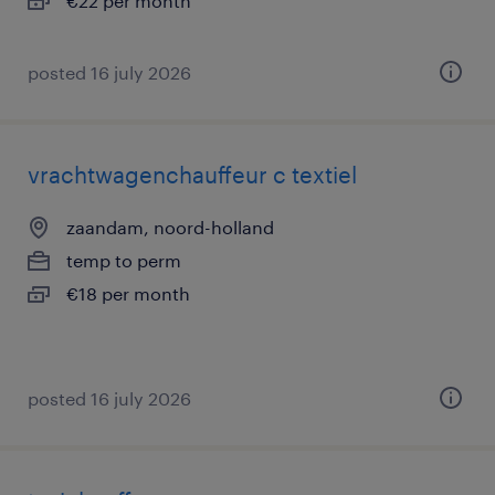
€22 per month
posted 16 july 2026
vrachtwagenchauffeur c textiel
zaandam, noord-holland
temp to perm
€18 per month
posted 16 july 2026