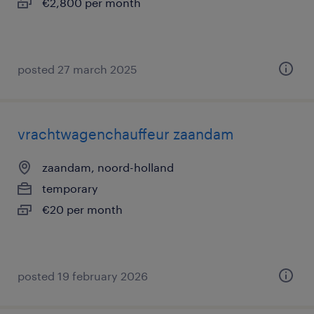
€2,800 per month
posted 27 march 2025
vrachtwagenchauffeur zaandam
zaandam, noord-holland
temporary
€20 per month
posted 19 february 2026