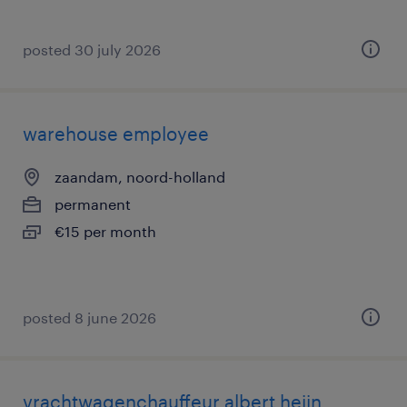
posted 30 july 2026
warehouse employee
zaandam, noord-holland
permanent
€15 per month
posted 8 june 2026
vrachtwagenchauffeur albert heijn