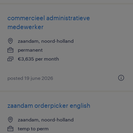
commercieel administratieve
medewerker
zaandam, noord-holland
permanent
€3,635 per month
posted 19 june 2026
zaandam orderpicker english
zaandam, noord-holland
temp to perm