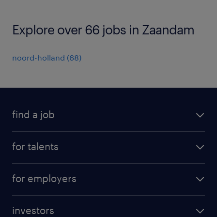
Explore over 66 jobs in Zaandam
noord-holland
(
68
)
find a job
all jobs
for talents
career advice
operational career
careers at Randstad
for employers
professional career
staffing solutions
digital career
investors