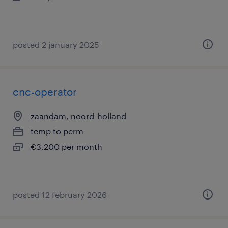
posted 2 january 2025
cnc-operator
zaandam, noord-holland
temp to perm
€3,200 per month
posted 12 february 2026