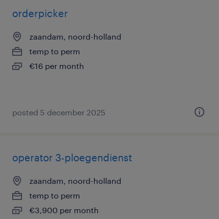
orderpicker
zaandam, noord-holland
temp to perm
€16 per month
posted 5 december 2025
operator 3-ploegendienst
zaandam, noord-holland
temp to perm
€3,900 per month