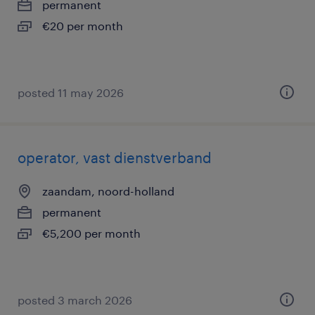
permanent
€20 per month
posted 11 may 2026
operator, vast dienstverband
zaandam, noord-holland
permanent
€5,200 per month
posted 3 march 2026