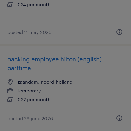
€24 per month
posted 11 may 2026
packing employee hilton (english)
parttime
zaandam, noord-holland
temporary
€22 per month
posted 29 june 2026