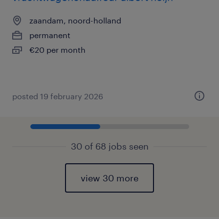
zaandam, noord-holland
permanent
€20 per month
posted 19 february 2026
30 of 68 jobs seen
view 30 more