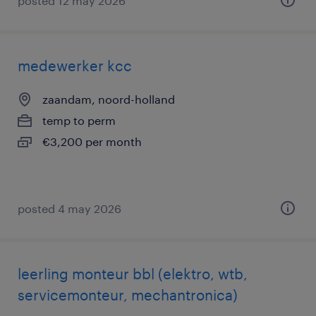
posted 12 may 2026
medewerker kcc
zaandam, noord-holland
temp to perm
€3,200 per month
posted 4 may 2026
leerling monteur bbl (elektro, wtb,
servicemonteur, mechantronica)