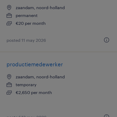
zaandam, noord-holland
permanent
€20 per month
posted 11 may 2026
productiemedewerker
zaandam, noord-holland
temporary
€2,650 per month