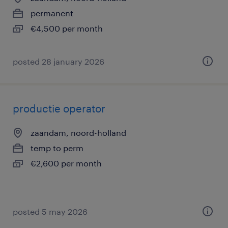
permanent
€4,500 per month
posted 28 january 2026
productie operator
zaandam, noord-holland
temp to perm
€2,600 per month
posted 5 may 2026