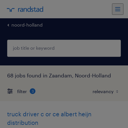
noord-holland
68 jobs found in Zaandam, Noord-Holland
filter
3
truck driver c or ce albert heijn
distribution