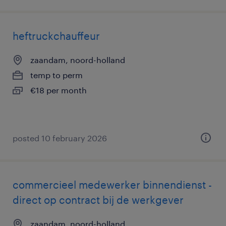
heftruckchauffeur
zaandam, noord-holland
temp to perm
€18 per month
posted 10 february 2026
commercieel medewerker binnendienst -
direct op contract bij de werkgever
zaandam, noord-holland