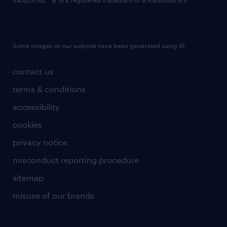
RANDSTAD,
is a registered trademark of © Randstad N.V.
Some images on our website have been generated using AI.
contact us
terms & conditions
accessibility
cookies
privacy notice
misconduct reporting procedure
sitemap
misuse of our brands