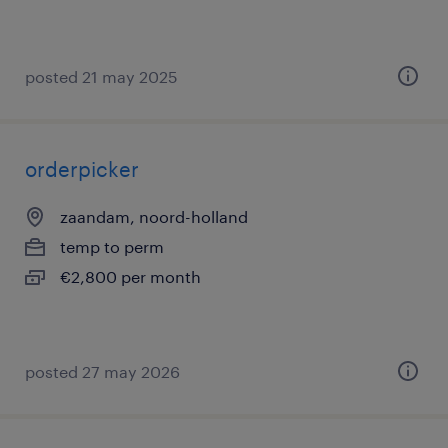
posted 21 may 2025
orderpicker
zaandam, noord-holland
temp to perm
€2,800 per month
posted 27 may 2026