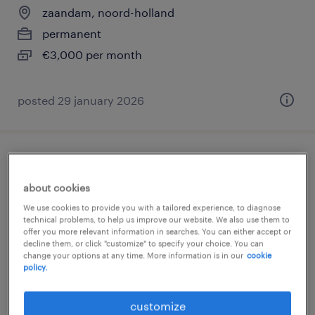
zaandam, noord-holland
permanent
€3,000 per month
posted 29 january 2026
production employee
about cookies
zaandam, noord-holland
We use cookies to provide you with a tailored experience, to diagnose
temp to perm
technical problems, to help us improve our website. We also use them to
offer you more relevant information in searches. You can either accept or
€22 per month
decline them, or click "customize" to specify your choice. You can
change your options at any time. More information is in our
cookie
policy.
customize
posted 24 july 2026