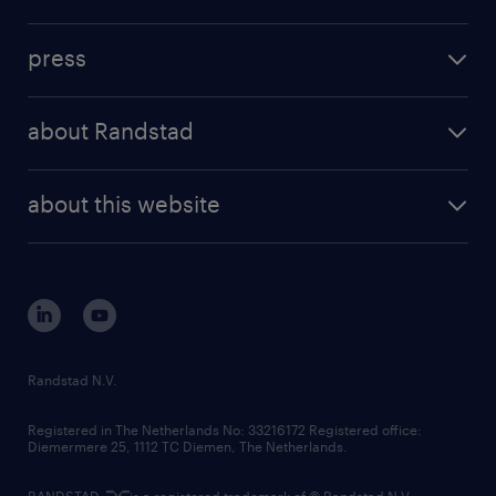
inhouse solutions
contact us
investment case
workforce insights
press
results and reports
randstad operational
press releases
randstad share
randstad professional
about Randstad
news and events
investor contacts
randstad enterprise
company profile
future of work
randstad digital
about this website
sustainability
tech suite
disclaimer
equity, diversity, inclusion and belonging
contact us
corporate governance
randstad innovation fund
country websites
Randstad N.V.
contact us
Registered in The Netherlands No: 33216172 Registered office:
Diemermere 25, 1112 TC Diemen, The Netherlands.