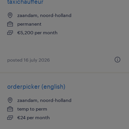
taxichauffeur
zaandam, noord-holland
permanent
€5,200 per month
posted 16 july 2026
orderpicker (english)
zaandam, noord-holland
temp to perm
€24 per month