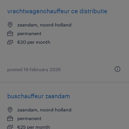
vrachtwagenchauffeur ce distributie
zaandam, noord-holland
permanent
€20 per month
posted 19 february 2026
buschauffeur zaandam
zaandam, noord-holland
permanent
€25 per month