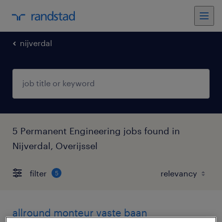
nijverdal
5 Permanent Engineering jobs found in
Nijverdal, Overijssel
filter
5
allround monteur vaste baan