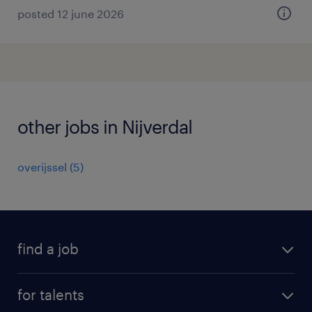
posted 12 june 2026
other jobs in Nijverdal
overijssel
(
5
)
find a job
all jobs
for talents
career advice