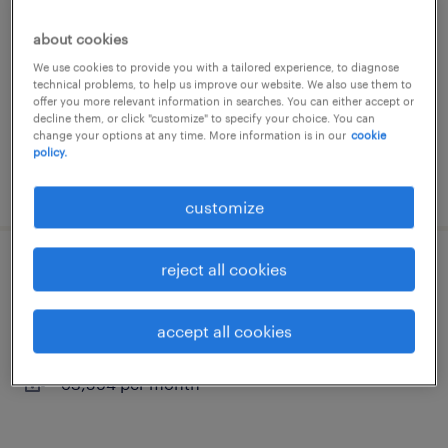
nijverdal, overijssel
about cookies
permanent
We use cookies to provide you with a tailored experience, to diagnose
technical problems, to help us improve our website. We also use them to
€4,251 per month
offer you more relevant information in searches. You can either accept or
decline them, or click "customize" to specify your choice. You can
change your options at any time. More information is in our
cookie
policy.
posted 20 april 2026
customize
reject all cookies
mechanisch monteur vaste baan
nijverdal, overijssel
accept all cookies
permanent
€3,594 per month