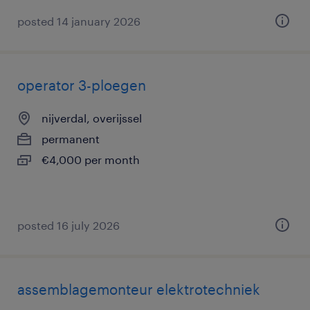
posted 14 january 2026
operator 3-ploegen
nijverdal, overijssel
permanent
€4,000 per month
posted 16 july 2026
assemblagemonteur elektrotechniek