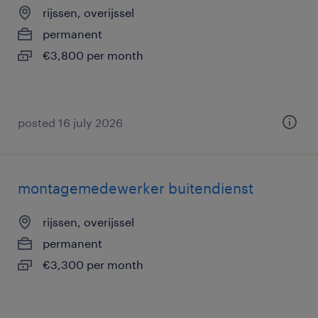
rijssen, overijssel
permanent
€3,800 per month
posted 16 july 2026
montagemedewerker buitendienst
rijssen, overijssel
permanent
€3,300 per month