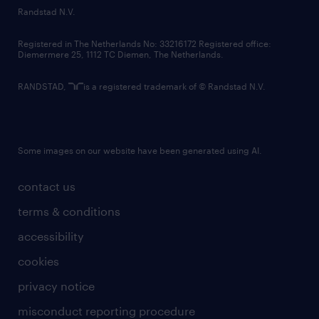
country websites
Randstad N.V.
contact us
Registered in The Netherlands No: 33216172 Registered office:
Diemermere 25, 1112 TC Diemen, The Netherlands.
RANDSTAD,
is a registered trademark of © Randstad N.V.
Some images on our website have been generated using AI.
contact us
terms & conditions
accessibility
cookies
privacy notice
misconduct reporting procedure