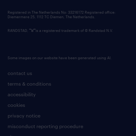
contact us
Registered in The Netherlands No: 33216172 Registered office:
Diemermere 25, 1112 TC Diemen, The Netherlands.
RANDSTAD,
is a registered trademark of © Randstad N.V.
Some images on our website have been generated using AI.
contact us
terms & conditions
accessibility
cookies
privacy notice
misconduct reporting procedure