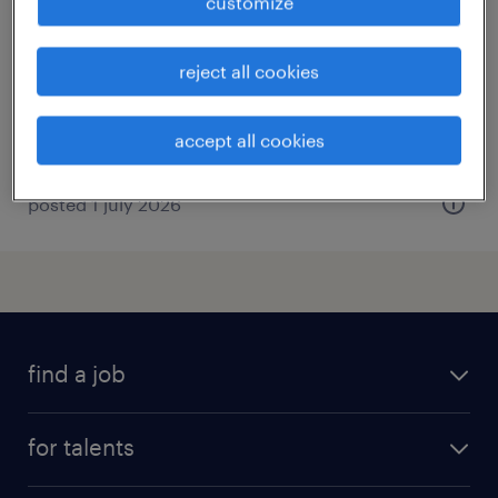
customize
opleiding
enschede, overijssel
reject all cookies
permanent
€3,500 per month
accept all cookies
posted 1 july 2026
find a job
all jobs
for talents
career advice