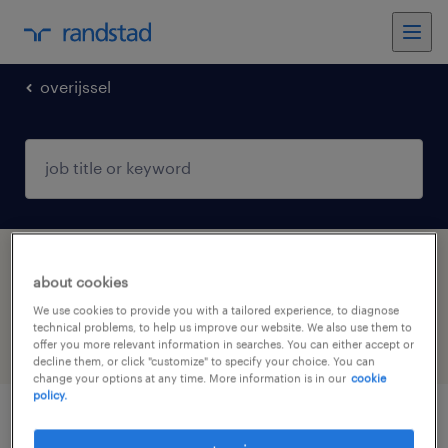
overijssel
1 productie operator jobs found in
about cookies
Enschede, Overijssel
We use cookies to provide you with a tailored experience, to diagnose
technical problems, to help us improve our website. We also use them to
offer you more relevant information in searches. You can either accept or
filter
5
decline them, or click "customize" to specify your choice. You can
change your options at any time. More information is in our
cookie
policy.
leerling operator a of b, betaalde bbl-