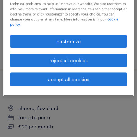
technical problems, to help us improve our website. We also use them to
almere, flevoland
offer you more relevant information in searches. You can either accept or
decline them, or click "customize" to specify your choice. You can
temp to perm
change your options at any time. More information is in our
cookie
policy.
€24 per month
customize
posted 29 july 2026
reject all cookies
accept all cookies
administratief medewerker gemeente
almere
almere, flevoland
temp to perm
€29 per month