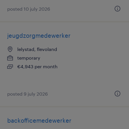
posted 10 july 2026
jeugdzorgmedewerker
lelystad, flevoland
temporary
€4,943 per month
posted 9 july 2026
backofficemedewerker