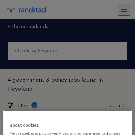
the netherlands
4 government & policy jobs found in
Flevoland
filter
3
about cookies
medewerker burgerzaken
We use cookies to provide you with a tailored experience, to diagnose