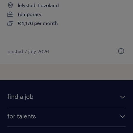
lelystad, flevoland
temporary
€4,176 per month
posted 7 july 2026
find a job
all jobs
for talents
career advice
operational career
careers at Randstad