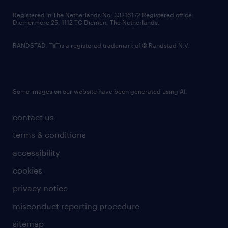
contact us
Registered in The Netherlands No: 33216172 Registered office:
Diemermere 25, 1112 TC Diemen, The Netherlands.
RANDSTAD,
is a registered trademark of © Randstad N.V.
Some images on our website have been generated using AI.
contact us
terms & conditions
accessibility
cookies
privacy notice
misconduct reporting procedure
sitemap