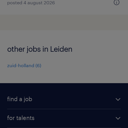
posted 4 august 2026
other jobs in Leiden
zuid-holland
(
6
)
find a job
all jobs
for talents
career advice