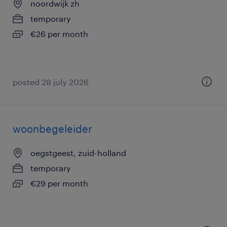
noordwijk zh
temporary
€26 per month
posted 28 july 2026
woonbegeleider
oegstgeest, zuid-holland
temporary
€29 per month