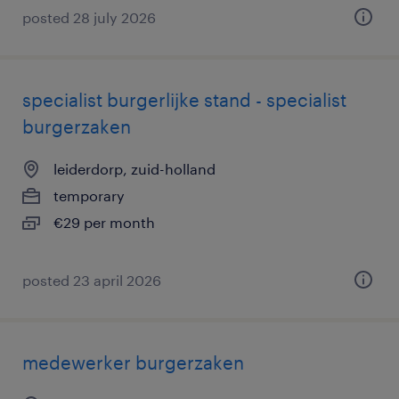
posted 28 july 2026
specialist burgerlijke stand - specialist
burgerzaken
leiderdorp, zuid-holland
temporary
€29 per month
posted 23 april 2026
medewerker burgerzaken