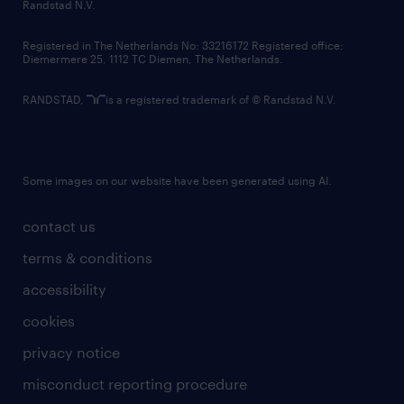
country websites
Randstad N.V.
contact us
Registered in The Netherlands No: 33216172 Registered office:
Diemermere 25, 1112 TC Diemen, The Netherlands.
RANDSTAD,
is a registered trademark of © Randstad N.V.
Some images on our website have been generated using AI.
contact us
terms & conditions
accessibility
cookies
privacy notice
misconduct reporting procedure