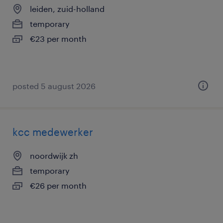
leiden, zuid-holland
temporary
€23 per month
posted 5 august 2026
kcc medewerker
noordwijk zh
temporary
€26 per month