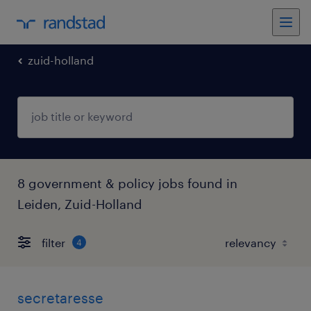
zuid-holland
8 government & policy jobs found in
Leiden, Zuid-Holland
filter
4
secretaresse