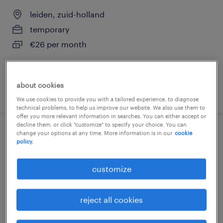
leiden, zuid-holland
temporary
€26 per month
about cookies
posted 30 july 2026
We use cookies to provide you with a tailored experience, to diagnose
technical problems, to help us improve our website. We also use them to
offer you more relevant information in searches. You can either accept or
decline them, or click "customize" to specify your choice. You can
change your options at any time. More information is in our
cookie
vergunningverlener goed
policy.
verhuurderschap
customize
leiden, zuid-holland
temporary
reject all cookies
€29 per month