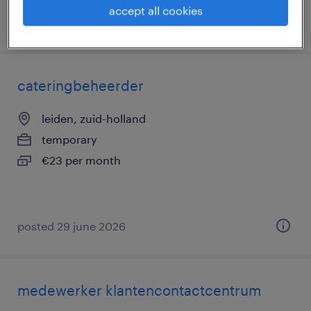
accept all cookies
posted 9 july 2026
cateringbeheerder
leiden, zuid-holland
temporary
€23 per month
posted 29 june 2026
medewerker klantencontactcentrum