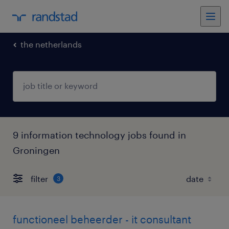
the netherlands
9 information technology jobs found in
Groningen
filter
3
functioneel beheerder - it consultant