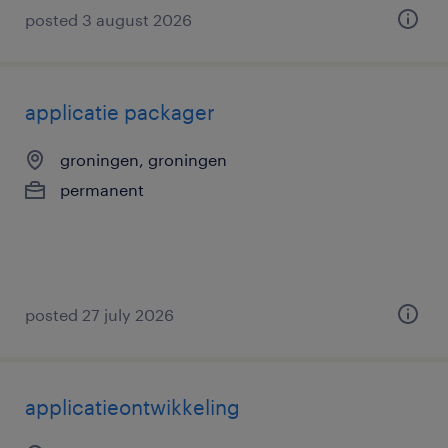
posted 3 august 2026
applicatie packager
groningen, groningen
permanent
posted 27 july 2026
applicatieontwikkeling