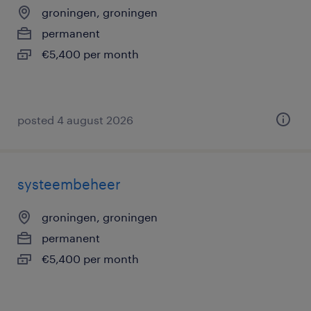
groningen, groningen
permanent
€5,400 per month
posted 4 august 2026
systeembeheer
groningen, groningen
permanent
€5,400 per month