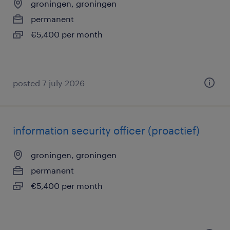
groningen, groningen
permanent
€5,400 per month
posted 7 july 2026
information security officer (proactief)
groningen, groningen
permanent
€5,400 per month