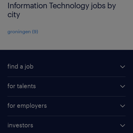
Information Technology jobs by
city
groningen
(
9
)
find a job
all jobs
for talents
career advice
operational career
careers at Randstad
for employers
professional career
staffing solutions
digital career
investors
inhouse solutions
contact us