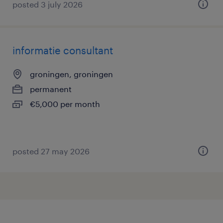
posted 3 july 2026
informatie consultant
groningen, groningen
permanent
€5,000 per month
posted 27 may 2026