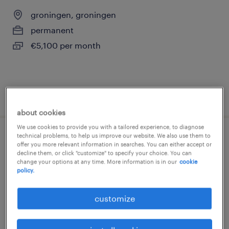
groningen, groningen
permanent
€5,100 per month
posted 5 august 2026
about cookies
We use cookies to provide you with a tailored experience, to diagnose
technical problems, to help us improve our website. We also use them to
it business analist | duo
offer you more relevant information in searches. You can either accept or
decline them, or click "customize" to specify your choice. You can
change your options at any time. More information is in our
cookie
groningen, groningen
policy.
permanent
€6,200 per month
customize