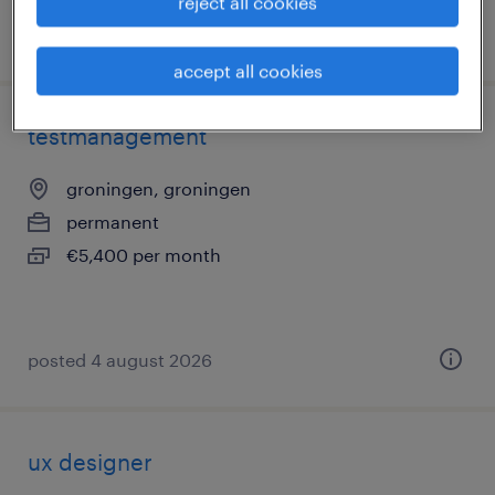
reject all cookies
posted 5 august 2026
accept all cookies
testmanagement
groningen, groningen
permanent
€5,400 per month
posted 4 august 2026
ux designer