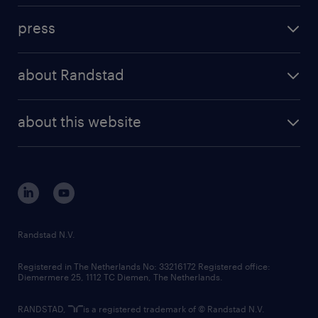
investment case
workforce insights
press
results and reports
randstad operational
press releases
randstad share
randstad professional
about Randstad
news and events
investor contacts
randstad enterprise
company profile
future of work
randstad digital
about this website
sustainability
tech suite
disclaimer
equity, diversity, inclusion and belonging
contact us
corporate governance
randstad innovation fund
country websites
Randstad N.V.
contact us
Registered in The Netherlands No: 33216172 Registered office:
Diemermere 25, 1112 TC Diemen, The Netherlands.
RANDSTAD,
is a registered trademark of © Randstad N.V.