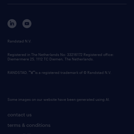
tech suite
disclaimer
equity, diversity, inclusion and belonging
contact us
corporate governance
randstad innovation fund
country websites
Randstad N.V.
contact us
Registered in The Netherlands No: 33216172 Registered office:
Diemermere 25, 1112 TC Diemen, The Netherlands.
RANDSTAD,
is a registered trademark of © Randstad N.V.
Some images on our website have been generated using AI.
contact us
terms & conditions