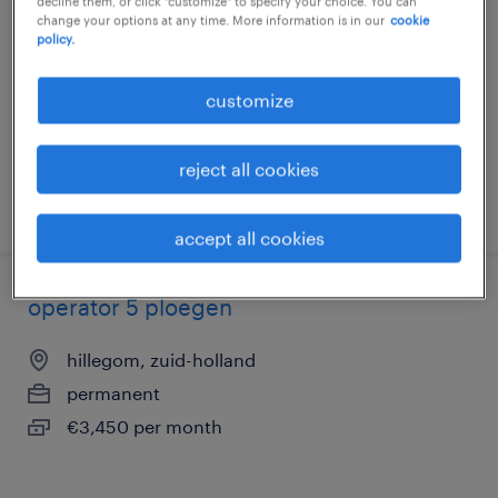
decline them, or click "customize" to specify your choice. You can
change your options at any time. More information is in our
cookie
hillegom, zuid-holland
policy.
permanent
€3,027 per month
customize
reject all cookies
posted 10 july 2026
accept all cookies
operator 5 ploegen
hillegom, zuid-holland
permanent
€3,450 per month