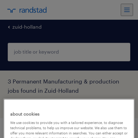
zuid-holland
3 Permanent Manufacturing & production
jobs found in Zuid-Holland
filter
4
about cookies
We use cookies to provide you with a tailored experience, to diagnose
technical problems, to help us improve our website. We also use them to
productie operator
offer you more relevant information in searches. You can either accept or