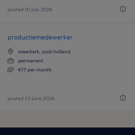
posted 10 july 2026
productiemedewerker
meerkerk, zuid-holland
permanent
€17 per month
posted 23 june 2026