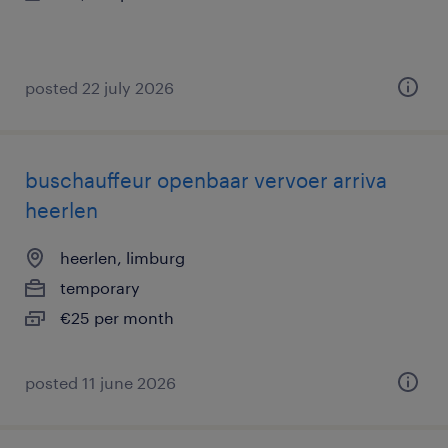
posted 22 july 2026
buschauffeur openbaar vervoer arriva
heerlen
heerlen, limburg
temporary
€25 per month
posted 11 june 2026