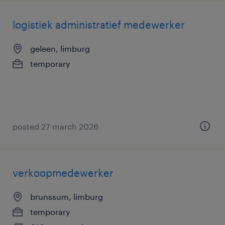
logistiek administratief medewerker
geleen, limburg
temporary
posted 27 march 2026
verkoopmedewerker
brunssum, limburg
temporary