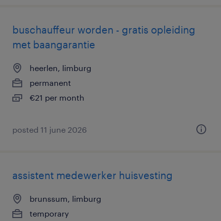
buschauffeur worden - gratis opleiding
met baangarantie
heerlen, limburg
permanent
€21 per month
posted 11 june 2026
assistent medewerker huisvesting
brunssum, limburg
temporary