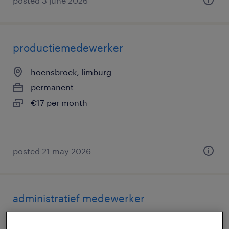
posted 3 june 2026
productiemedewerker
hoensbroek, limburg
permanent
€17 per month
posted 21 may 2026
administratief medewerker
geleen, limburg