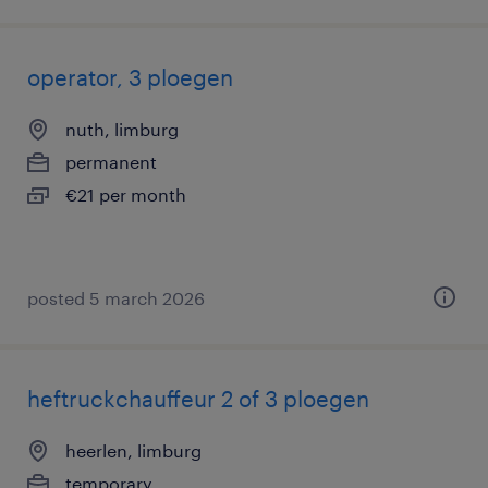
operator, 3 ploegen
nuth, limburg
permanent
€21 per month
posted 5 march 2026
heftruckchauffeur 2 of 3 ploegen
heerlen, limburg
temporary