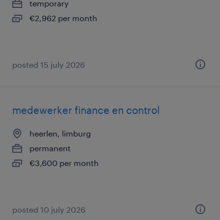
temporary
€2,962 per month
posted 15 july 2026
medewerker finance en control
heerlen, limburg
permanent
€3,600 per month
posted 10 july 2026