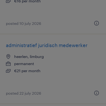
€16 per month
posted 10 july 2026
administratief juridisch medewerker
heerlen, limburg
permanent
€21 per month
posted 22 july 2026