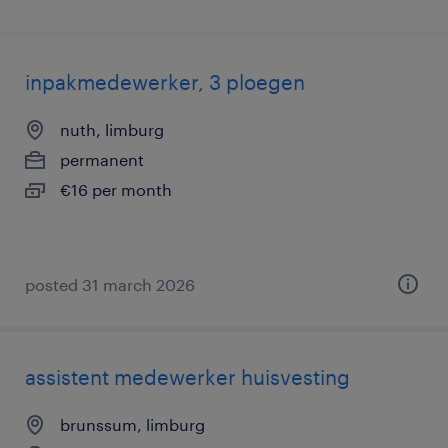
inpakmedewerker, 3 ploegen
nuth, limburg
permanent
€16 per month
posted 31 march 2026
assistent medewerker huisvesting
brunssum, limburg