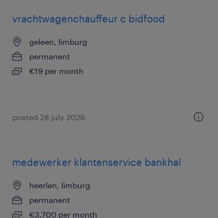
vrachtwagenchauffeur c bidfood
geleen, limburg
permanent
€19 per month
posted 28 july 2026
medewerker klantenservice bankhal
heerlen, limburg
permanent
€3,700 per month