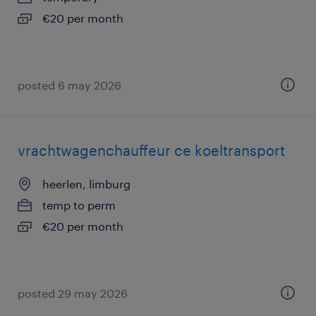
€20 per month
posted 6 may 2026
vrachtwagenchauffeur ce koeltransport
heerlen, limburg
temp to perm
€20 per month
posted 29 may 2026