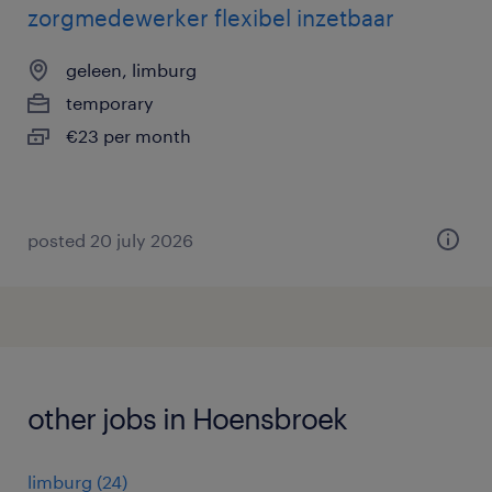
zorgmedewerker flexibel inzetbaar
geleen, limburg
temporary
€23 per month
posted 20 july 2026
other jobs in Hoensbroek
limburg
(
24
)