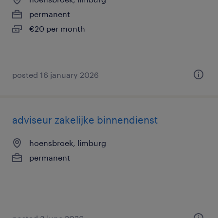
permanent
€20 per month
posted 16 january 2026
adviseur zakelijke binnendienst
hoensbroek, limburg
permanent