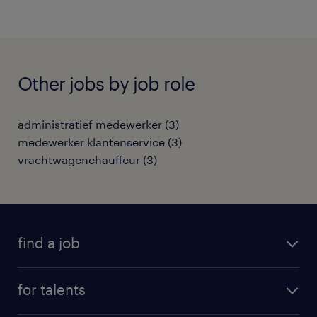
Other jobs by job role
administratief medewerker
(
3
)
medewerker klantenservice
(
3
)
vrachtwagenchauffeur
(
3
)
find a job
all jobs
for talents
career advice