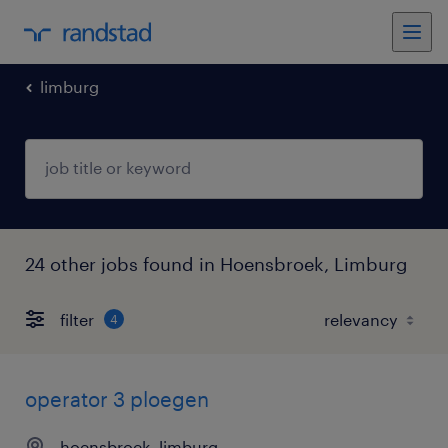
limburg
24 other jobs found in Hoensbroek, Limburg
filter
4
operator 3 ploegen
hoensbroek, limburg