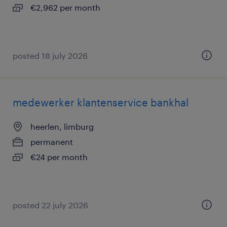
€2,962 per month
posted 18 july 2026
medewerker klantenservice bankhal
heerlen, limburg
permanent
€24 per month
posted 22 july 2026