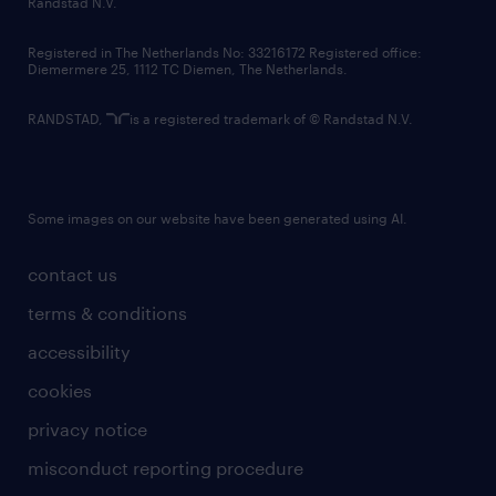
Randstad N.V.
contact us
Registered in The Netherlands No: 33216172 Registered office:
Diemermere 25, 1112 TC Diemen, The Netherlands.
RANDSTAD,
is a registered trademark of © Randstad N.V.
Some images on our website have been generated using AI.
contact us
terms & conditions
accessibility
cookies
privacy notice
misconduct reporting procedure