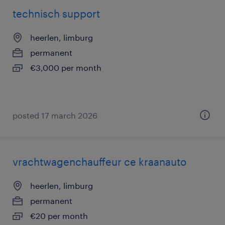
technisch support
heerlen, limburg
permanent
€3,000 per month
posted 17 march 2026
vrachtwagenchauffeur ce kraanauto
heerlen, limburg
permanent
€20 per month