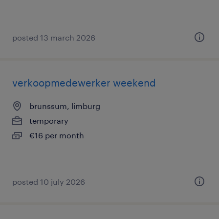
posted 13 march 2026
verkoopmedewerker weekend
brunssum, limburg
temporary
€16 per month
posted 10 july 2026