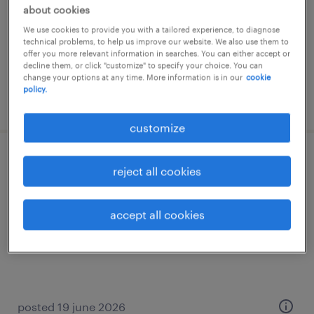
about cookies
temporary
We use cookies to provide you with a tailored experience, to diagnose
€3,000 per month
technical problems, to help us improve our website. We also use them to
offer you more relevant information in searches. You can either accept or
decline them, or click "customize" to specify your choice. You can
change your options at any time. More information is in our
cookie
policy.
posted 10 june 2026
customize
medewerker klantenservice overheid
reject all cookies
heerlen, limburg
accept all cookies
temporary
€20 per month
posted 19 june 2026