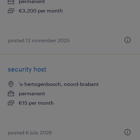
permanent
€3,200 per month
posted 12 november 2025
security host
's-hertogenbosch, noord-brabant
permanent
€15 per month
posted 6 july 2026