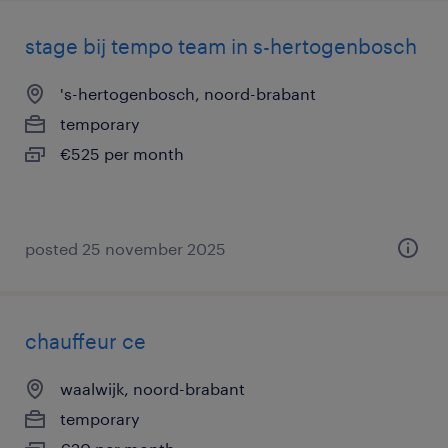
stage bij tempo team in s-hertogenbosch
's-hertogenbosch, noord-brabant
temporary
€525 per month
posted 25 november 2025
chauffeur ce
waalwijk, noord-brabant
temporary