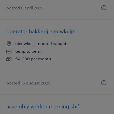
posted 8 april 2025
operator bakkerij nieuwkuijk
nieuwkuijk, noord-brabant
temp to perm
€4,080 per month
posted 15 august 2025
assembly worker morning shift