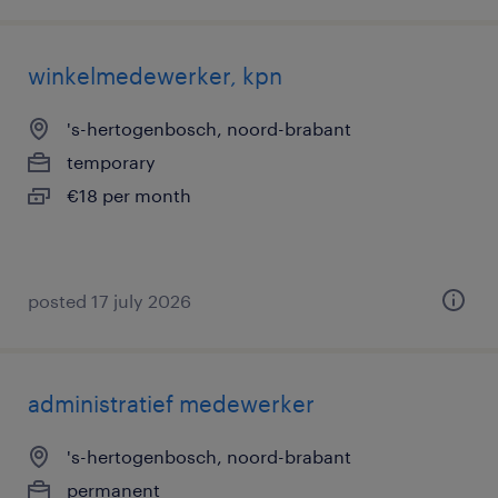
winkelmedewerker, kpn
's-hertogenbosch, noord-brabant
temporary
€18 per month
posted 17 july 2026
administratief medewerker
's-hertogenbosch, noord-brabant
permanent