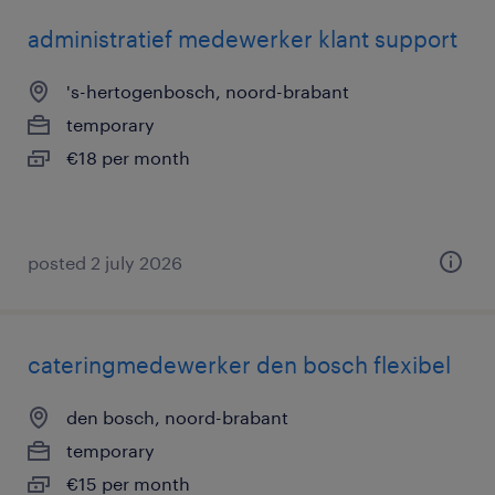
administratief medewerker klant support
's-hertogenbosch, noord-brabant
temporary
€18 per month
posted 2 july 2026
cateringmedewerker den bosch flexibel
den bosch, noord-brabant
temporary
€15 per month