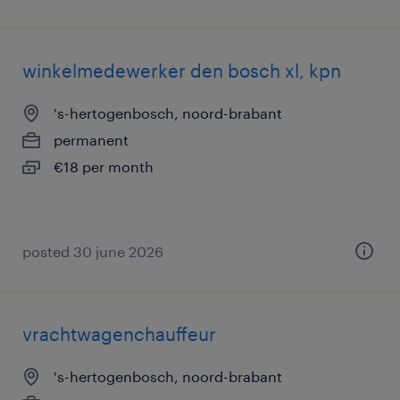
winkelmedewerker den bosch xl, kpn
's-hertogenbosch, noord-brabant
permanent
€18 per month
posted 30 june 2026
vrachtwagenchauffeur
's-hertogenbosch, noord-brabant