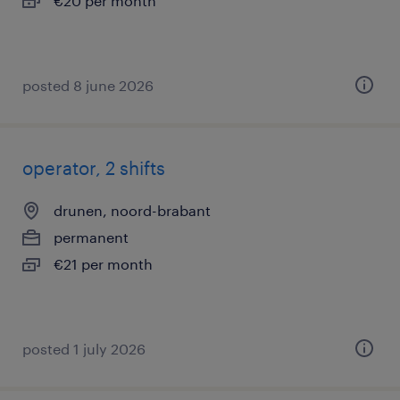
€20 per month
posted 8 june 2026
operator, 2 shifts
drunen, noord-brabant
permanent
€21 per month
posted 1 july 2026