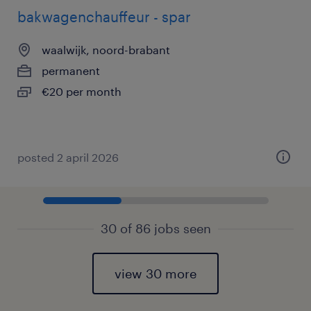
bakwagenchauffeur - spar
waalwijk, noord-brabant
permanent
€20 per month
posted 2 april 2026
30 of 86 jobs seen
view 30 more