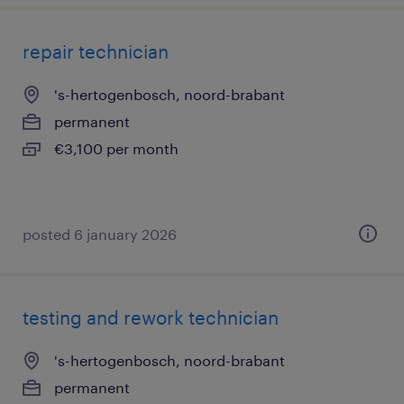
repair technician
's-hertogenbosch, noord-brabant
permanent
€3,100 per month
posted 6 january 2026
testing and rework technician
's-hertogenbosch, noord-brabant
permanent