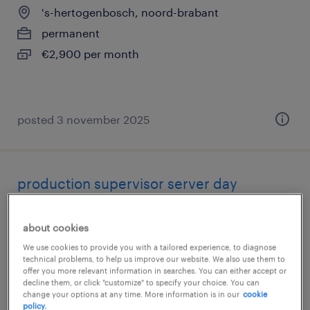
's-hertogenbosch, noord-brabant
permanent
€2,900 per month
posted 3 november 2025
production supervisor server day
's-hertogenbosch, noord-brabant
about cookies
permanent
We use cookies to provide you with a tailored experience, to diagnose
€5,500 per month
technical problems, to help us improve our website. We also use them to
offer you more relevant information in searches. You can either accept or
decline them, or click "customize" to specify your choice. You can
change your options at any time. More information is in our
cookie
policy.