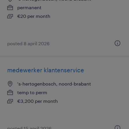
permanent
€20 per month
posted 8 april 2026
medewerker klantenservice
's-hertogenbosch, noord-brabant
temp to perm
€3,200 per month
posted 15 april 2026