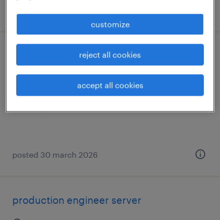
posted 26 january 2026
customize
assembly worker
reject all cookies
's-hertogenbosch, noord-brabant
accept all cookies
permanent
€17 per month
posted 30 march 2026
production engineer server