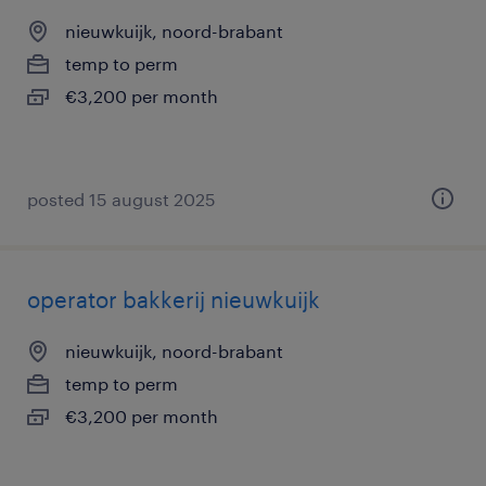
nieuwkuijk, noord-brabant
temp to perm
€3,200 per month
posted 15 august 2025
operator bakkerij nieuwkuijk
nieuwkuijk, noord-brabant
temp to perm
€3,200 per month