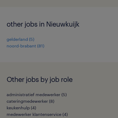
other jobs in Nieuwkuijk
gelderland
(
5
)
noord-brabant
(
81
)
Other jobs by job role
administratief medewerker
(
5
)
cateringmedewerker
(
8
)
keukenhulp
(
4
)
medewerker klantenservice
(
4
)