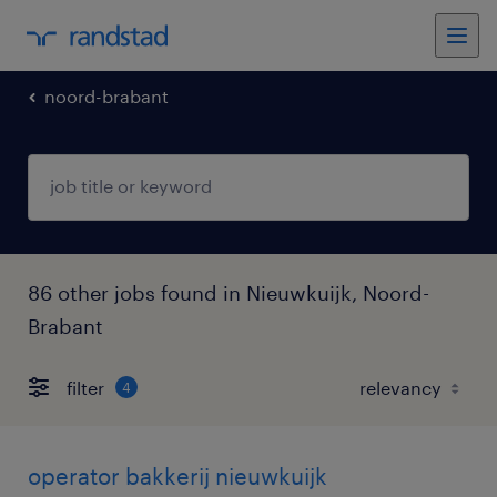
noord-brabant
86 other jobs found in Nieuwkuijk, Noord-
Brabant
filter
4
operator bakkerij nieuwkuijk