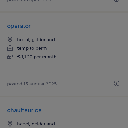
operator
hedel, gelderland
temp to perm
€3,100 per month
posted 15 august 2025
chauffeur ce
hedel, gelderland