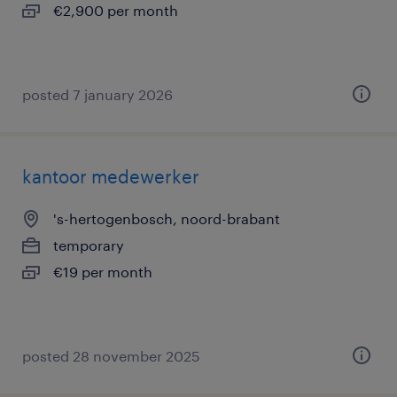
€2,900 per month
posted 7 january 2026
kantoor medewerker
's-hertogenbosch, noord-brabant
temporary
€19 per month
posted 28 november 2025