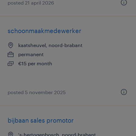
posted 21 april 2026
schoonmaakmedewerker
kaatsheuvel, noord-brabant
permanent
€15 per month
posted 5 november 2025
bijbaan sales promotor
's-hertogenbosch, noord-brabant