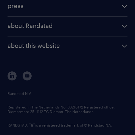
investment case
workforce insights
press
results and reports
randstad operational
press releases
randstad share
randstad professional
about Randstad
news and events
investor contacts
randstad enterprise
company profile
future of work
randstad digital
about this website
sustainability
tech suite
disclaimer
equity, diversity, inclusion and belonging
contact us
corporate governance
randstad innovation fund
country websites
Randstad N.V.
contact us
Registered in The Netherlands No: 33216172 Registered office:
Diemermere 25, 1112 TC Diemen, The Netherlands.
RANDSTAD,
is a registered trademark of © Randstad N.V.