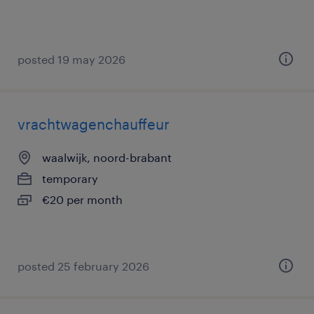
posted 19 may 2026
vrachtwagenchauffeur
waalwijk, noord-brabant
temporary
€20 per month
posted 25 february 2026