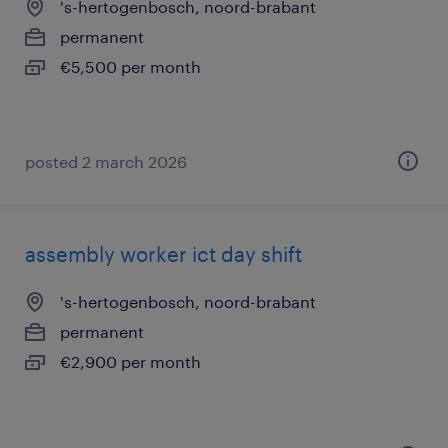
's-hertogenbosch, noord-brabant
permanent
€5,500 per month
posted 2 march 2026
assembly worker ict day shift
's-hertogenbosch, noord-brabant
permanent
€2,900 per month