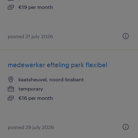
€19 per month
posted 21 july 2026
medewerker efteling park flexibel
kaatsheuvel, noord-brabant
temporary
€16 per month
posted 29 july 2026