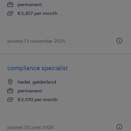
permanent
€3,457 per month
posted 13 november 2025
compliance specialist
hedel, gelderland
permanent
€3,100 per month
posted 30 june 2026