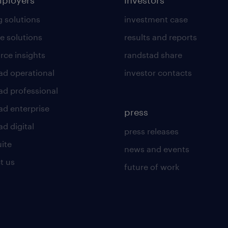
mployers
investors
g solutions
investment case
e solutions
results and reports
rce insights
randstad share
ad operational
investor contacts
ad professional
ad enterprise
press
d digital
press releases
uite
news and events
t us
future of work