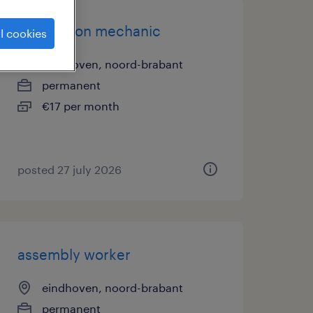
production mechanic
l cookies
eindhoven, noord-brabant
permanent
€17 per month
posted 27 july 2026
assembly worker
eindhoven, noord-brabant
permanent