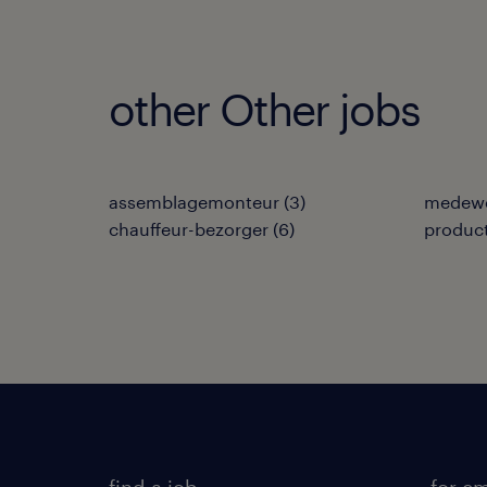
other Other jobs
assemblagemonteur
(
3
)
medewe
chauffeur-bezorger
(
6
)
produc