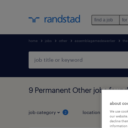
find a job
for
home
jobs
other
assemblagemedewerker
the
9 Permanent Other jobs found
about co
job category
location
We use cooki
2
3
our website.
decline them
information 