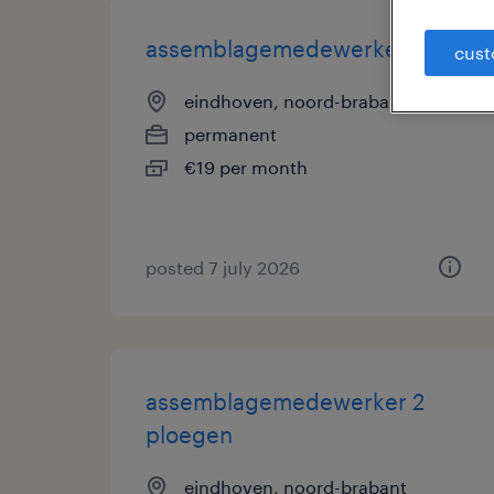
assemblagemedewerker
cust
eindhoven, noord-brabant
permanent
€19 per month
posted 7 july 2026
assemblagemedewerker 2
ploegen
eindhoven, noord-brabant