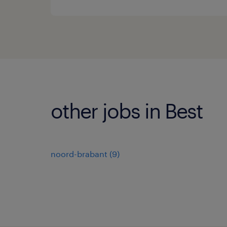
other jobs in Best
noord-brabant
(
9
)