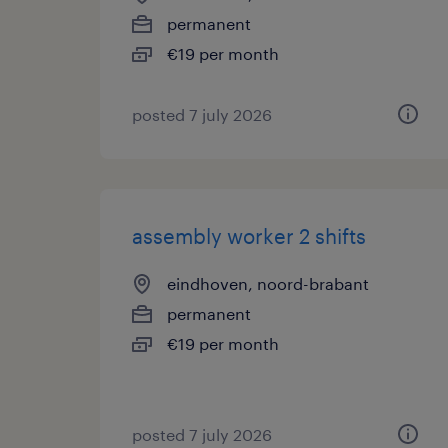
permanent
€19 per month
posted 7 july 2026
assembly worker 2 shifts
eindhoven, noord-brabant
permanent
€19 per month
posted 7 july 2026