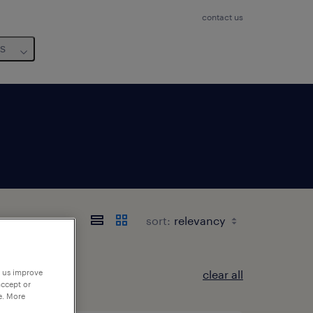
contact us
us
sort:
clear all
p us improve
accept or
e. More