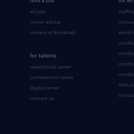
find a job
for e
all jobs
staffin
career advice
inhous
careers at Randstad
workfo
randst
randst
for talents
randst
operational career
randsta
professional career
tech s
digital career
contac
contact us