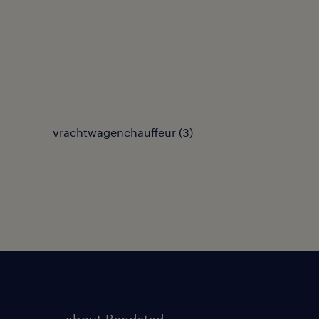
vrachtwagenchauffeur
(
3
)