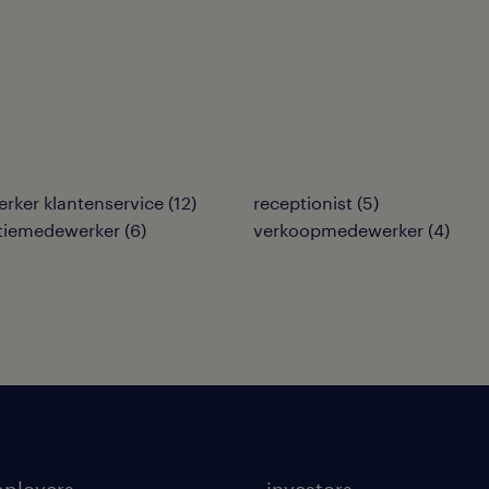
rker klantenservice
(
12
)
receptionist
(
5
)
tiemedewerker
(
6
)
verkoopmedewerker
(
4
)