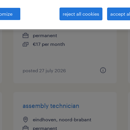
productiemonteur
omize
reject all cookies
accept al
eindhoven, noord-brabant
permanent
€17 per month
posted 27 july 2026
assembly technician
eindhoven, noord-brabant
permanent