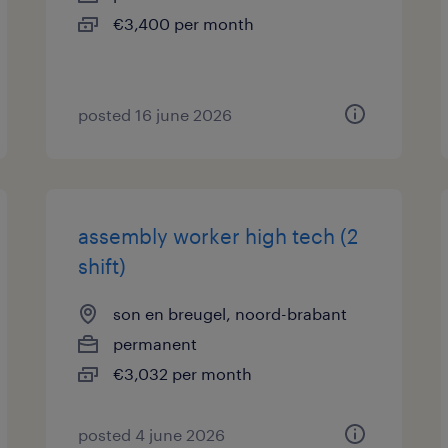
€3,400 per month
posted 16 june 2026
assembly worker high tech (2
shift)
son en breugel, noord-brabant
permanent
€3,032 per month
posted 4 june 2026