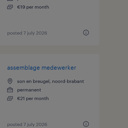
€19 per month
posted 7 july 2026
assemblage medewerker
son en breugel, noord-brabant
permanent
€21 per month
posted 7 july 2026