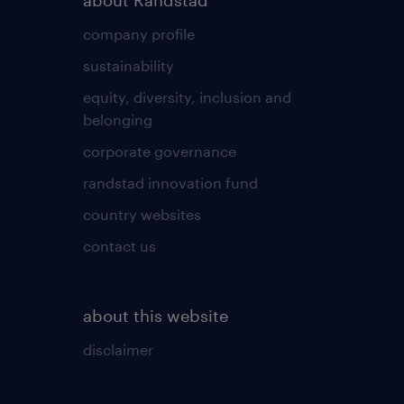
about Randstad
company profile
sustainability
equity, diversity, inclusion and
belonging
corporate governance
randstad innovation fund
country websites
contact us
about this website
disclaimer