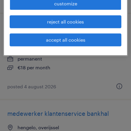
posted 4 august 2026
customize
reject all cookies
klantenservice medewerker hybride in
apeldoorn
accept all cookies
deventer, overijssel
permanent
€18 per month
posted 4 august 2026
medewerker klantenservice bankhal
hengelo, overijssel