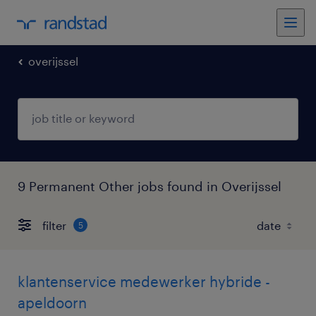
overijssel
9 Permanent Other jobs found in Overijssel
filter
5
klantenservice medewerker hybride -
apeldoorn