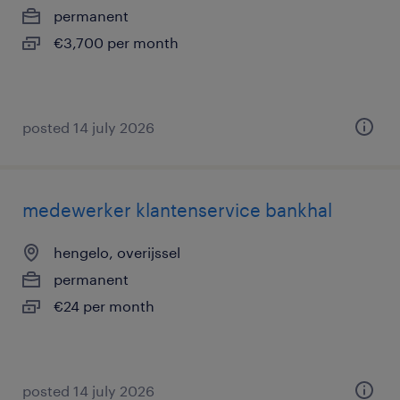
permanent
€3,700 per month
posted 14 july 2026
medewerker klantenservice bankhal
hengelo, overijssel
permanent
€24 per month
posted 14 july 2026