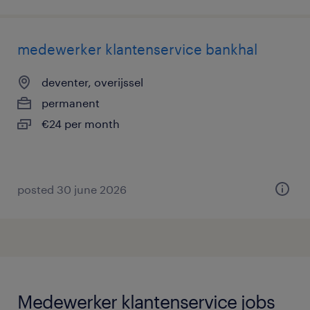
medewerker klantenservice bankhal
deventer, overijssel
permanent
€24 per month
posted 30 june 2026
Medewerker klantenservice jobs