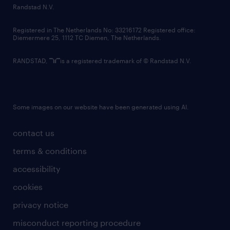
country websites
Randstad N.V.
contact us
Registered in The Netherlands No: 33216172 Registered office:
Diemermere 25, 1112 TC Diemen, The Netherlands.
RANDSTAD,
is a registered trademark of © Randstad N.V.
Some images on our website have been generated using AI.
contact us
terms & conditions
accessibility
cookies
privacy notice
misconduct reporting procedure