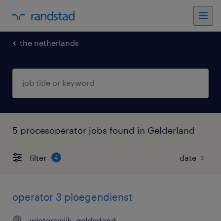
the netherlands
5 procesoperator jobs found in Gelderland
filter
4
operator 3 ploegendienst
winterswijk, gelderland