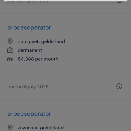
posted 7 july 2026
procesoperator
nunspeet, gelderland
permanent
€4,388 per month
posted 6 july 2026
procesoperator
zevenaar, gelderland