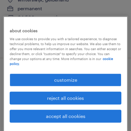
permanent
€4,500 per month
about cookies
We use cookies to provide you with a tailored experience, to diagnose
technical problems, to help us improve our website. We also use them to
posted 13 july 2026
offer you more relevant information in searches. You can either accept or
decline them, or click "customize" to specify your choice. You can
change your options at any time. More information is in our
cookie
policy.
operator 5 ploegendienst
customize
loenen, gelderland
permanent
reject all cookies
€4,700 per month
accept all cookies