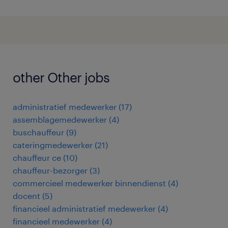
other Other jobs
administratief medewerker
(
17
)
assemblagemedewerker
(
4
)
buschauffeur
(
9
)
cateringmedewerker
(
21
)
chauffeur ce
(
10
)
chauffeur-bezorger
(
3
)
commercieel medewerker binnendienst
(
4
)
docent
(
5
)
financieel administratief medewerker
(
4
)
financieel medewerker
(
4
)