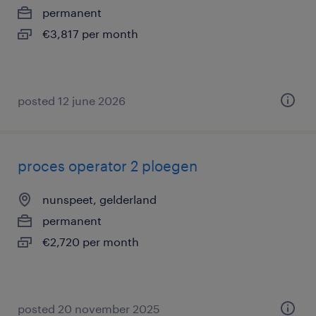
permanent
€3,817 per month
posted 12 june 2026
proces operator 2 ploegen
nunspeet, gelderland
permanent
€2,720 per month
posted 20 november 2025