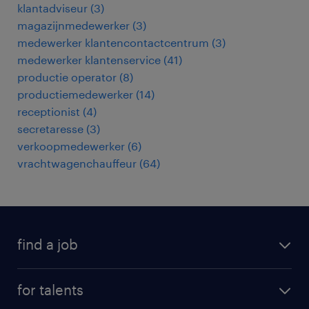
klantadviseur
(
3
)
magazijnmedewerker
(
3
)
medewerker klantencontactcentrum
(
3
)
medewerker klantenservice
(
41
)
productie operator
(
8
)
productiemedewerker
(
14
)
receptionist
(
4
)
secretaresse
(
3
)
verkoopmedewerker
(
6
)
vrachtwagenchauffeur
(
64
)
find a job
all jobs
for talents
career advice