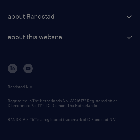
results and reports
randstad operational
press releases
randstad share
randstad professional
about Randstad
news and events
investor contacts
randstad enterprise
company profile
future of work
randstad digital
about this website
sustainability
tech suite
disclaimer
equity, diversity, inclusion and belonging
contact us
corporate governance
randstad innovation fund
country websites
Randstad N.V.
contact us
Registered in The Netherlands No: 33216172 Registered office:
Diemermere 25, 1112 TC Diemen, The Netherlands.
RANDSTAD,
is a registered trademark of © Randstad N.V.