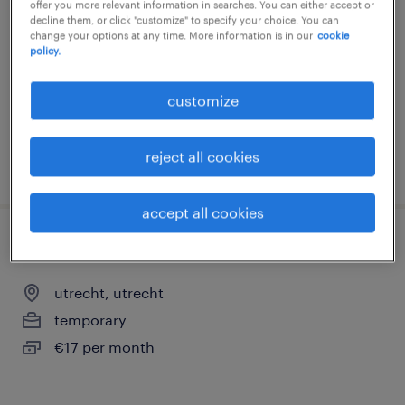
offer you more relevant information in searches. You can either accept or
decline them, or click "customize" to specify your choice. You can
utrecht, utrecht
change your options at any time. More information is in our
cookie
permanent
policy.
€18 per month
customize
reject all cookies
posted 4 august 2026
accept all cookies
schoonmaker ziekenhuis - vakantiewerk
utrecht, utrecht
temporary
€17 per month