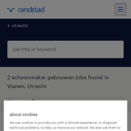
utrecht
2 schoonmaker gebouwen jobs found in
Vianen, Utrecht
filter
5
about cookies
We use cookies to provide you with a tailored experience, to diagnose
schoonmaker ziekenhuis
technical problems, to help us improve our website. We also use them to