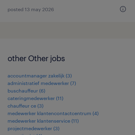
posted 13 may 2026
other Other jobs
accountmanager zakelijk
(
3
)
administratief medewerker
(
7
)
buschauffeur
(
6
)
cateringmedewerker
(
11
)
chauffeur ce
(
3
)
medewerker klantencontactcentrum
(
4
)
medewerker klantenservice
(
11
)
projectmedewerker
(
3
)