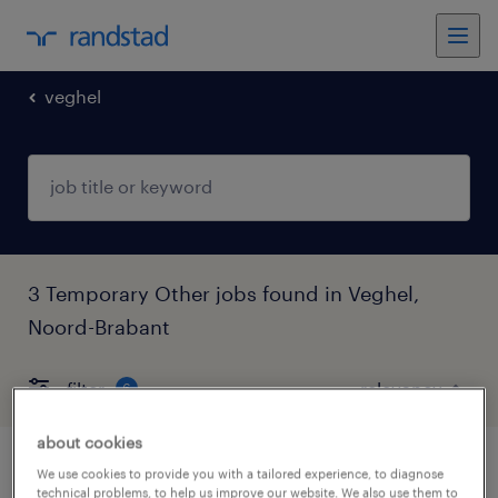
veghel
3 Temporary Other jobs found in Veghel,
Noord-Brabant
filter
6
about cookies
vrachtwagenchauffeur
We use cookies to provide you with a tailored experience, to diagnose
technical problems, to help us improve our website. We also use them to