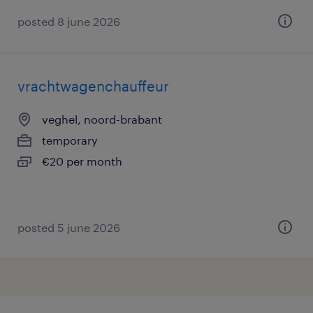
posted 8 june 2026
vrachtwagenchauffeur
veghel, noord-brabant
temporary
€20 per month
posted 5 june 2026