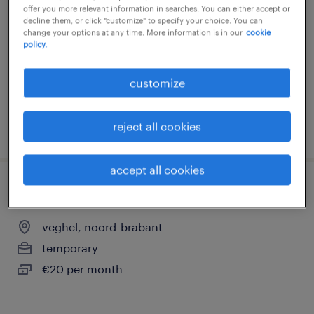
offer you more relevant information in searches. You can either accept or
veghel, noord-brabant
decline them, or click "customize" to specify your choice. You can
change your options at any time. More information is in our
cookie
temporary
policy.
€20 per month
customize
reject all cookies
posted 5 june 2026
accept all cookies
vrachtwagenchauffer
veghel, noord-brabant
temporary
€20 per month