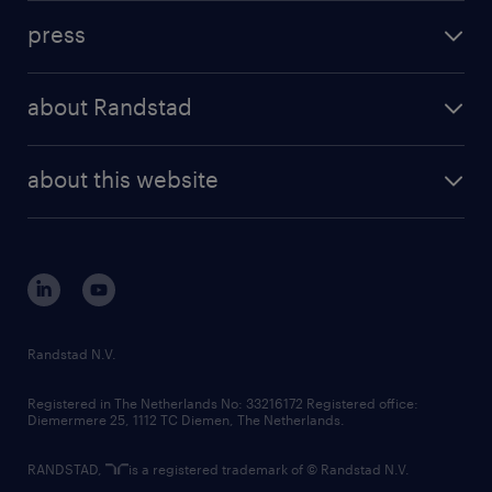
investment case
workforce insights
press
results and reports
randstad operational
press releases
randstad share
randstad professional
about Randstad
news and events
investor contacts
randstad enterprise
company profile
future of work
randstad digital
about this website
sustainability
tech suite
disclaimer
equity, diversity, inclusion and belonging
contact us
corporate governance
randstad innovation fund
country websites
Randstad N.V.
contact us
Registered in The Netherlands No: 33216172 Registered office:
Diemermere 25, 1112 TC Diemen, The Netherlands.
RANDSTAD,
is a registered trademark of © Randstad N.V.