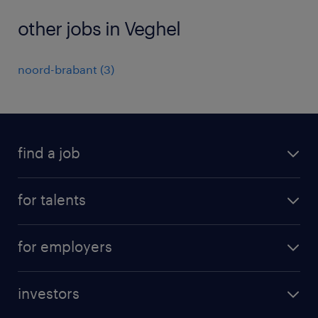
other jobs in Veghel
noord-brabant
(
3
)
find a job
all jobs
for talents
career advice
operational career
careers at Randstad
for employers
professional career
staffing solutions
digital career
investors
inhouse solutions
contact us