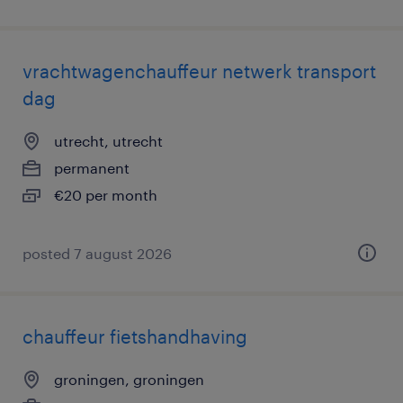
vrachtwagenchauffeur netwerk transport
dag
utrecht, utrecht
permanent
€20 per month
posted 7 august 2026
chauffeur fietshandhaving
groningen, groningen