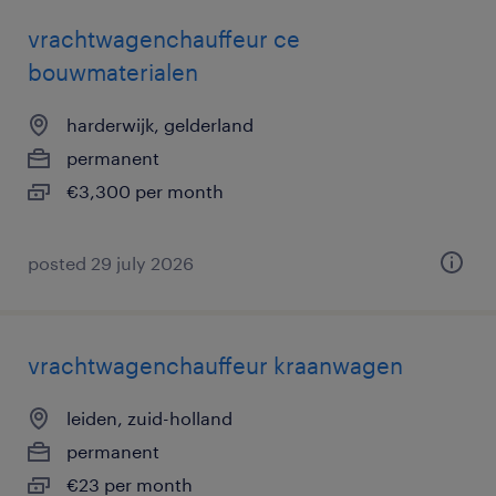
vrachtwagenchauffeur ce
bouwmaterialen
harderwijk, gelderland
permanent
€3,300 per month
posted 29 july 2026
vrachtwagenchauffeur kraanwagen
leiden, zuid-holland
permanent
€23 per month