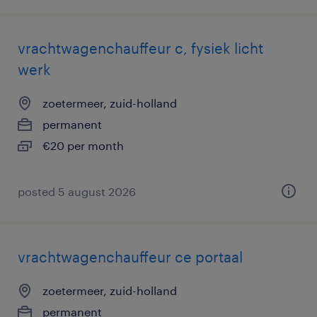
vrachtwagenchauffeur c, fysiek licht
werk
zoetermeer, zuid-holland
permanent
€20 per month
posted 5 august 2026
vrachtwagenchauffeur ce portaal
zoetermeer, zuid-holland
permanent