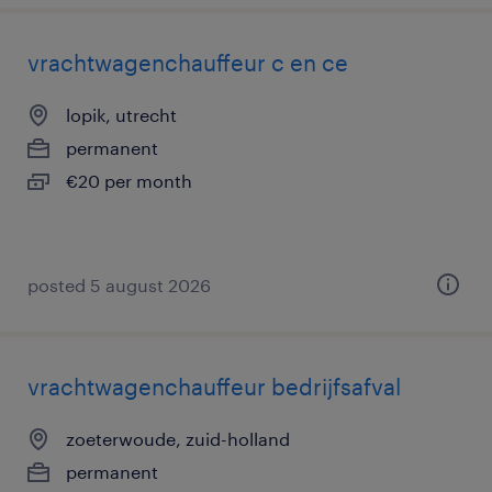
vrachtwagenchauffeur c en ce
lopik, utrecht
permanent
€20 per month
posted 5 august 2026
vrachtwagenchauffeur bedrijfsafval
zoeterwoude, zuid-holland
permanent