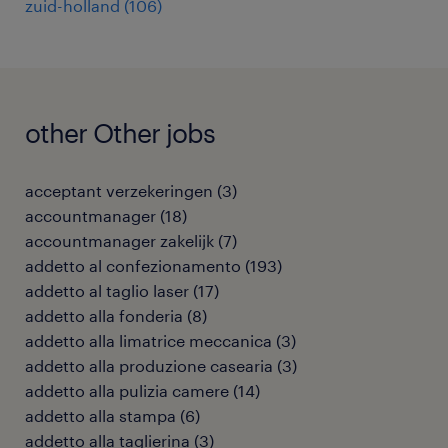
zuid-holland
(
106
)
other Other jobs
acceptant verzekeringen
(
3
)
accountmanager
(
18
)
accountmanager zakelijk
(
7
)
addetto al confezionamento
(
193
)
addetto al taglio laser
(
17
)
addetto alla fonderia
(
8
)
addetto alla limatrice meccanica
(
3
)
addetto alla produzione casearia
(
3
)
addetto alla pulizia camere
(
14
)
addetto alla stampa
(
6
)
addetto alla taglierina
(
3
)