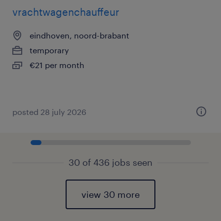
vrachtwagenchauffeur
eindhoven, noord-brabant
temporary
€21 per month
posted 28 july 2026
30 of 436 jobs seen
view 30 more