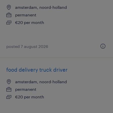
amsterdam, noord-holland
permanent
€20 per month
posted 7 august 2026
food delivery truck driver
amsterdam, noord-holland
permanent
€20 per month