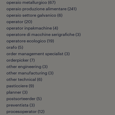
operaio metallurgico
(
67
)
operaio produzione alimentare
(
241
)
operaio settore galvanico
(
6
)
operator
(
20
)
operator inpakmachine
(
4
)
operatore di macchine serigrafiche
(
3
)
operatore ecologico
(
19
)
orafo
(
5
)
order management specialist
(
3
)
orderpicker
(
7
)
other engineering
(
3
)
other manufacturing
(
3
)
other technical
(
6
)
pasticciere
(
9
)
planner
(
3
)
postsorteerder
(
5
)
preventista
(
3
)
procesoperator
(
12
)