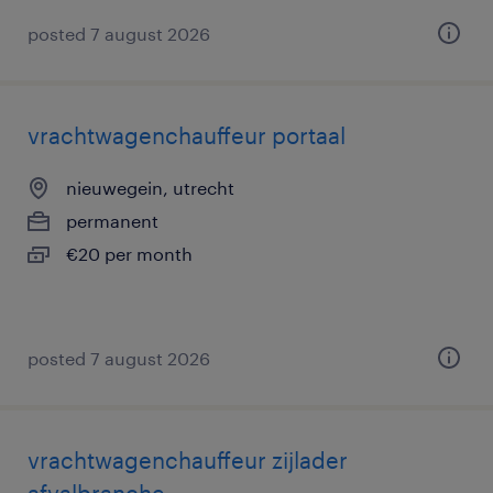
posted 7 august 2026
vrachtwagenchauffeur portaal
nieuwegein, utrecht
permanent
€20 per month
posted 7 august 2026
vrachtwagenchauffeur zijlader