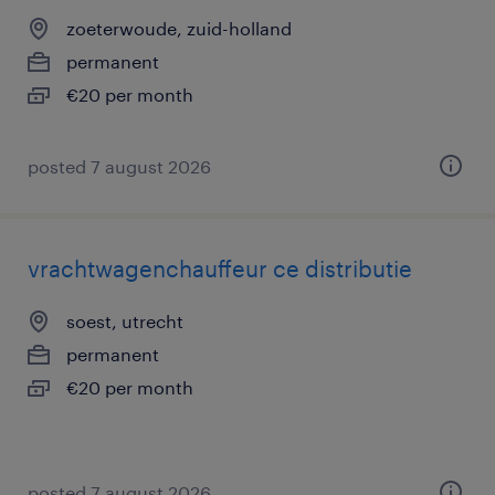
zoeterwoude, zuid-holland
permanent
€20 per month
posted 7 august 2026
vrachtwagenchauffeur ce distributie
soest, utrecht
permanent
€20 per month
posted 7 august 2026