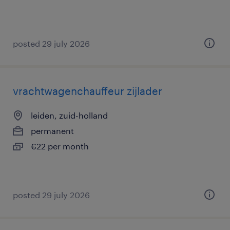
posted 29 july 2026
vrachtwagenchauffeur zijlader
leiden, zuid-holland
permanent
€22 per month
posted 29 july 2026