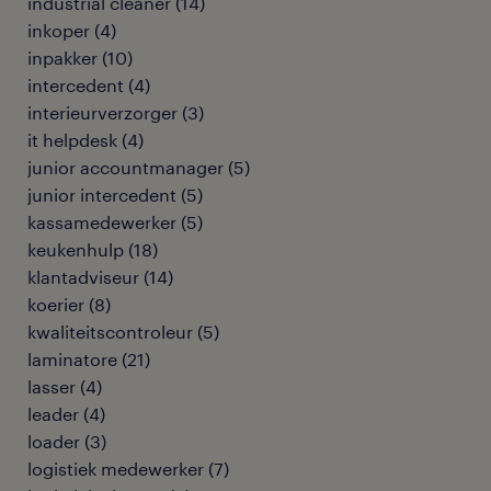
industrial cleaner
(
14
)
inkoper
(
4
)
inpakker
(
10
)
intercedent
(
4
)
interieurverzorger
(
3
)
it helpdesk
(
4
)
junior accountmanager
(
5
)
junior intercedent
(
5
)
kassamedewerker
(
5
)
keukenhulp
(
18
)
klantadviseur
(
14
)
koerier
(
8
)
kwaliteitscontroleur
(
5
)
laminatore
(
21
)
lasser
(
4
)
leader
(
4
)
loader
(
3
)
logistiek medewerker
(
7
)