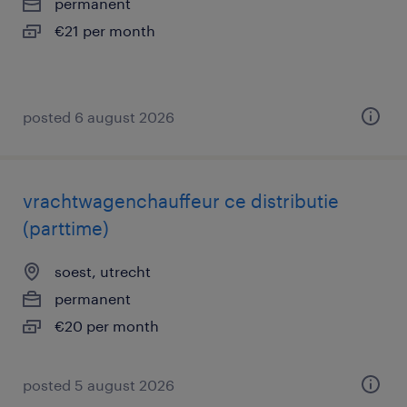
permanent
€21 per month
posted 6 august 2026
vrachtwagenchauffeur ce distributie
(parttime)
soest, utrecht
permanent
€20 per month
posted 5 august 2026