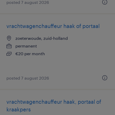
posted 7 august 2026
vrachtwagenchauffeur haak of portaal
zoeterwoude, zuid-holland
permanent
€20 per month
posted 7 august 2026
vrachtwagenchauffeur haak, portaal of
kraakpers