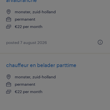
afvalbranche
monster, zuid-holland
permanent
€22 per month
posted 7 august 2026
chauffeur en belader parttime
monster, zuid-holland
permanent
€22 per month