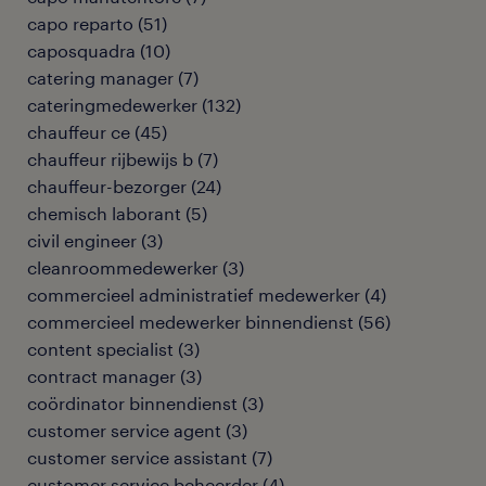
capo reparto
(
51
)
caposquadra
(
10
)
catering manager
(
7
)
cateringmedewerker
(
132
)
chauffeur ce
(
45
)
chauffeur rijbewijs b
(
7
)
chauffeur-bezorger
(
24
)
chemisch laborant
(
5
)
civil engineer
(
3
)
cleanroommedewerker
(
3
)
commercieel administratief medewerker
(
4
)
commercieel medewerker binnendienst
(
56
)
content specialist
(
3
)
contract manager
(
3
)
coördinator binnendienst
(
3
)
customer service agent
(
3
)
customer service assistant
(
7
)
customer service beheerder
(
4
)