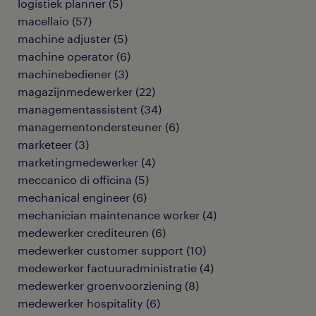
logistiek planner
(
5
)
macellaio
(
57
)
machine adjuster
(
5
)
machine operator
(
6
)
machinebediener
(
3
)
magazijnmedewerker
(
22
)
managementassistent
(
34
)
managementondersteuner
(
6
)
marketeer
(
3
)
marketingmedewerker
(
4
)
meccanico di officina
(
5
)
mechanical engineer
(
6
)
mechanician maintenance worker
(
4
)
medewerker crediteuren
(
6
)
medewerker customer support
(
10
)
medewerker factuuradministratie
(
4
)
medewerker groenvoorziening
(
8
)
medewerker hospitality
(
6
)