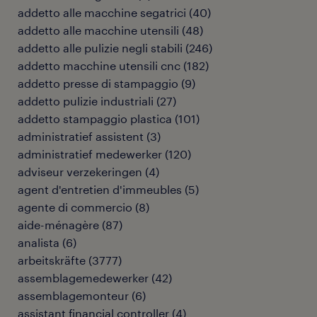
addetto alle macchine segatrici
(
40
)
addetto alle macchine utensili
(
48
)
addetto alle pulizie negli stabili
(
246
)
addetto macchine utensili cnc
(
182
)
addetto presse di stampaggio
(
9
)
addetto pulizie industriali
(
27
)
addetto stampaggio plastica
(
101
)
administratief assistent
(
3
)
administratief medewerker
(
120
)
adviseur verzekeringen
(
4
)
agent d'entretien d'immeubles
(
5
)
agente di commercio
(
8
)
aide-ménagère
(
87
)
analista
(
6
)
arbeitskräfte
(
3777
)
assemblagemedewerker
(
42
)
assemblagemonteur
(
6
)
assistant financial controller
(
4
)