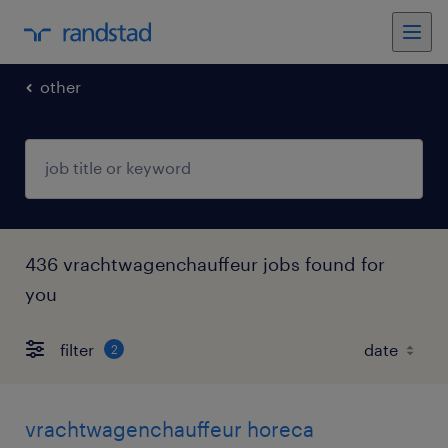
other
436 vrachtwagenchauffeur jobs found for
you
filter
2
vrachtwagenchauffeur horeca