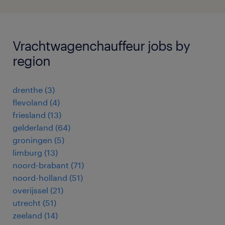
Vrachtwagenchauffeur jobs by
region
drenthe
(
3
)
flevoland
(
4
)
friesland
(
13
)
gelderland
(
64
)
groningen
(
5
)
limburg
(
13
)
noord-brabant
(
71
)
noord-holland
(
51
)
overijssel
(
21
)
utrecht
(
51
)
zeeland
(
14
)