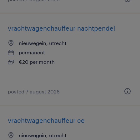
vrachtwagenchauffeur nachtpendel
nieuwegein, utrecht
permanent
€20 per month
posted 7 august 2026
vrachtwagenchauffeur ce
nieuwegein, utrecht