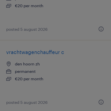
€20 per month
posted 5 august 2026
vrachtwagenchauffeur c
den hoorn zh
permanent
€20 per month
posted 5 august 2026