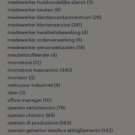
medewerker huishoudelijke dienst
(
3
)
medewerker keuken
(
6
)
medewerker klantencontactcentrum
(
28
)
medewerker klantenservice
(
241
)
medewerker kwaliteitsbewaking
(
4
)
medewerker orderverwerking
(
6
)
medewerker personeelszaken
(
18
)
meubelstoffeerder
(
4
)
montatore
(
12
)
montatore meccanico
(
440
)
monteur
(
3
)
nettoyeur industriel
(
4
)
ober
(
3
)
office manager
(
10
)
operaio cartotecnico
(
79
)
operaio chimico
(
69
)
operaio di produzione
(
563
)
operaio generico tessile e abbigliamento
(
143
)