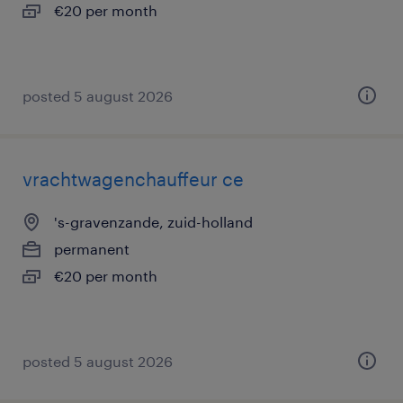
€20 per month
posted 5 august 2026
vrachtwagenchauffeur ce
's-gravenzande, zuid-holland
permanent
€20 per month
posted 5 august 2026