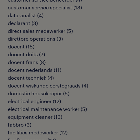
customer service specialist
(
18
)
data-analist
(
4
)
declarant
(
3
)
direct sales medewerker
(
5
)
direttore operations
(
3
)
docent
(
15
)
docent duits
(
7
)
docent frans
(
8
)
docent nederlands
(
11
)
docent techniek
(
4
)
docent wiskunde eerstegraads
(
4
)
domestic housekeeper
(
5
)
electrical engineer
(
12
)
electrical maintenance worker
(
5
)
equipment cleaner
(
13
)
fabbro
(
3
)
facilities medewerker
(
12
)