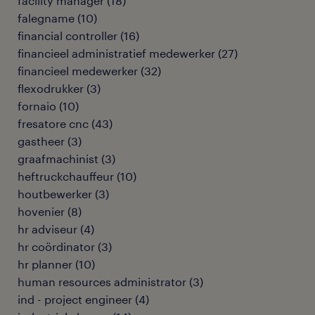
facility manager
(
18
)
falegname
(
10
)
financial controller
(
16
)
financieel administratief medewerker
(
27
)
financieel medewerker
(
32
)
flexodrukker
(
3
)
fornaio
(
10
)
fresatore cnc
(
43
)
gastheer
(
3
)
graafmachinist
(
3
)
heftruckchauffeur
(
10
)
houtbewerker
(
3
)
hovenier
(
8
)
hr adviseur
(
4
)
hr coördinator
(
3
)
hr planner
(
10
)
human resources administrator
(
3
)
ind - project engineer
(
4
)