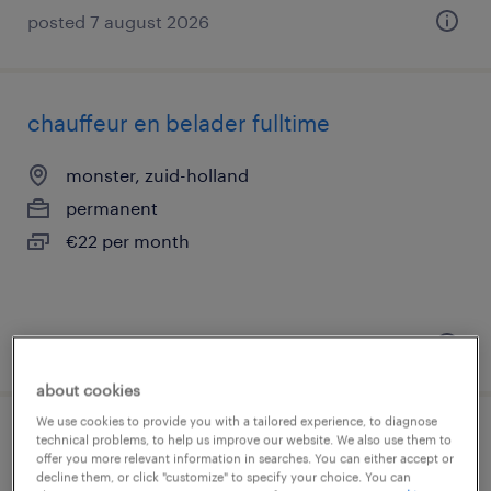
posted 7 august 2026
chauffeur en belader fulltime
monster, zuid-holland
permanent
€22 per month
posted 7 august 2026
about cookies
We use cookies to provide you with a tailored experience, to diagnose
technical problems, to help us improve our website. We also use them to
vrachtwagenchauffeur c of ce portaal
offer you more relevant information in searches. You can either accept or
decline them, or click "customize" to specify your choice. You can