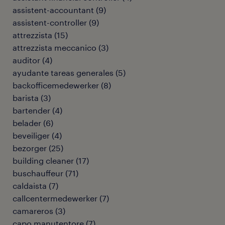
assistent-accountant
(
9
)
assistent-controller
(
9
)
attrezzista
(
15
)
attrezzista meccanico
(
3
)
auditor
(
4
)
ayudante tareas generales
(
5
)
backofficemedewerker
(
8
)
barista
(
3
)
bartender
(
4
)
belader
(
6
)
beveiliger
(
4
)
bezorger
(
25
)
building cleaner
(
17
)
buschauffeur
(
71
)
caldaista
(
7
)
callcentermedewerker
(
7
)
camareros
(
3
)
capo manutentore
(
7
)