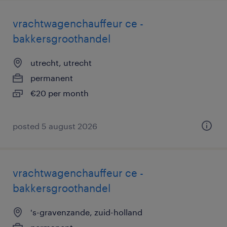
vrachtwagenchauffeur ce -
bakkersgroothandel
utrecht, utrecht
permanent
€20 per month
posted 5 august 2026
vrachtwagenchauffeur ce -
bakkersgroothandel
's-gravenzande, zuid-holland