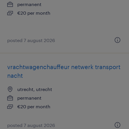
permanent
€20 per month
posted 7 august 2026
vrachtwagenchauffeur netwerk transport
nacht
utrecht, utrecht
permanent
€20 per month
posted 7 august 2026