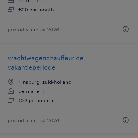
permanent
€20 per month
posted 5 august 2026
vrachtwagenchauffeur ce,
vakantieperiode
rijnsburg, zuid-holland
permanent
€22 per month
posted 5 august 2026