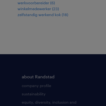
werkvoorbereider
(
6
)
winkelmedewerker
(
23
)
zelfstandig werkend kok
(
18
)
about Randstad
company profile
sustainability
equity, diversity, inclusion and