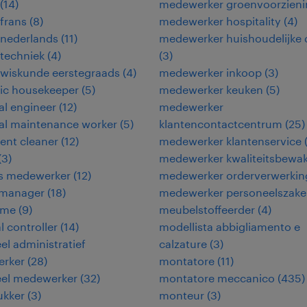
(
14
)
medewerker groenvoorzieni
frans
(
8
)
medewerker hospitality
(
4
)
 nederlands
(
11
)
medewerker huishoudelijke 
techniek
(
4
)
(
3
)
 wiskunde eerstegraads
(
4
)
medewerker inkoop
(
3
)
ic housekeeper
(
5
)
medewerker keuken
(
5
)
cal engineer
(
12
)
medewerker
cal maintenance worker
(
5
)
klantencontactcentrum
(
25
)
ent cleaner
(
12
)
medewerker klantenservice
(
3
)
medewerker kwaliteitsbewa
ies medewerker
(
12
)
medewerker orderverwerkin
y manager
(
18
)
medewerker personeelszak
ame
(
9
)
meubelstoffeerder
(
4
)
l controller
(
14
)
modellista abbigliamento e
eel administratief
calzature
(
3
)
rker
(
28
)
montatore
(
11
)
eel medewerker
(
32
)
montatore meccanico
(
435
)
ukker
(
3
)
monteur
(
3
)