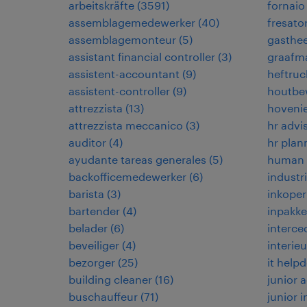
arbeitskräfte
(
3591
)
fornaio
assemblagemedewerker
(
40
)
fresato
assemblagemonteur
(
5
)
gasthe
assistant financial controller
(
3
)
graafma
assistent-accountant
(
9
)
heftruc
assistent-controller
(
9
)
houtbe
attrezzista
(
13
)
hoveni
attrezzista meccanico
(
3
)
hr advi
auditor
(
4
)
hr plan
ayudante tareas generales
(
5
)
human r
backofficemedewerker
(
6
)
industr
barista
(
3
)
inkoper
bartender
(
4
)
inpakke
belader
(
6
)
interce
beveiliger
(
4
)
interie
bezorger
(
25
)
it help
building cleaner
(
16
)
junior
buschauffeur
(
71
)
junior 