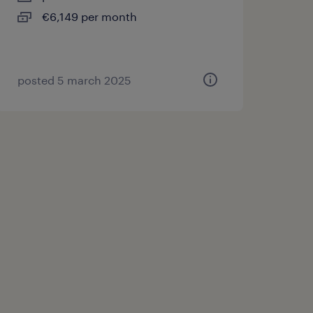
€6,149 per month
posted 5 march 2025