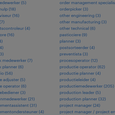
edewerker
(
5
)
order management specialis
hulp
(
18
)
orderpicker
(
3
)
viseur
(
16
)
other engineering
(
3
)
(
7
)
other manufacturing
(
3
)
itscontroleur
(
4
)
other technical
(
6
)
ore
(
16
)
pasticciere
(
9
)
4
)
planner
(
3
)
4
)
postsorteerder
(
4
)
3
)
preventista
(
3
)
ek medewerker
(
7
)
procesoperator
(
12
)
ek planner
(
6
)
productie operator
(
62
)
io
(
56
)
productie planner
(
4
)
 adjuster
(
5
)
productieleider
(
4
)
e operator
(
6
)
productiemedewerker
(
205
)
ebediener
(
3
)
production leader
(
5
)
jnmedewerker
(
21
)
production planner
(
32
)
mentassistent
(
31
)
project manager
(
24
)
mentondersteuner
(
4
)
project manager / project e