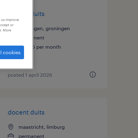
docent duits
p us improve
accept or
groningen, groningen
e. More
permanent
€5,495 per month
l cookies
posted 1 april 2026
docent duits
maastricht, limburg
permanent