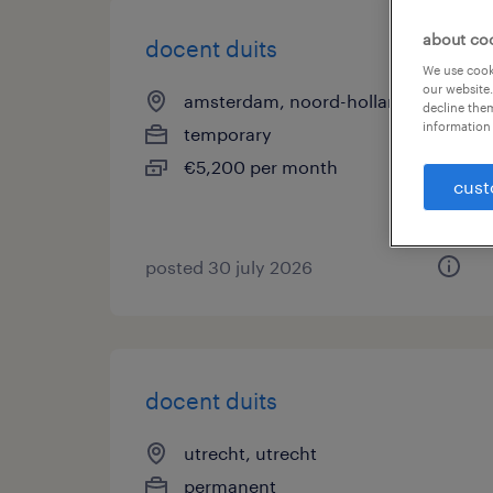
about co
docent duits
We use cooki
our website.
amsterdam, noord-holland
decline them
information 
temporary
€5,200 per month
cust
posted 30 july 2026
docent duits
utrecht, utrecht
permanent