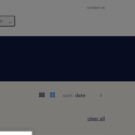
contact us
us
sort:
clear all