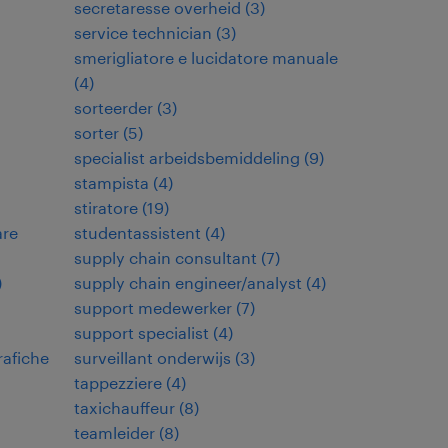
secretaresse overheid
(
3
)
service technician
(
3
)
smerigliatore e lucidatore manuale
(
4
)
sorteerder
(
3
)
sorter
(
5
)
specialist arbeidsbemiddeling
(
9
)
stampista
(
4
)
stiratore
(
19
)
are
studentassistent
(
4
)
supply chain consultant
(
7
)
)
supply chain engineer/analyst
(
4
)
support medewerker
(
7
)
support specialist
(
4
)
rafiche
surveillant onderwijs
(
3
)
tappezziere
(
4
)
taxichauffeur
(
8
)
teamleider
(
8
)