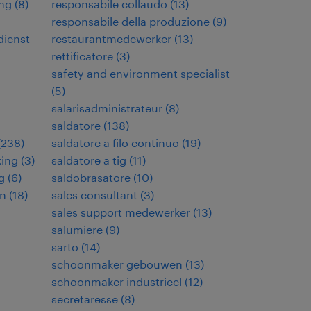
ng
(
8
)
responsabile collaudo
(
13
)
responsabile della produzione
(
9
)
dienst
restaurantmedewerker
(
13
)
rettificatore
(
3
)
safety and environment specialist
(
5
)
salarisadministrateur
(
8
)
saldatore
(
138
)
(
238
)
saldatore a filo continuo
(
19
)
king
(
3
)
saldatore a tig
(
11
)
g
(
6
)
saldobrasatore
(
10
)
en
(
18
)
sales consultant
(
3
)
sales support medewerker
(
13
)
salumiere
(
9
)
sarto
(
14
)
schoonmaker gebouwen
(
13
)
schoonmaker industrieel
(
12
)
secretaresse
(
8
)