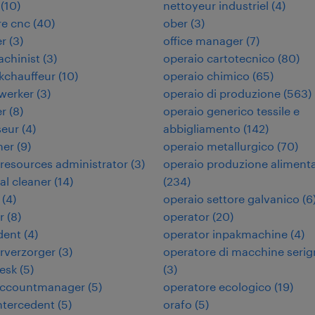
(
10
)
nettoyeur industriel
(
4
)
re cnc
(
40
)
ober
(
3
)
er
(
3
)
office manager
(
7
)
chinist
(
3
)
operaio cartotecnico
(
80
)
kchauffeur
(
10
)
operaio chimico
(
65
)
werker
(
3
)
operaio di produzione
(
563
)
er
(
8
)
operaio generico tessile e
seur
(
4
)
abbigliamento
(
142
)
ner
(
9
)
operaio metallurgico
(
70
)
esources administrator
(
3
)
operaio produzione aliment
ial cleaner
(
14
)
(
234
)
(
4
)
operaio settore galvanico
(
6
r
(
8
)
operator
(
20
)
dent
(
4
)
operator inpakmachine
(
4
)
urverzorger
(
3
)
operatore di macchine serig
desk
(
5
)
(
3
)
 accountmanager
(
5
)
operatore ecologico
(
19
)
intercedent
(
5
)
orafo
(
5
)