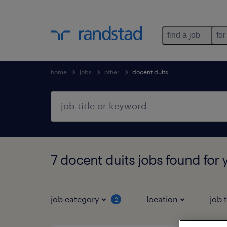
find a job
for
home
jobs
other
docent duits
7 docent duits jobs found for 
job category
location
job 
2