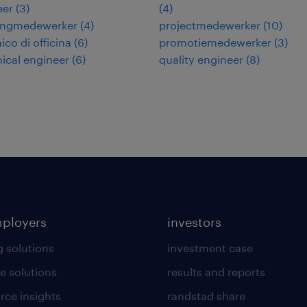
eer
(
3
)
(
4
)
ingmedewerker
(
4
)
projectmedewerker
(
10
)
co di officina
(
6
)
promotiemedewerker
(
3
)
ical engineer
(
6
)
quality engineer
(
8
)
mployers
investors
g solutions
investment case
e solutions
results and reports
rce insights
randstad share