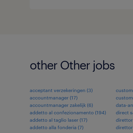
other Other jobs
acceptant verzekeringen
(
3
)
custome
accountmanager
(
17
)
custome
accountmanager zakelijk
(
6
)
data-an
addetto al confezionamento
(
194
)
direct 
addetto al taglio laser
(
17
)
direttor
addetto alla fonderia
(
7
)
diretto