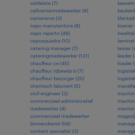
caldaista
(
7
)
kassam
callcentermedewerker
(
8
)
keuken
camareros
(
3
)
klantad
capo manutentore
(
8
)
koerier
capo reparto
(
48
)
kwalite
caposquadra
(
10
)
laminat
catering manager
(
7
)
lasser
(
cateringmedewerker
(
131
)
leader
(
chauffeur ce
(
45
)
loader
(
chauffeur rijbewijs b
(
7
)
logisti
chauffeur-bezorger
(
25
)
logisti
chemisch laborant
(
5
)
macella
civil engineer
(
3
)
machine
commercieel administratief
machin
medewerker
(
4
)
machin
commercieel medewerker
magazi
binnendienst
(
56
)
manage
content specialist
(
3
)
manage