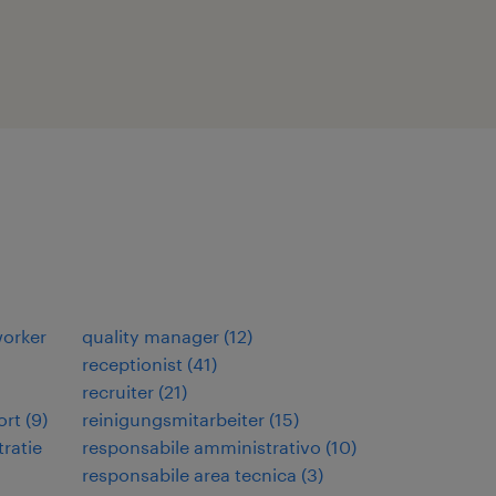
orker
quality manager
(
12
)
receptionist
(
41
)
recruiter
(
21
)
ort
(
9
)
reinigungsmitarbeiter
(
15
)
ratie
responsabile amministrativo
(
10
)
responsabile area tecnica
(
3
)