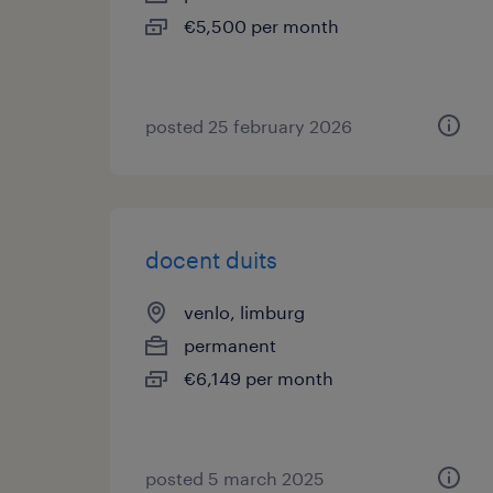
€5,500 per month
posted 25 february 2026
docent duits
venlo, limburg
permanent
€6,149 per month
posted 5 march 2025