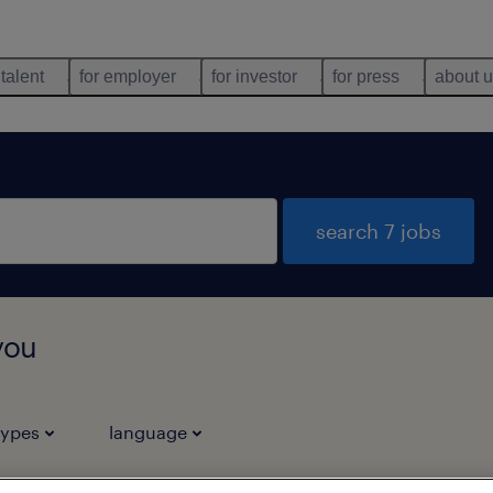
 talent
for employer
for investor
for press
about 
search 7 jobs
you
types
language