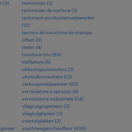
t
(
3
)
technician
(
3
)
technicien de surface
(
3
)
technisch productiemedewerker
(
12
)
tecnico di macchine da stampa
offset
(
3
)
tester
(
4
)
tornitore cnc
(
63
)
trafilatore
(
6
)
uitkeringsconsulent
(
3
)
uitzendconsultant
(
13
)
verkoopmedewerker
(
60
)
verniciatore a spruzzo
(
9
)
verniciatore industriale
(
54
)
vliegtuigingenieur
(
3
)
vliegtuigtanker
(
3
)
voertuiglakker
(
3
)
ngineer
vrachtwagenchauffeur
(
436
)