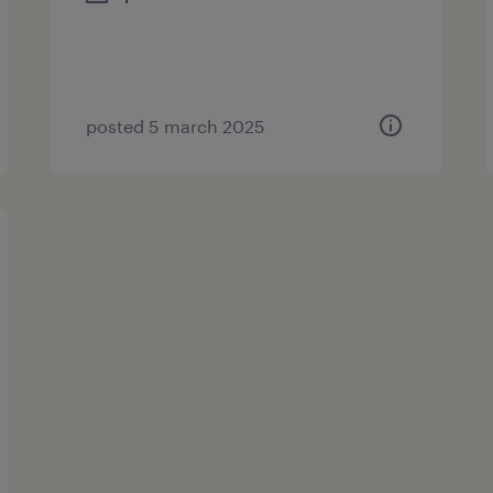
posted 5 march 2025