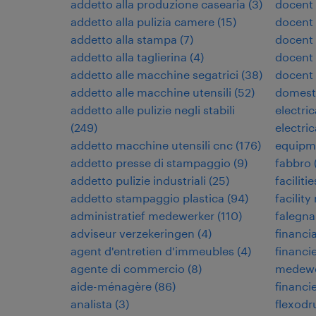
addetto alla produzione casearia
(
3
)
docent
addetto alla pulizia camere
(
15
)
docent 
addetto alla stampa
(
7
)
docent
addetto alla taglierina
(
4
)
docent 
addetto alle macchine segatrici
(
38
)
docent
addetto alle macchine utensili
(
52
)
domest
addetto alle pulizie negli stabili
electri
(
249
)
electri
addetto macchine utensili cnc
(
176
)
equipm
addetto presse di stampaggio
(
9
)
fabbro
addetto pulizie industriali
(
25
)
facilit
addetto stampaggio plastica
(
94
)
facilit
administratief medewerker
(
110
)
falegn
adviseur verzekeringen
(
4
)
financia
agent d'entretien d'immeubles
(
4
)
financi
agente di commercio
(
8
)
medewe
aide-ménagère
(
86
)
financi
analista
(
3
)
flexodr