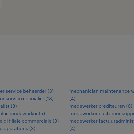
r service beheerder
(
3
)
mechanician maintenance w
r service specialist
(
18
)
(
4
)
alist
(
3
)
medewerker crediteuren
(
6
)
sales medewerker
(
5
)
medewerker customer supp
e di filiale commerciale
(
3
)
medewerker factuuradminist
re operations
(
3
)
(
4
)