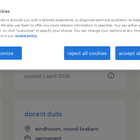
okies
docent duits
es to provide you with a tailored experience, to diagnose technical problems, to hel
 We also use them to offer you more relevant information in searches. You can either 
emmen, drenthe
, or click "customize" to specify your choice. You can change your options at any tim
is in our
cookie policy.
permanent
€5,495 per month
omize
reject all cookies
accept al
posted 2 april 2026
docent duits
eindhoven, noord-brabant
permanent