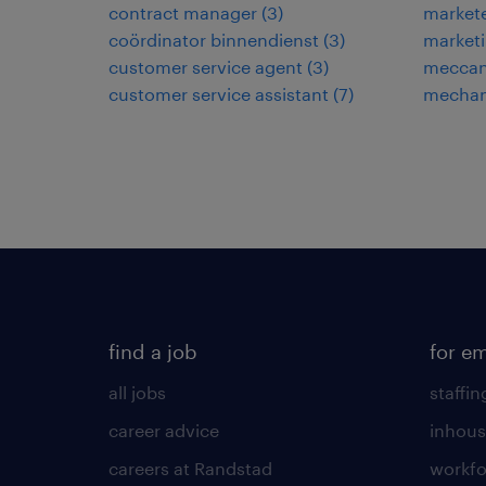
contract manager
(
3
)
market
coördinator binnendienst
(
3
)
market
customer service agent
(
3
)
meccani
customer service assistant
(
7
)
mechan
find a job
for e
all jobs
staffin
career advice
inhous
careers at Randstad
workfo