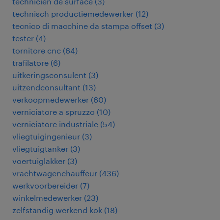
technicien de surface
(
3
)
technisch productiemedewerker
(
12
)
tecnico di macchine da stampa offset
(
3
)
tester
(
4
)
tornitore cnc
(
64
)
trafilatore
(
6
)
uitkeringsconsulent
(
3
)
uitzendconsultant
(
13
)
verkoopmedewerker
(
60
)
verniciatore a spruzzo
(
10
)
verniciatore industriale
(
54
)
vliegtuigingenieur
(
3
)
vliegtuigtanker
(
3
)
voertuiglakker
(
3
)
vrachtwagenchauffeur
(
436
)
werkvoorbereider
(
7
)
winkelmedewerker
(
23
)
zelfstandig werkend kok
(
18
)