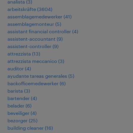
analista
(
3
)
arbeitskräfte
(
3604
)
assemblagemedewerker
(
41
)
assemblagemonteur
(
5
)
assistant financial controller
(
4
)
assistent-accountant
(
9
)
assistent-controller
(
9
)
attrezzista
(
13
)
attrezzista meccanico
(
3
)
auditor
(
4
)
ayudante tareas generales
(
5
)
backofficemedewerker
(
6
)
barista
(
3
)
bartender
(
4
)
belader
(
6
)
beveiliger
(
4
)
bezorger
(
25
)
building cleaner
(
16
)