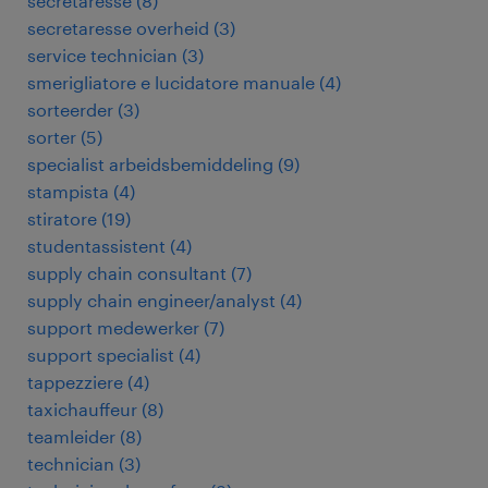
secretaresse
(
8
)
secretaresse overheid
(
3
)
service technician
(
3
)
smerigliatore e lucidatore manuale
(
4
)
sorteerder
(
3
)
sorter
(
5
)
specialist arbeidsbemiddeling
(
9
)
stampista
(
4
)
stiratore
(
19
)
studentassistent
(
4
)
supply chain consultant
(
7
)
supply chain engineer/analyst
(
4
)
support medewerker
(
7
)
support specialist
(
4
)
tappezziere
(
4
)
taxichauffeur
(
8
)
teamleider
(
8
)
technician
(
3
)