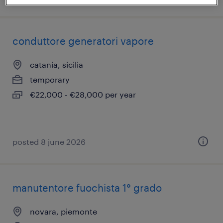
conduttore generatori vapore
catania, sicilia
temporary
€22,000 - €28,000 per year
posted 8 june 2026
manutentore fuochista 1° grado
novara, piemonte