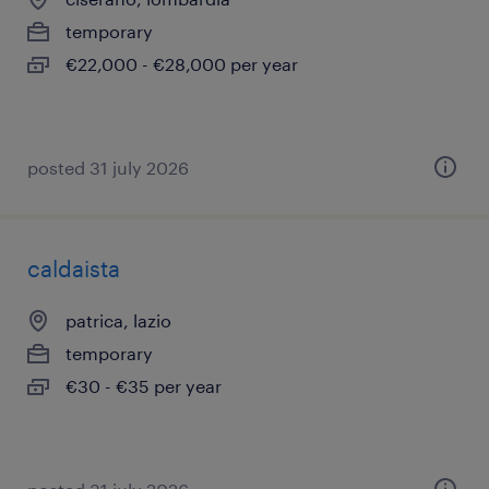
temporary
€22,000 - €28,000 per year
posted 31 july 2026
caldaista
patrica, lazio
temporary
€30 - €35 per year