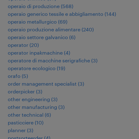
operaio di produzione
(
568
)
operaio generico tessile e abbigliamento
(
144
)
operaio metallurgico
(
69
)
operaio produzione alimentare
(
240
)
operaio settore galvanico
(
6
)
operator
(
20
)
operator inpakmachine
(
4
)
operatore di macchine serigrafiche
(
3
)
operatore ecologico
(
19
)
orafo
(
5
)
order management specialist
(
3
)
orderpicker
(
3
)
other engineering
(
3
)
other manufacturing
(
3
)
other technical
(
6
)
pasticciere
(
10
)
planner
(
3
)
postsorteerder
(
4
)