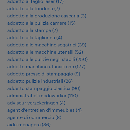
addetto al taglio laser
(
17
)
addetto alla fonderia
(
7
)
addetto alla produzione casearia
(
3
)
addetto alla pulizia camere
(
15
)
addetto alla stampa
(
7
)
addetto alla taglierina
(
4
)
addetto alle macchine segatrici
(
39
)
addetto alle macchine utensili
(
52
)
addetto alle pulizie negli stabili
(
250
)
addetto macchine utensili cnc
(
177
)
addetto presse di stampaggio
(
9
)
addetto pulizie industriali
(
26
)
addetto stampaggio plastica
(
96
)
administratief medewerker
(
110
)
adviseur verzekeringen
(
4
)
agent d'entretien d'immeubles
(
4
)
agente di commercio
(
8
)
aide-ménagère
(
86
)