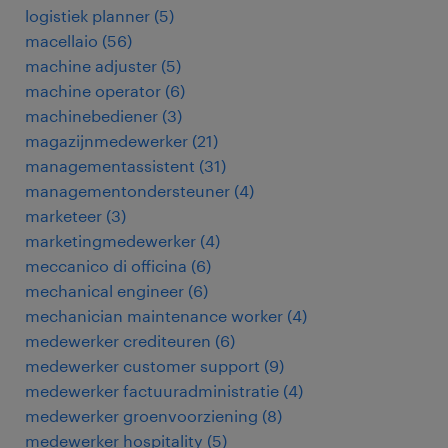
logistiek planner
(
5
)
macellaio
(
56
)
machine adjuster
(
5
)
machine operator
(
6
)
machinebediener
(
3
)
magazijnmedewerker
(
21
)
managementassistent
(
31
)
managementondersteuner
(
4
)
marketeer
(
3
)
marketingmedewerker
(
4
)
meccanico di officina
(
6
)
mechanical engineer
(
6
)
mechanician maintenance worker
(
4
)
medewerker crediteuren
(
6
)
medewerker customer support
(
9
)
medewerker factuuradministratie
(
4
)
medewerker groenvoorziening
(
8
)
medewerker hospitality
(
5
)