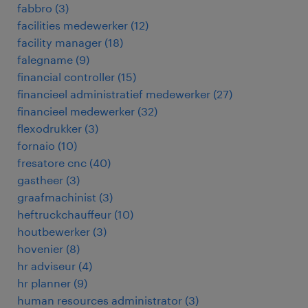
fabbro
(
3
)
facilities medewerker
(
12
)
facility manager
(
18
)
falegname
(
9
)
financial controller
(
15
)
financieel administratief medewerker
(
27
)
financieel medewerker
(
32
)
flexodrukker
(
3
)
fornaio
(
10
)
fresatore cnc
(
40
)
gastheer
(
3
)
graafmachinist
(
3
)
heftruckchauffeur
(
10
)
houtbewerker
(
3
)
hovenier
(
8
)
hr adviseur
(
4
)
hr planner
(
9
)
human resources administrator
(
3
)