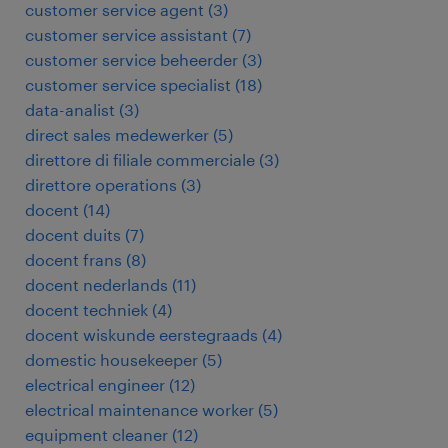
customer service agent
(
3
)
customer service assistant
(
7
)
customer service beheerder
(
3
)
customer service specialist
(
18
)
data-analist
(
3
)
direct sales medewerker
(
5
)
direttore di filiale commerciale
(
3
)
direttore operations
(
3
)
docent
(
14
)
docent duits
(
7
)
docent frans
(
8
)
docent nederlands
(
11
)
docent techniek
(
4
)
docent wiskunde eerstegraads
(
4
)
domestic housekeeper
(
5
)
electrical engineer
(
12
)
electrical maintenance worker
(
5
)
equipment cleaner
(
12
)