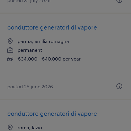
posted 31 july 2026
conduttore generatori di vapore
parma, emilia romagna
permanent
€34,000 - €40,000 per year
posted 25 june 2026
conduttore generatori di vapore
roma, lazio