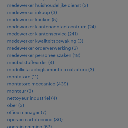
medewerker huishoudelijke dienst
(
3
)
medewerker inkoop
(
3
)
medewerker keuken
(
5
)
medewerker klantencontactcentrum
(
24
)
medewerker klantenservice
(
241
)
medewerker kwaliteitsbewaking
(
3
)
medewerker orderverwerking
(
6
)
medewerker personeelszaken
(
18
)
meubelstoffeerder
(
4
)
modellista abbigliamento e calzature
(
3
)
montatore
(
11
)
montatore meccanico
(
439
)
monteur
(
3
)
nettoyeur industriel
(
4
)
ober
(
3
)
office manager
(
7
)
operaio cartotecnico
(
80
)
operaio chimico
(
67
)