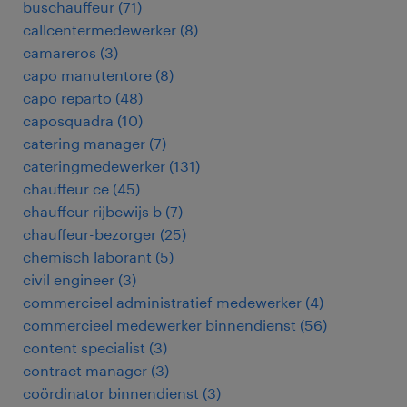
buschauffeur
(
71
)
callcentermedewerker
(
8
)
camareros
(
3
)
capo manutentore
(
8
)
capo reparto
(
48
)
caposquadra
(
10
)
catering manager
(
7
)
cateringmedewerker
(
131
)
chauffeur ce
(
45
)
chauffeur rijbewijs b
(
7
)
chauffeur-bezorger
(
25
)
chemisch laborant
(
5
)
civil engineer
(
3
)
commercieel administratief medewerker
(
4
)
commercieel medewerker binnendienst
(
56
)
content specialist
(
3
)
contract manager
(
3
)
coördinator binnendienst
(
3
)