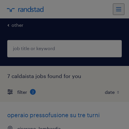
other
7 caldaista jobs found for you
filter
2
operaio pressofusione su tre turni
ciserano, lombardia