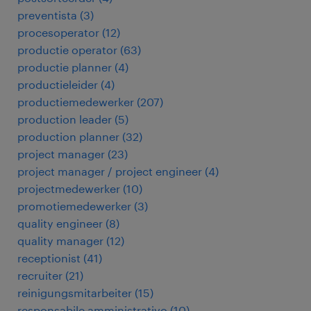
preventista
(
3
)
procesoperator
(
12
)
productie operator
(
63
)
productie planner
(
4
)
productieleider
(
4
)
productiemedewerker
(
207
)
production leader
(
5
)
production planner
(
32
)
project manager
(
23
)
project manager / project engineer
(
4
)
projectmedewerker
(
10
)
promotiemedewerker
(
3
)
quality engineer
(
8
)
quality manager
(
12
)
receptionist
(
41
)
recruiter
(
21
)
reinigungsmitarbeiter
(
15
)
responsabile amministrativo
(
10
)