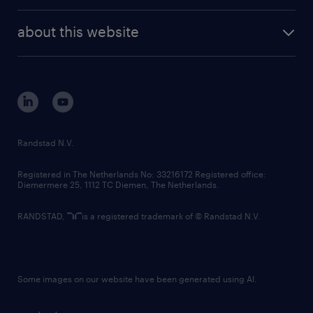
randstad enterprise
company profile
future of work
randstad digital
about this website
sustainability
tech suite
disclaimer
equity, diversity, inclusion and belonging
contact us
corporate governance
randstad innovation fund
country websites
Randstad N.V.
contact us
Registered in The Netherlands No: 33216172 Registered office:
Diemermere 25, 1112 TC Diemen, The Netherlands.
RANDSTAD,
is a registered trademark of © Randstad N.V.
Some images on our website have been generated using AI.