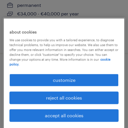
permanent
€34,000 - €40,000 per year
about cookies
We use cookies to provide you with a tailored experience, to diagnose
posted 22 june 2026
technical problems, to help us improve our website. We also use them to
offer you more relevant information in searches. You can either accept or
decline them, or click "customize" to specify your choice. You can
change your options at any time. More information is in our
cookie
policy.
caldaista itinerante - tecnico manutentore
impianti termici
customize
firenze, toscana
reject all cookies
permanent
€28,000 - €34,000 per year
accept all cookies
posted 10 june 2026