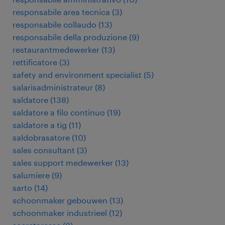
responsabile area tecnica
(
3
)
responsabile collaudo
(
13
)
responsabile della produzione
(
9
)
restaurantmedewerker
(
13
)
rettificatore
(
3
)
safety and environment specialist
(
5
)
salarisadministrateur
(
8
)
saldatore
(
138
)
saldatore a filo continuo
(
19
)
saldatore a tig
(
11
)
saldobrasatore
(
10
)
sales consultant
(
3
)
sales support medewerker
(
13
)
salumiere
(
9
)
sarto
(
14
)
schoonmaker gebouwen
(
13
)
schoonmaker industrieel
(
12
)