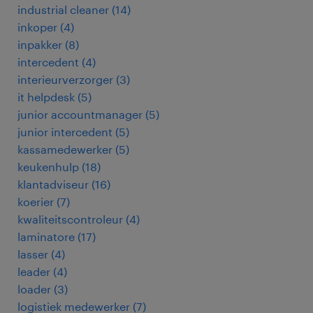
industrial cleaner
(
14
)
inkoper
(
4
)
inpakker
(
8
)
intercedent
(
4
)
interieurverzorger
(
3
)
it helpdesk
(
5
)
junior accountmanager
(
5
)
junior intercedent
(
5
)
kassamedewerker
(
5
)
keukenhulp
(
18
)
klantadviseur
(
16
)
koerier
(
7
)
kwaliteitscontroleur
(
4
)
laminatore
(
17
)
lasser
(
4
)
leader
(
4
)
loader
(
3
)
logistiek medewerker
(
7
)