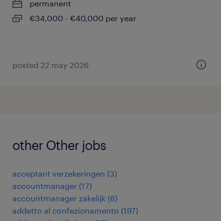
permanent
€34,000 - €40,000 per year
posted 22 may 2026
other Other jobs
acceptant verzekeringen
(
3
)
accountmanager
(
17
)
accountmanager zakelijk
(
6
)
addetto al confezionamento
(
197
)