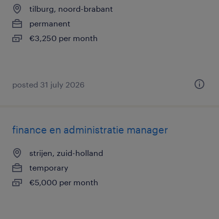
tilburg, noord-brabant
permanent
€3,250 per month
posted 31 july 2026
finance en administratie manager
strijen, zuid-holland
temporary
€5,000 per month