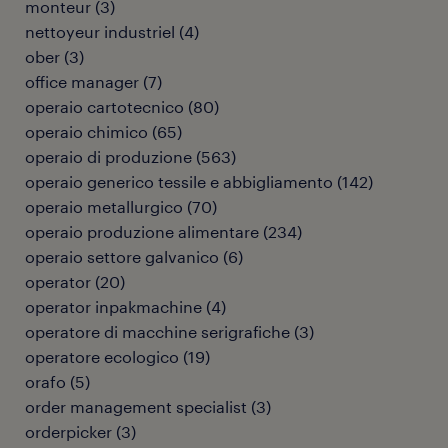
monteur
(
3
)
nettoyeur industriel
(
4
)
ober
(
3
)
office manager
(
7
)
operaio cartotecnico
(
80
)
operaio chimico
(
65
)
operaio di produzione
(
563
)
operaio generico tessile e abbigliamento
(
142
)
operaio metallurgico
(
70
)
operaio produzione alimentare
(
234
)
operaio settore galvanico
(
6
)
operator
(
20
)
operator inpakmachine
(
4
)
operatore di macchine serigrafiche
(
3
)
operatore ecologico
(
19
)
orafo
(
5
)
order management specialist
(
3
)
orderpicker
(
3
)