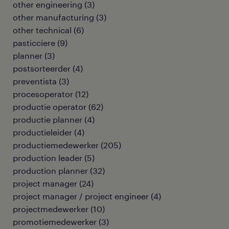
other engineering
(
3
)
other manufacturing
(
3
)
other technical
(
6
)
pasticciere
(
9
)
planner
(
3
)
postsorteerder
(
4
)
preventista
(
3
)
procesoperator
(
12
)
productie operator
(
62
)
productie planner
(
4
)
productieleider
(
4
)
productiemedewerker
(
205
)
production leader
(
5
)
production planner
(
32
)
project manager
(
24
)
project manager / project engineer
(
4
)
projectmedewerker
(
10
)
promotiemedewerker
(
3
)