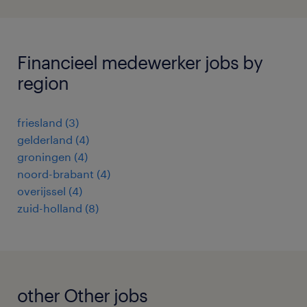
Financieel medewerker jobs by
region
friesland
(
3
)
gelderland
(
4
)
groningen
(
4
)
noord-brabant
(
4
)
overijssel
(
4
)
zuid-holland
(
8
)
other Other jobs