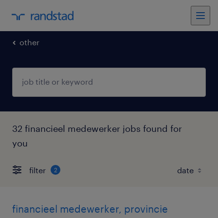
other
32 financieel medewerker jobs found for
you
filter
2
financieel medewerker, provincie