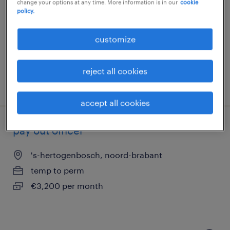
change your options at any time. More information is in our
cookie
policy.
deventer, overijssel
temp to perm
customize
€3,100 per month
reject all cookies
posted 23 july 2026
accept all cookies
pay out officer
's-hertogenbosch, noord-brabant
temp to perm
€3,200 per month