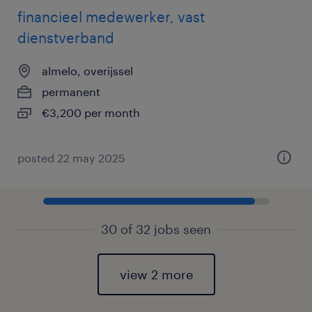
financieel medewerker, vast
dienstverband
almelo, overijssel
permanent
€3,200 per month
posted 22 may 2025
30 of 32 jobs seen
view 2 more