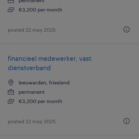
permanent
€3,200 per month
posted 22 may 2025
financieel medewerker, vast
dienstverband
leeuwarden, friesland
permanent
€3,200 per month
posted 22 may 2025