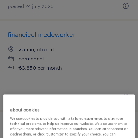
posted 24 july 2026
financieel medewerker
vianen, utrecht
permanent
€3,850 per month
posted 24 july 2026
about cookies
We use cookies to provide you with a tailored experience, to diagnose
technical problems, to help us improve our website. We also use them to
financieel administratief medewerker
offer you more relevant information in searches. You can either accept or
(tijdelijk)
decline them, or click "customize" to specify your choice. You can