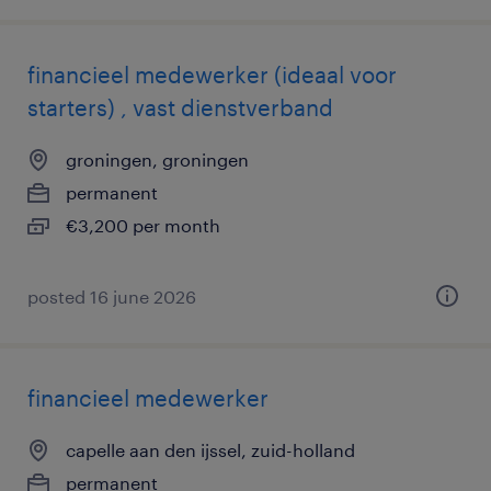
financieel medewerker (ideaal voor
starters) , vast dienstverband
groningen, groningen
permanent
€3,200 per month
posted 16 june 2026
financieel medewerker
capelle aan den ijssel, zuid-holland
permanent