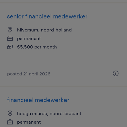
senior financieel medewerker
hilversum, noord-holland
permanent
€5,500 per month
posted 21 april 2026
financieel medewerker
hooge mierde, noord-brabant
permanent