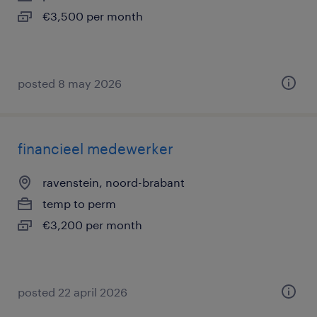
€3,500 per month
posted 8 may 2026
financieel medewerker
ravenstein, noord-brabant
temp to perm
€3,200 per month
posted 22 april 2026