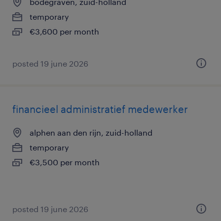
bodegraven, zuid-holland
temporary
€3,600 per month
posted 19 june 2026
financieel administratief medewerker
alphen aan den rijn, zuid-holland
temporary
€3,500 per month
posted 19 june 2026