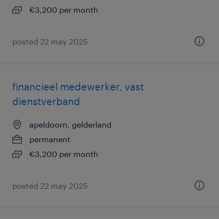
€3,200 per month
posted 22 may 2025
financieel medewerker, vast
dienstverband
apeldoorn, gelderland
permanent
€3,200 per month
posted 22 may 2025