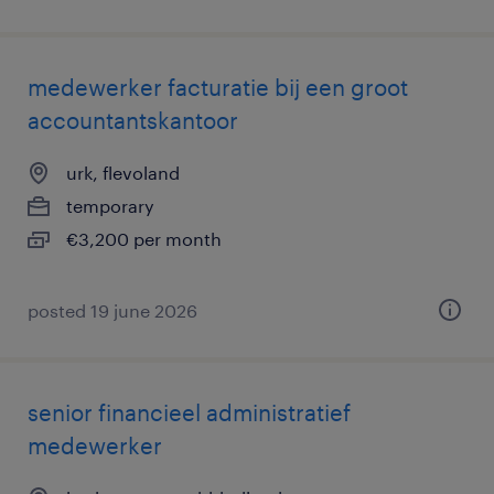
medewerker facturatie bij een groot
accountantskantoor
urk, flevoland
temporary
€3,200 per month
posted 19 june 2026
senior financieel administratief
medewerker