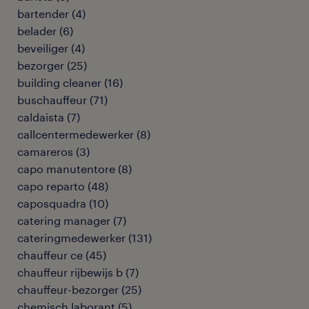
bartender
(
4
)
belader
(
6
)
beveiliger
(
4
)
bezorger
(
25
)
building cleaner
(
16
)
buschauffeur
(
71
)
caldaista
(
7
)
callcentermedewerker
(
8
)
camareros
(
3
)
capo manutentore
(
8
)
capo reparto
(
48
)
caposquadra
(
10
)
catering manager
(
7
)
cateringmedewerker
(
131
)
chauffeur ce
(
45
)
chauffeur rijbewijs b
(
7
)
chauffeur-bezorger
(
25
)
chemisch laborant
(
5
)