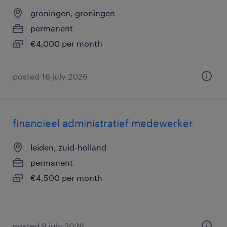
groningen, groningen
permanent
€4,000 per month
posted 16 july 2026
financieel administratief medewerker
leiden, zuid-holland
permanent
€4,500 per month
posted 9 july 2026