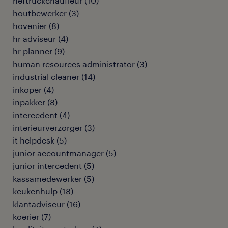
heftruckchauffeur
(
10
)
houtbewerker
(
3
)
hovenier
(
8
)
hr adviseur
(
4
)
hr planner
(
9
)
human resources administrator
(
3
)
industrial cleaner
(
14
)
inkoper
(
4
)
inpakker
(
8
)
intercedent
(
4
)
interieurverzorger
(
3
)
it helpdesk
(
5
)
junior accountmanager
(
5
)
junior intercedent
(
5
)
kassamedewerker
(
5
)
keukenhulp
(
18
)
klantadviseur
(
16
)
koerier
(
7
)