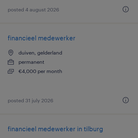
posted 4 august 2026
financieel medewerker
duiven, gelderland
permanent
€4,000 per month
posted 31 july 2026
financieel medewerker in tilburg