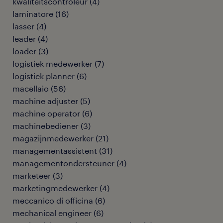
kwaliteitscontroleur
(
4
)
laminatore
(
16
)
lasser
(
4
)
leader
(
4
)
loader
(
3
)
logistiek medewerker
(
7
)
logistiek planner
(
6
)
macellaio
(
56
)
machine adjuster
(
5
)
machine operator
(
6
)
machinebediener
(
3
)
magazijnmedewerker
(
21
)
managementassistent
(
31
)
managementondersteuner
(
4
)
marketeer
(
3
)
marketingmedewerker
(
4
)
meccanico di officina
(
6
)
mechanical engineer
(
6
)