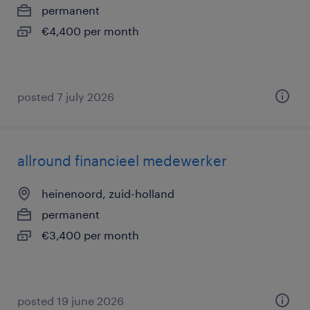
permanent
€4,400 per month
posted 7 july 2026
allround financieel medewerker
heinenoord, zuid-holland
permanent
€3,400 per month
posted 19 june 2026