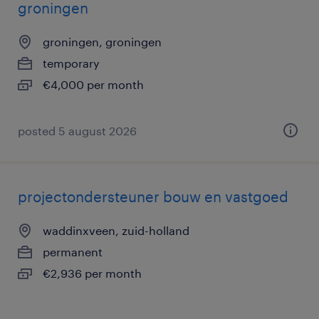
groningen
groningen, groningen
temporary
€4,000 per month
posted 5 august 2026
projectondersteuner bouw en vastgoed
waddinxveen, zuid-holland
permanent
€2,936 per month