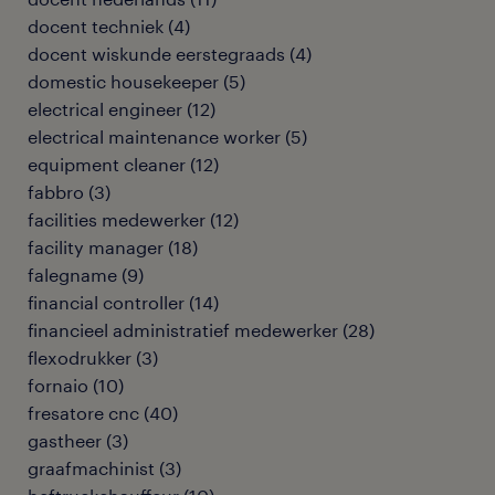
docent techniek
(
4
)
docent wiskunde eerstegraads
(
4
)
domestic housekeeper
(
5
)
electrical engineer
(
12
)
electrical maintenance worker
(
5
)
equipment cleaner
(
12
)
fabbro
(
3
)
facilities medewerker
(
12
)
facility manager
(
18
)
falegname
(
9
)
financial controller
(
14
)
financieel administratief medewerker
(
28
)
flexodrukker
(
3
)
fornaio
(
10
)
fresatore cnc
(
40
)
gastheer
(
3
)
graafmachinist
(
3
)