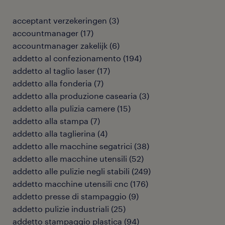
acceptant verzekeringen
(
3
)
accountmanager
(
17
)
accountmanager zakelijk
(
6
)
addetto al confezionamento
(
194
)
addetto al taglio laser
(
17
)
addetto alla fonderia
(
7
)
addetto alla produzione casearia
(
3
)
addetto alla pulizia camere
(
15
)
addetto alla stampa
(
7
)
addetto alla taglierina
(
4
)
addetto alle macchine segatrici
(
38
)
addetto alle macchine utensili
(
52
)
addetto alle pulizie negli stabili
(
249
)
addetto macchine utensili cnc
(
176
)
addetto presse di stampaggio
(
9
)
addetto pulizie industriali
(
25
)
addetto stampaggio plastica
(
94
)