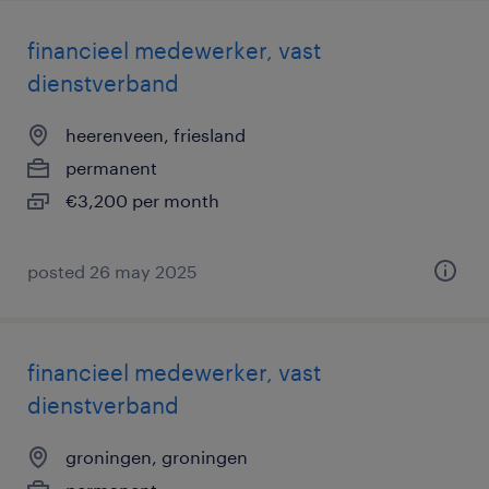
financieel medewerker, vast
dienstverband
heerenveen, friesland
permanent
€3,200 per month
posted 26 may 2025
financieel medewerker, vast
dienstverband
groningen, groningen