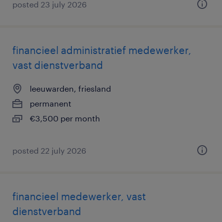
posted 23 july 2026
financieel administratief medewerker,
vast dienstverband
leeuwarden, friesland
permanent
€3,500 per month
posted 22 july 2026
financieel medewerker, vast
dienstverband