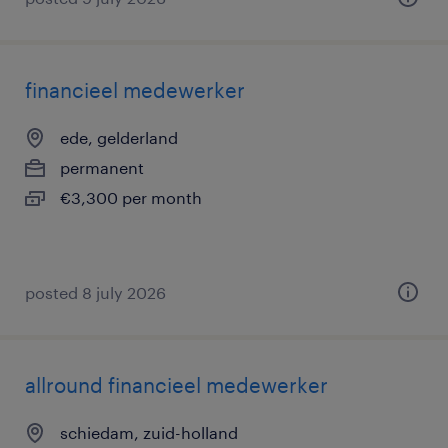
financieel medewerker
ede, gelderland
permanent
€3,300 per month
posted 8 july 2026
allround financieel medewerker
schiedam, zuid-holland