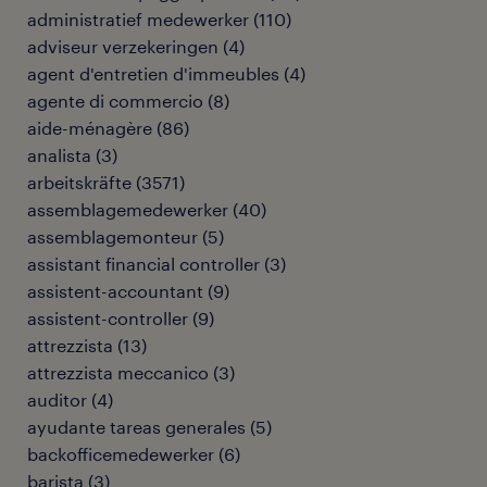
administratief medewerker
(
110
)
adviseur verzekeringen
(
4
)
agent d'entretien d'immeubles
(
4
)
agente di commercio
(
8
)
aide-ménagère
(
86
)
analista
(
3
)
arbeitskräfte
(
3571
)
assemblagemedewerker
(
40
)
assemblagemonteur
(
5
)
assistant financial controller
(
3
)
assistent-accountant
(
9
)
assistent-controller
(
9
)
attrezzista
(
13
)
attrezzista meccanico
(
3
)
auditor
(
4
)
ayudante tareas generales
(
5
)
backofficemedewerker
(
6
)
barista
(
3
)