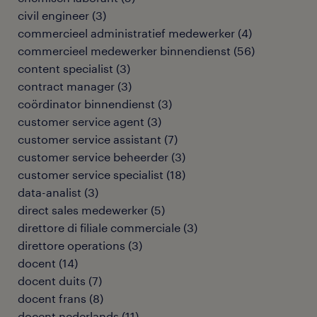
civil engineer
(
3
)
commercieel administratief medewerker
(
4
)
commercieel medewerker binnendienst
(
56
)
content specialist
(
3
)
contract manager
(
3
)
coördinator binnendienst
(
3
)
customer service agent
(
3
)
customer service assistant
(
7
)
customer service beheerder
(
3
)
customer service specialist
(
18
)
data-analist
(
3
)
direct sales medewerker
(
5
)
direttore di filiale commerciale
(
3
)
direttore operations
(
3
)
docent
(
14
)
docent duits
(
7
)
docent frans
(
8
)
docent nederlands
(
11
)