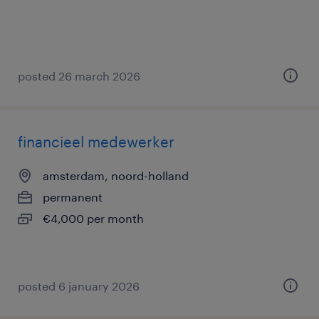
posted 26 march 2026
financieel medewerker
amsterdam, noord-holland
permanent
€4,000 per month
posted 6 january 2026