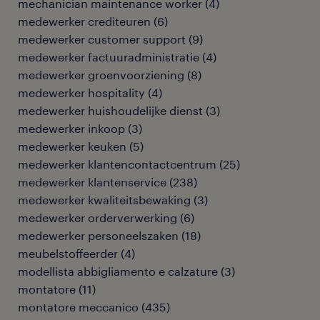
mechanician maintenance worker
(
4
)
medewerker crediteuren
(
6
)
medewerker customer support
(
9
)
medewerker factuuradministratie
(
4
)
medewerker groenvoorziening
(
8
)
medewerker hospitality
(
4
)
medewerker huishoudelijke dienst
(
3
)
medewerker inkoop
(
3
)
medewerker keuken
(
5
)
medewerker klantencontactcentrum
(
25
)
medewerker klantenservice
(
238
)
medewerker kwaliteitsbewaking
(
3
)
medewerker orderverwerking
(
6
)
medewerker personeelszaken
(
18
)
meubelstoffeerder
(
4
)
modellista abbigliamento e calzature
(
3
)
montatore
(
11
)
montatore meccanico
(
435
)