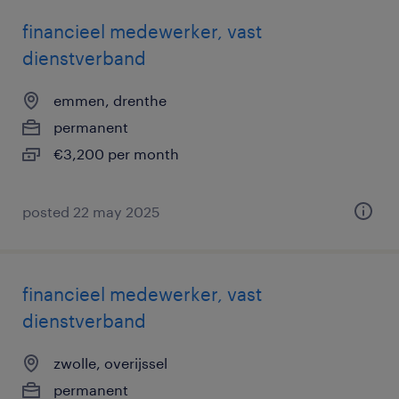
financieel medewerker, vast
dienstverband
emmen, drenthe
permanent
€3,200 per month
posted 22 may 2025
financieel medewerker, vast
dienstverband
zwolle, overijssel
permanent