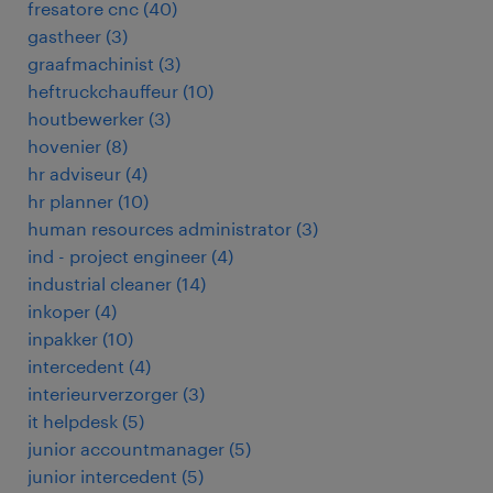
fresatore cnc
(
40
)
gastheer
(
3
)
graafmachinist
(
3
)
heftruckchauffeur
(
10
)
houtbewerker
(
3
)
hovenier
(
8
)
hr adviseur
(
4
)
hr planner
(
10
)
human resources administrator
(
3
)
ind - project engineer
(
4
)
industrial cleaner
(
14
)
inkoper
(
4
)
inpakker
(
10
)
intercedent
(
4
)
interieurverzorger
(
3
)
it helpdesk
(
5
)
junior accountmanager
(
5
)
junior intercedent
(
5
)