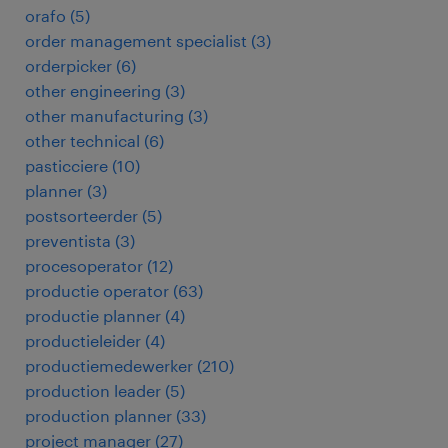
orafo
(
5
)
order management specialist
(
3
)
orderpicker
(
6
)
other engineering
(
3
)
other manufacturing
(
3
)
other technical
(
6
)
pasticciere
(
10
)
planner
(
3
)
postsorteerder
(
5
)
preventista
(
3
)
procesoperator
(
12
)
productie operator
(
63
)
productie planner
(
4
)
productieleider
(
4
)
productiemedewerker
(
210
)
production leader
(
5
)
production planner
(
33
)
project manager
(
27
)