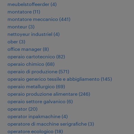
meubelstoffeerder
(
4
)
montatore
(
11
)
montatore meccanico
(
441
)
monteur
(
3
)
nettoyeur industriel
(
4
)
ober
(
3
)
office manager
(
8
)
operaio cartotecnico
(
82
)
operaio chimico
(
68
)
operaio di produzione
(
571
)
operaio generico tessile e abbigliamento
(
145
)
operaio metallurgico
(
69
)
operaio produzione alimentare
(
246
)
operaio settore galvanico
(
6
)
operator
(
20
)
operator inpakmachine
(
4
)
operatore di macchine serigrafiche
(
3
)
operatore ecologico
(
18
)