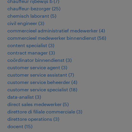
chauffeur rijbewijs b
(
7
)
chauffeur-bezorger
(
25
)
chemisch laborant
(
5
)
civil engineer
(
3
)
commercieel administratief medewerker
(
4
)
commercieel medewerker binnendienst
(
56
)
content specialist
(
3
)
contract manager
(
3
)
coördinator binnendienst
(
3
)
customer service agent
(
3
)
customer service assistant
(
7
)
customer service beheerder
(
4
)
customer service specialist
(
18
)
data-analist
(
3
)
direct sales medewerker
(
5
)
direttore di filiale commerciale
(
3
)
direttore operations
(
3
)
docent
(
15
)