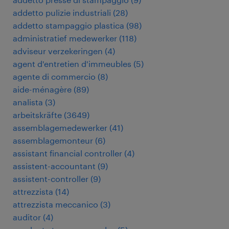
addetto pulizie industriali
(
28
)
addetto stampaggio plastica
(
98
)
administratief medewerker
(
118
)
adviseur verzekeringen
(
4
)
agent d'entretien d'immeubles
(
5
)
agente di commercio
(
8
)
aide-ménagère
(
89
)
analista
(
3
)
arbeitskräfte
(
3649
)
assemblagemedewerker
(
41
)
assemblagemonteur
(
6
)
assistant financial controller
(
4
)
assistent-accountant
(
9
)
assistent-controller
(
9
)
attrezzista
(
14
)
attrezzista meccanico
(
3
)
auditor
(
4
)