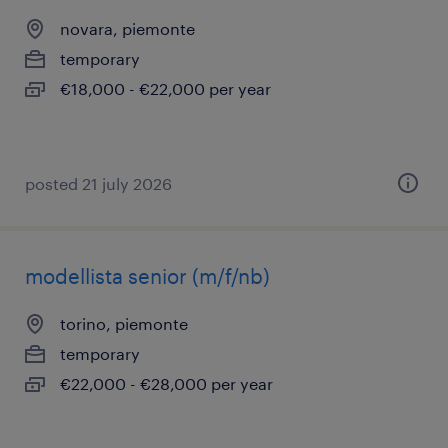
novara, piemonte
temporary
€18,000 - €22,000 per year
posted 21 july 2026
modellista senior (m/f/nb)
torino, piemonte
temporary
€22,000 - €28,000 per year