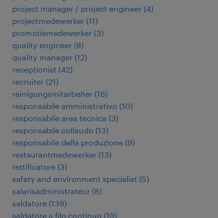
project manager / project engineer
(
4
)
projectmedewerker
(
11
)
promotiemedewerker
(
3
)
quality engineer
(
8
)
quality manager
(
12
)
receptionist
(
42
)
recruiter
(
21
)
reinigungsmitarbeiter
(
16
)
responsabile amministrativo
(
10
)
responsabile area tecnica
(
3
)
responsabile collaudo
(
13
)
responsabile della produzione
(
9
)
restaurantmedewerker
(
13
)
rettificatore
(
3
)
safety and environment specialist
(
5
)
salarisadministrateur
(
8
)
saldatore
(
139
)
saldatore a filo continuo
(
19
)