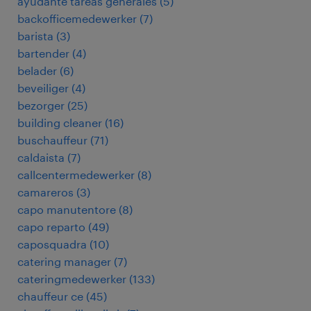
ayudante tareas generales
(
5
)
backofficemedewerker
(
7
)
barista
(
3
)
bartender
(
4
)
belader
(
6
)
beveiliger
(
4
)
bezorger
(
25
)
building cleaner
(
16
)
buschauffeur
(
71
)
caldaista
(
7
)
callcentermedewerker
(
8
)
camareros
(
3
)
capo manutentore
(
8
)
capo reparto
(
49
)
caposquadra
(
10
)
catering manager
(
7
)
cateringmedewerker
(
133
)
chauffeur ce
(
45
)