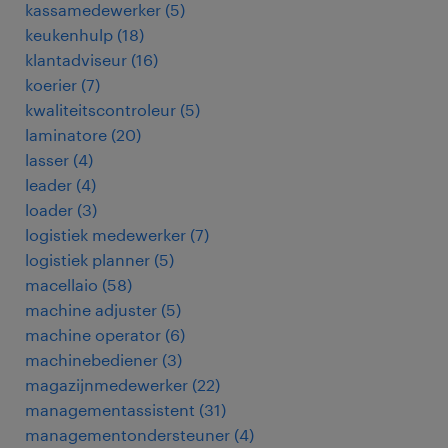
kassamedewerker
(
5
)
keukenhulp
(
18
)
klantadviseur
(
16
)
koerier
(
7
)
kwaliteitscontroleur
(
5
)
laminatore
(
20
)
lasser
(
4
)
leader
(
4
)
loader
(
3
)
logistiek medewerker
(
7
)
logistiek planner
(
5
)
macellaio
(
58
)
machine adjuster
(
5
)
machine operator
(
6
)
machinebediener
(
3
)
magazijnmedewerker
(
22
)
managementassistent
(
31
)
managementondersteuner
(
4
)