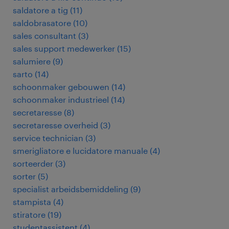
saldatore a tig
(
11
)
saldobrasatore
(
10
)
sales consultant
(
3
)
sales support medewerker
(
15
)
salumiere
(
9
)
sarto
(
14
)
schoonmaker gebouwen
(
14
)
schoonmaker industrieel
(
14
)
secretaresse
(
8
)
secretaresse overheid
(
3
)
service technician
(
3
)
smerigliatore e lucidatore manuale
(
4
)
sorteerder
(
3
)
sorter
(
5
)
specialist arbeidsbemiddeling
(
9
)
stampista
(
4
)
stiratore
(
19
)
studentassistent
(
4
)