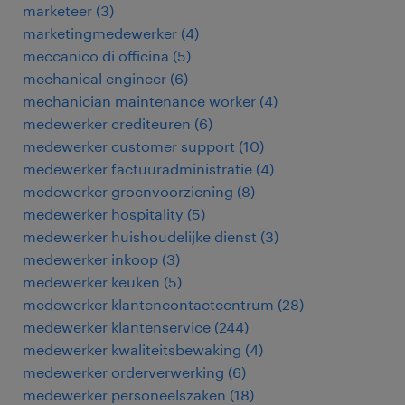
marketeer
(
3
)
marketingmedewerker
(
4
)
meccanico di officina
(
5
)
mechanical engineer
(
6
)
mechanician maintenance worker
(
4
)
medewerker crediteuren
(
6
)
medewerker customer support
(
10
)
medewerker factuuradministratie
(
4
)
medewerker groenvoorziening
(
8
)
medewerker hospitality
(
5
)
medewerker huishoudelijke dienst
(
3
)
medewerker inkoop
(
3
)
medewerker keuken
(
5
)
medewerker klantencontactcentrum
(
28
)
medewerker klantenservice
(
244
)
medewerker kwaliteitsbewaking
(
4
)
medewerker orderverwerking
(
6
)
medewerker personeelszaken
(
18
)