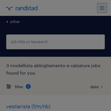
other
3 modellista abbigliamento e calzature jobs
found for you
filter
2
vestiarista (f/m/nb)