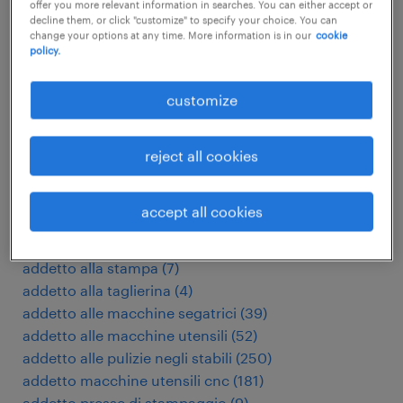
offer you more relevant information in searches. You can either accept or
decline them, or click "customize" to specify your choice. You can
other Other jobs
change your options at any time. More information is in our
cookie
policy.
acceptant verzekeringen
(
3
)
customize
accountmanager
(
17
)
accountmanager zakelijk
(
7
)
addetto al confezionamento
(
197
)
reject all cookies
addetto al taglio laser
(
17
)
addetto alla fonderia
(
7
)
accept all cookies
addetto alla produzione casearia
(
3
)
addetto alla pulizia camere
(
15
)
addetto alla stampa
(
7
)
addetto alla taglierina
(
4
)
addetto alle macchine segatrici
(
39
)
addetto alle macchine utensili
(
52
)
addetto alle pulizie negli stabili
(
250
)
addetto macchine utensili cnc
(
181
)
addetto presse di stampaggio
(
9
)