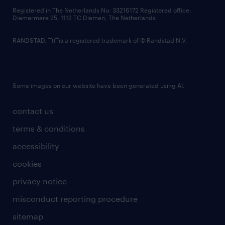
contact us
Registered in The Netherlands No: 33216172 Registered office:
Diemermere 25, 1112 TC Diemen, The Netherlands.
RANDSTAD,
is a registered trademark of © Randstad N.V.
Some images on our website have been generated using AI.
contact us
terms & conditions
accessibility
cookies
privacy notice
misconduct reporting procedure
sitemap