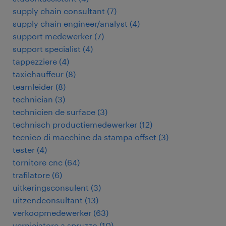
supply chain consultant
(
7
)
supply chain engineer/analyst
(
4
)
support medewerker
(
7
)
support specialist
(
4
)
tappezziere
(
4
)
taxichauffeur
(
8
)
teamleider
(
8
)
technician
(
3
)
technicien de surface
(
3
)
technisch productiemedewerker
(
12
)
tecnico di macchine da stampa offset
(
3
)
tester
(
4
)
tornitore cnc
(
64
)
trafilatore
(
6
)
uitkeringsconsulent
(
3
)
uitzendconsultant
(
13
)
verkoopmedewerker
(
63
)
verniciatore a spruzzo
(
10
)