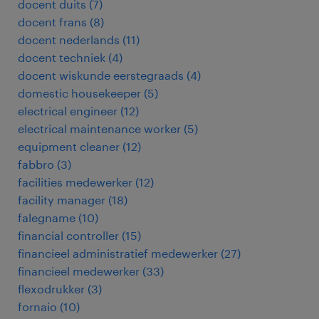
docent duits
(
7
)
docent frans
(
8
)
docent nederlands
(
11
)
docent techniek
(
4
)
docent wiskunde eerstegraads
(
4
)
domestic housekeeper
(
5
)
electrical engineer
(
12
)
electrical maintenance worker
(
5
)
equipment cleaner
(
12
)
fabbro
(
3
)
facilities medewerker
(
12
)
facility manager
(
18
)
falegname
(
10
)
financial controller
(
15
)
financieel administratief medewerker
(
27
)
financieel medewerker
(
33
)
flexodrukker
(
3
)
fornaio
(
10
)