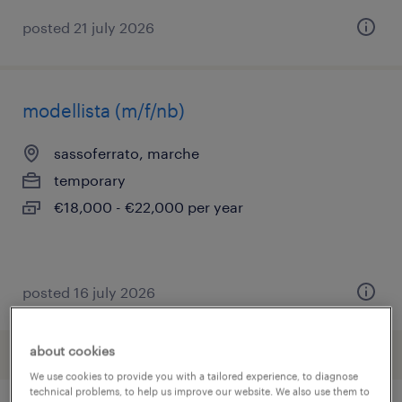
posted 21 july 2026
modellista (m/f/nb)
sassoferrato, marche
temporary
€18,000 - €22,000 per year
posted 16 july 2026
about cookies
We use cookies to provide you with a tailored experience, to diagnose
technical problems, to help us improve our website. We also use them to