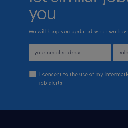
you
We will keep you updated when we have 
submit
I consent to the use of my informat
job alerts.