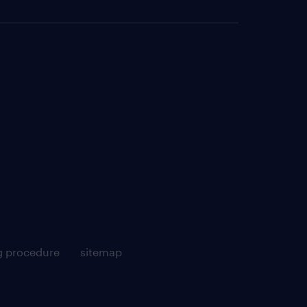
g procedure
sitemap