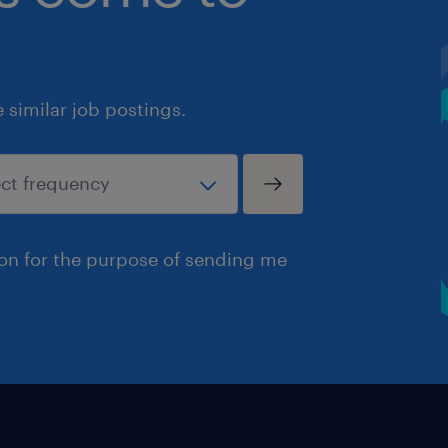
similar job postings.
ion for the purpose of sending me