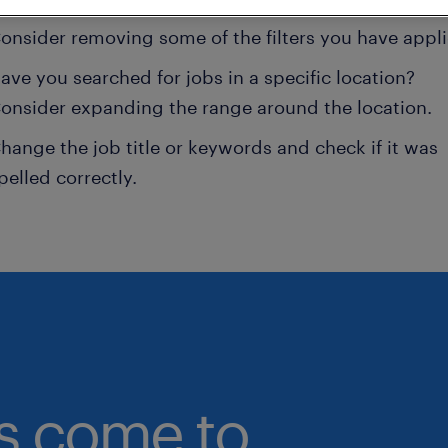
onsider removing some of the filters you have appli
ave you searched for jobs in a specific location?
onsider expanding the range around the location.
hange the job title or keywords and check if it was
pelled correctly.
bs come to