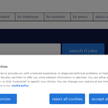
 talent
for employer
for investor
for press
about 
search 0 jobs
okies
es to provide you with a tailored experience, to diagnose technical problems, to hel
 We also use them to offer you more relevant information in searches. You can either 
, or click "customize" to specify your choice. You can change your options at any tim
is in our
cookie policy.
 not find any jobs with these filters. You may want 
 your filter criteria to get more results. The followi
omize
reject all cookies
accept al
ns may help: