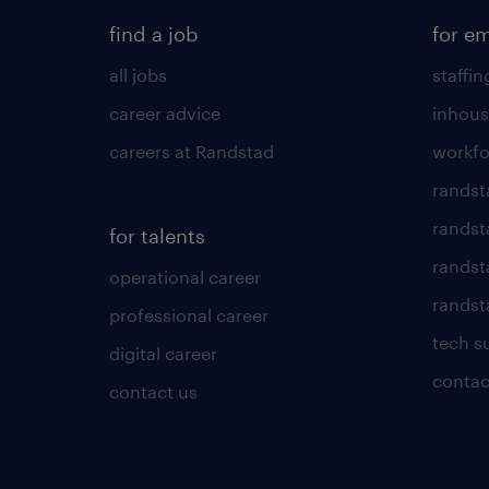
find a job
for e
all jobs
staffin
career advice
inhous
careers at Randstad
workfo
randst
randst
for talents
randst
operational career
randsta
professional career
tech s
digital career
contac
contact us