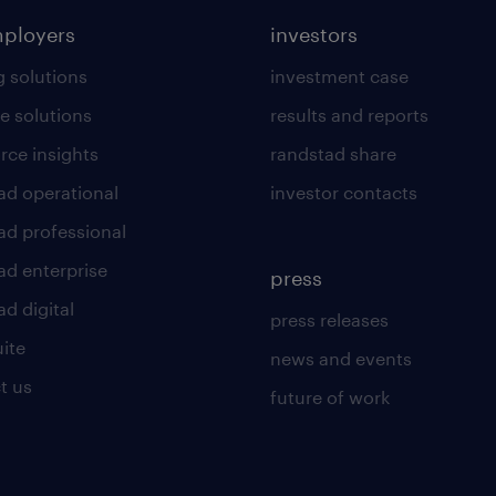
mployers
investors
g solutions
investment case
e solutions
results and reports
rce insights
randstad share
ad operational
investor contacts
ad professional
ad enterprise
press
d digital
press releases
uite
news and events
t us
future of work