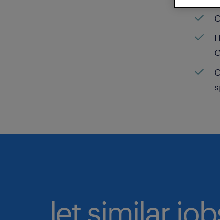
C
H
C
C
s
let similar jo