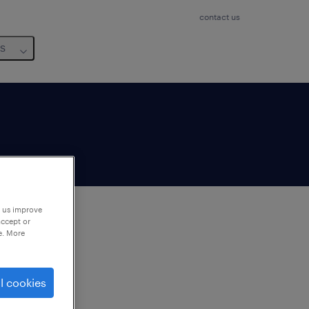
contact us
us
p us improve
accept or
e. More
to
ng
l cookies