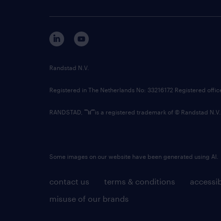
Randstad N.V.
Registered in The Netherlands No: 33216172 Registered offi
RANDSTAD,
is a registered trademark of © Randstad N.V.
Some images on our website have been generated using AI.
contact us
terms & conditions
accessib
misuse of our brands