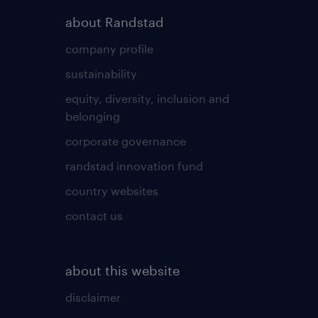
about Randstad
company profile
sustainability
equity, diversity, inclusion and
belonging
corporate governance
randstad innovation fund
country websites
contact us
about this website
disclaimer