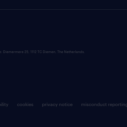
ce: Diemermere 25, 1112 TC Diemen, The Netherlands.
ility
cookies
privacy notice
misconduct reportin