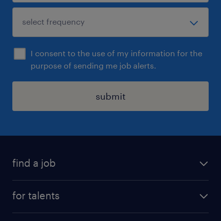
I consent to the use of my information for the
purpose of sending me job alerts.
submit
find a job
all jobs
for talents
career advice
operational career
careers at Randstad