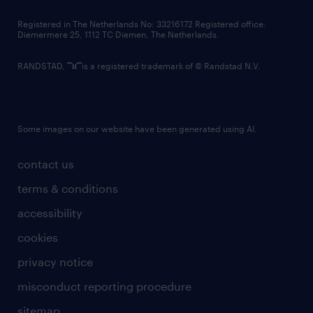
contact us
Registered in The Netherlands No: 33216172 Registered office:
Diemermere 25, 1112 TC Diemen, The Netherlands.
RANDSTAD,
is a registered trademark of © Randstad N.V.
Some images on our website have been generated using AI.
contact us
terms & conditions
accessibility
cookies
privacy notice
misconduct reporting procedure
sitemap