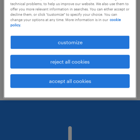
technical problems, to help us improve our website. We also use them to
offer you more relevant information in searches. You can either accept or
decline them, or click "customize" to specify your choice. You can
Consider removing some of the filters
change your options at any time. More information is in our
cookie
policy.
you have applied.
Have you searched for jobs in a specific
customize
location? Consider expanding the range
around the location.
reject all cookies
Change the job title or keywords and
check if it was spelled correctly.
accept all cookies