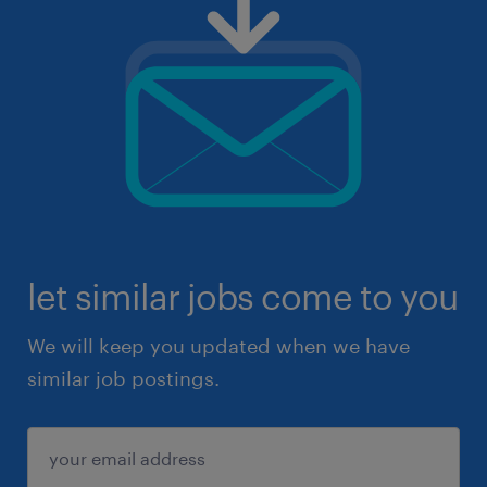
let similar jobs come to you
We will keep you updated when we have
similar job postings.