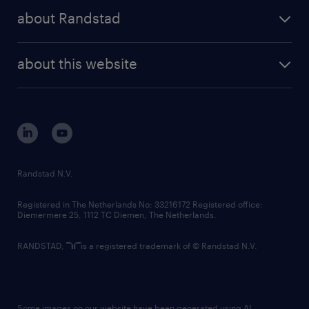
press releases
randstad share
randstad professional
about Randstad
news and events
investor contacts
randstad enterprise
company profile
future of work
randstad digital
about this website
sustainability
tech suite
disclaimer
equity, diversity, inclusion and belonging
contact us
corporate governance
randstad innovation fund
country websites
Randstad N.V.
contact us
Registered in The Netherlands No: 33216172 Registered office:
Diemermere 25, 1112 TC Diemen, The Netherlands.
RANDSTAD,
is a registered trademark of © Randstad N.V.
Some images on our website have been generated using AI.