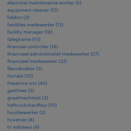
electrical maintenance worker
(
5
)
equipment cleaner
(
12
)
fabbro
(
3
)
facilities medewerker
(
12
)
facility manager
(
18
)
falegname
(
10
)
financial controller
(
16
)
financieel administratief medewerker
(
27
)
financieel medewerker
(
32
)
flexodrukker
(
3
)
fornaio
(
10
)
fresatore cnc
(
40
)
gastheer
(
3
)
graafmachinist
(
3
)
heftruckchauffeur
(
10
)
houtbewerker
(
3
)
hovenier
(
8
)
hr adviseur
(
4
)