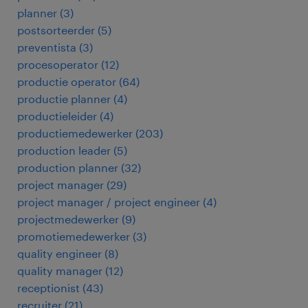
planner
(
3
)
postsorteerder
(
5
)
preventista
(
3
)
procesoperator
(
12
)
productie operator
(
64
)
productie planner
(
4
)
productieleider
(
4
)
productiemedewerker
(
203
)
production leader
(
5
)
production planner
(
32
)
project manager
(
29
)
project manager / project engineer
(
4
)
projectmedewerker
(
9
)
promotiemedewerker
(
3
)
quality engineer
(
8
)
quality manager
(
12
)
receptionist
(
43
)
recruiter
(
21
)