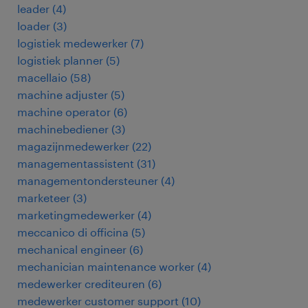
leader
(
4
)
loader
(
3
)
logistiek medewerker
(
7
)
logistiek planner
(
5
)
macellaio
(
58
)
machine adjuster
(
5
)
machine operator
(
6
)
machinebediener
(
3
)
magazijnmedewerker
(
22
)
managementassistent
(
31
)
managementondersteuner
(
4
)
marketeer
(
3
)
marketingmedewerker
(
4
)
meccanico di officina
(
5
)
mechanical engineer
(
6
)
mechanician maintenance worker
(
4
)
medewerker crediteuren
(
6
)
medewerker customer support
(
10
)