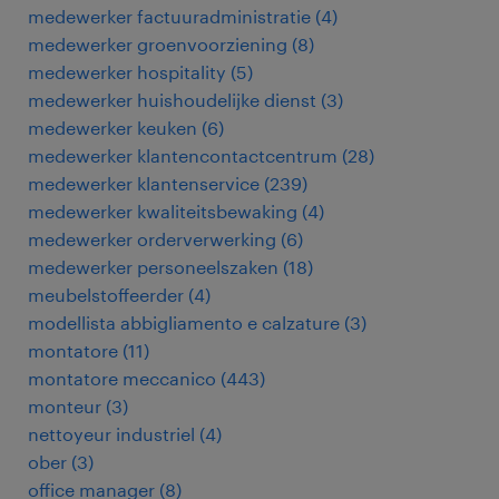
medewerker factuuradministratie
(
4
)
medewerker groenvoorziening
(
8
)
medewerker hospitality
(
5
)
medewerker huishoudelijke dienst
(
3
)
medewerker keuken
(
6
)
medewerker klantencontactcentrum
(
28
)
medewerker klantenservice
(
239
)
medewerker kwaliteitsbewaking
(
4
)
medewerker orderverwerking
(
6
)
medewerker personeelszaken
(
18
)
meubelstoffeerder
(
4
)
modellista abbigliamento e calzature
(
3
)
montatore
(
11
)
montatore meccanico
(
443
)
monteur
(
3
)
nettoyeur industriel
(
4
)
ober
(
3
)
office manager
(
8
)