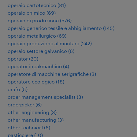
operaio cartotecnico
(
81
)
operaio chimico
(
69
)
operaio di produzione
(
576
)
operaio generico tessile e abbigliamento
(
145
)
operaio metallurgico
(
69
)
operaio produzione alimentare
(
242
)
operaio settore galvanico
(
6
)
operator
(
20
)
operator inpakmachine
(
4
)
operatore di macchine serigrafiche
(
3
)
operatore ecologico
(
18
)
orafo
(
5
)
order management specialist
(
3
)
orderpicker
(
6
)
other engineering
(
3
)
other manufacturing
(
3
)
other technical
(
6
)
pasticciere
(
10
)