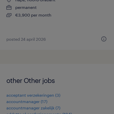
permanent
€3,900 per month
posted 24 april 2026
other Other jobs
acceptant verzekeringen
(
3
)
accountmanager
(
17
)
accountmanager zakelijk
(
7
)