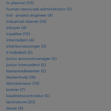
hr planner
(
10
)
human resources administrator
(
3
)
ind - project engineer
(
4
)
industrial cleaner
(
14
)
inkoper
(
4
)
inpakker
(
10
)
intercedent
(
4
)
interieurverzorger
(
3
)
it helpdesk
(
5
)
junior accountmanager
(
5
)
junior intercedent
(
5
)
kassamedewerker
(
5
)
keukenhulp
(
18
)
klantadviseur
(
14
)
koerier
(
7
)
kwaliteitscontroleur
(
5
)
laminatore
(
20
)
lasser
(
4
)