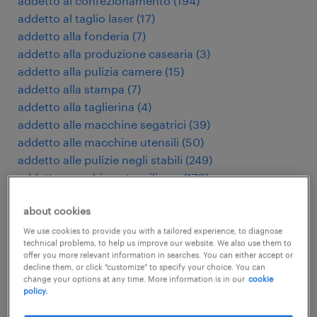
addetto al confezionamento
(
194
)
addetto al taglio laser
(
17
)
addetto alla fonderia
(
7
)
addetto alla produzione casearia
(
3
)
addetto alla pulizia camere
(
15
)
addetto alla stampa
(
7
)
addetto alla taglierina
(
4
)
addetto alle macchine segatrici
(
39
)
addetto alle macchine utensili
(
50
)
addetto alle pulizie negli stabili
(
249
)
addetto macchine utensili cnc
(
179
)
addetto presse di stampaggio
(
9
)
about cookies
addetto pulizie industriali
(
28
)
addetto stampaggio plastica
(
98
)
We use cookies to provide you with a tailored experience, to diagnose
technical problems, to help us improve our website. We also use them to
administratief medewerker
(
112
)
offer you more relevant information in searches. You can either accept or
adviseur verzekeringen
(
4
)
decline them, or click "customize" to specify your choice. You can
change your options at any time. More information is in our
cookie
agent d'entretien d'immeubles
(
5
)
policy.
agente di commercio
(
8
)