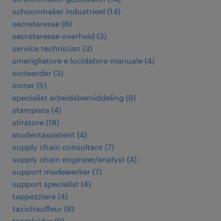
schoonmaker industrieel
(
14
)
secretaresse
(
8
)
secretaresse overheid
(
3
)
service technician
(
3
)
smerigliatore e lucidatore manuale
(
4
)
sorteerder
(
3
)
sorter
(
5
)
specialist arbeidsbemiddeling
(
9
)
stampista
(
4
)
stiratore
(
18
)
studentassistent
(
4
)
supply chain consultant
(
7
)
supply chain engineer/analyst
(
4
)
support medewerker
(
7
)
support specialist
(
4
)
tappezziere
(
4
)
taxichauffeur
(
8
)
teamleider
(
9
)