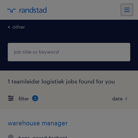
other
1 teamleider logistiek jobs found for you
filter
2
warehouse manager
haps, noord-brabant