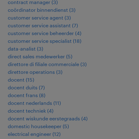
contract manager
(
3
)
coördinator binnendienst
(
3
)
customer service agent
(
3
)
customer service assistant
(
7
)
customer service beheerder
(
4
)
customer service specialist
(
18
)
data-analist
(
3
)
direct sales medewerker
(
5
)
direttore di filiale commerciale
(
3
)
direttore operations
(
3
)
docent
(
15
)
docent duits
(
7
)
docent frans
(
8
)
docent nederlands
(
11
)
docent techniek
(
4
)
docent wiskunde eerstegraads
(
4
)
domestic housekeeper
(
5
)
electrical engineer
(
12
)