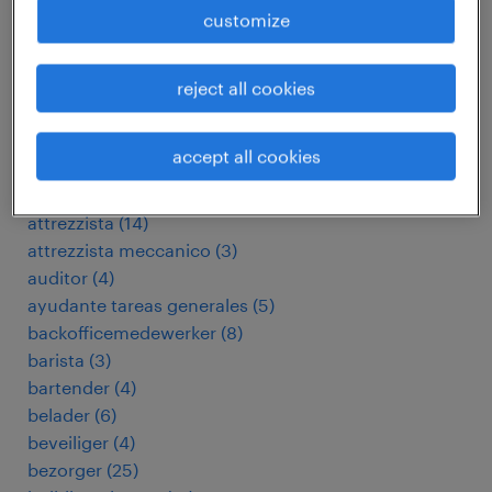
aide-ménagère
(
83
)
customize
analista
(
6
)
arbeitskräfte
(
3612
)
assemblagemedewerker
(
41
)
reject all cookies
assemblagemonteur
(
6
)
assistant financial controller
(
4
)
accept all cookies
assistent-accountant
(
9
)
assistent-controller
(
9
)
attrezzista
(
14
)
attrezzista meccanico
(
3
)
auditor
(
4
)
ayudante tareas generales
(
5
)
backofficemedewerker
(
8
)
barista
(
3
)
bartender
(
4
)
belader
(
6
)
beveiliger
(
4
)
bezorger
(
25
)