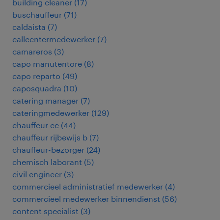
building cleaner
(
17
)
buschauffeur
(
71
)
caldaista
(
7
)
callcentermedewerker
(
7
)
camareros
(
3
)
capo manutentore
(
8
)
capo reparto
(
49
)
caposquadra
(
10
)
catering manager
(
7
)
cateringmedewerker
(
129
)
chauffeur ce
(
44
)
chauffeur rijbewijs b
(
7
)
chauffeur-bezorger
(
24
)
chemisch laborant
(
5
)
civil engineer
(
3
)
commercieel administratief medewerker
(
4
)
commercieel medewerker binnendienst
(
56
)
content specialist
(
3
)