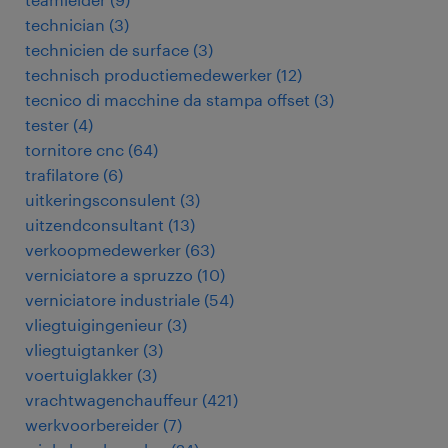
technician
(
3
)
technicien de surface
(
3
)
technisch productiemedewerker
(
12
)
tecnico di macchine da stampa offset
(
3
)
tester
(
4
)
tornitore cnc
(
64
)
trafilatore
(
6
)
uitkeringsconsulent
(
3
)
uitzendconsultant
(
13
)
verkoopmedewerker
(
63
)
verniciatore a spruzzo
(
10
)
verniciatore industriale
(
54
)
vliegtuigingenieur
(
3
)
vliegtuigtanker
(
3
)
voertuiglakker
(
3
)
vrachtwagenchauffeur
(
421
)
werkvoorbereider
(
7
)