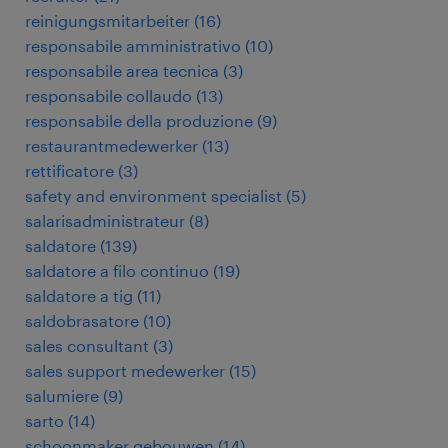
reinigungsmitarbeiter
(
16
)
responsabile amministrativo
(
10
)
responsabile area tecnica
(
3
)
responsabile collaudo
(
13
)
responsabile della produzione
(
9
)
restaurantmedewerker
(
13
)
rettificatore
(
3
)
safety and environment specialist
(
5
)
salarisadministrateur
(
8
)
saldatore
(
139
)
saldatore a filo continuo
(
19
)
saldatore a tig
(
11
)
saldobrasatore
(
10
)
sales consultant
(
3
)
sales support medewerker
(
15
)
salumiere
(
9
)
sarto
(
14
)
schoonmaker gebouwen
(
14
)