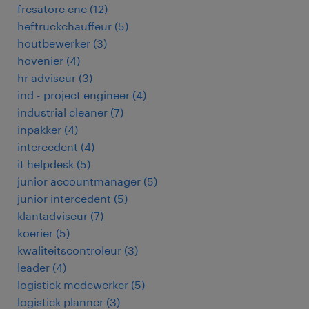
fresatore cnc
(
12
)
heftruckchauffeur
(
5
)
houtbewerker
(
3
)
hovenier
(
4
)
hr adviseur
(
3
)
ind - project engineer
(
4
)
industrial cleaner
(
7
)
inpakker
(
4
)
intercedent
(
4
)
it helpdesk
(
5
)
junior accountmanager
(
5
)
junior intercedent
(
5
)
klantadviseur
(
7
)
koerier
(
5
)
kwaliteitscontroleur
(
3
)
leader
(
4
)
logistiek medewerker
(
5
)
logistiek planner
(
3
)