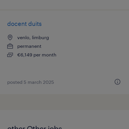
docent duits
venlo, limburg
permanent
€6,149 per month
posted 5 march 2025
other Other jobs