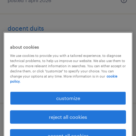
posted 1 april 2026
docent duits
utrecht, utrecht
about cookies
permanent
We use cookies to provide you with a tailored experience, to diagnose
€5,500 per month
technical problems, to help us improve our website. We also use them to
offer you more relevant information in searches. You can either accept or
decline them, or click "customize" to specify your choice. You can
change your options at any time. More information is in our
cookie
policy.
posted 25 february 2026
customize
reject all cookies
docent duits
eindhoven, noord-brabant
accept all cookies