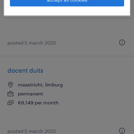
permanent
posted 5 march 2025
docent duits
maastricht, limburg
permanent
€6,149 per month
posted 5 march 2025