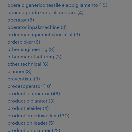
operaio generico tessile e abbigliamento
(
15
)
operaio produzione alimentare
(
4
)
operator
(
8
)
operator inpakmachine
(
3
)
order management specialist
(
3
)
orderpicker
(
6
)
other engineering
(
3
)
other manufacturing
(
3
)
other technical
(
6
)
planner
(
3
)
preventista
(
3
)
procesoperator
(
10
)
productie operator
(
48
)
productie planner
(
3
)
productieleider
(
4
)
productiemedewerker
(
130
)
production leader
(
5
)
production planner
(
22
)