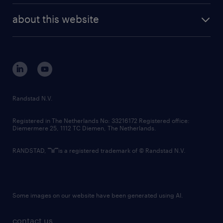
company profile
future of work
randstad digital
about this website
sustainability
tech suite
disclaimer
equity, diversity, inclusion and belonging
contact us
corporate governance
randstad innovation fund
country websites
Randstad N.V.
contact us
Registered in The Netherlands No: 33216172 Registered office:
Diemermere 25, 1112 TC Diemen, The Netherlands.
RANDSTAD,
is a registered trademark of © Randstad N.V.
Some images on our website have been generated using AI.
contact us