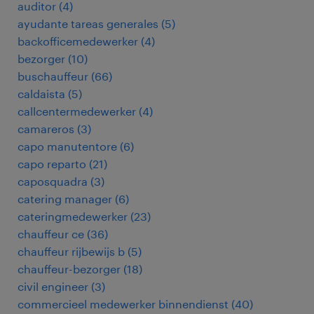
auditor
(
4
)
ayudante tareas generales
(
5
)
backofficemedewerker
(
4
)
bezorger
(
10
)
buschauffeur
(
66
)
caldaista
(
5
)
callcentermedewerker
(
4
)
camareros
(
3
)
capo manutentore
(
6
)
capo reparto
(
21
)
caposquadra
(
3
)
catering manager
(
6
)
cateringmedewerker
(
23
)
chauffeur ce
(
36
)
chauffeur rijbewijs b
(
5
)
chauffeur-bezorger
(
18
)
civil engineer
(
3
)
commercieel medewerker binnendienst
(
40
)