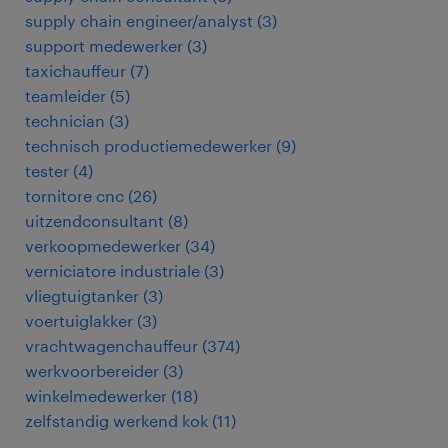
supply chain engineer/analyst
(
3
)
support medewerker
(
3
)
taxichauffeur
(
7
)
teamleider
(
5
)
technician
(
3
)
technisch productiemedewerker
(
9
)
tester
(
4
)
tornitore cnc
(
26
)
uitzendconsultant
(
8
)
verkoopmedewerker
(
34
)
verniciatore industriale
(
3
)
vliegtuigtanker
(
3
)
voertuiglakker
(
3
)
vrachtwagenchauffeur
(
374
)
werkvoorbereider
(
3
)
winkelmedewerker
(
18
)
zelfstandig werkend kok
(
11
)