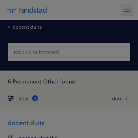
docent duits
6 Permanent Other found
filter
3
docent duits
emmen, drenthe