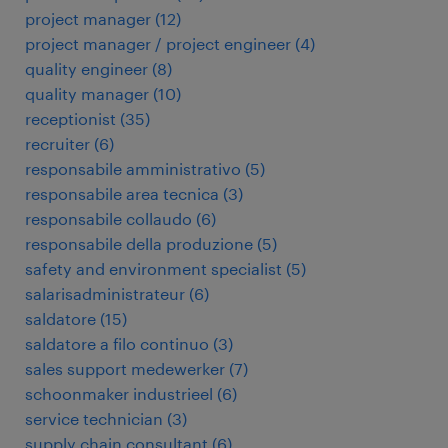
project manager
(
12
)
project manager / project engineer
(
4
)
quality engineer
(
8
)
quality manager
(
10
)
receptionist
(
35
)
recruiter
(
6
)
responsabile amministrativo
(
5
)
responsabile area tecnica
(
3
)
responsabile collaudo
(
6
)
responsabile della produzione
(
5
)
safety and environment specialist
(
5
)
salarisadministrateur
(
6
)
saldatore
(
15
)
saldatore a filo continuo
(
3
)
sales support medewerker
(
7
)
schoonmaker industrieel
(
6
)
service technician
(
3
)
supply chain consultant
(
6
)