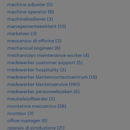
machine adjuster
(
5
)
machine operator
(
6
)
machinebediener
(
3
)
managementassistent
(
10
)
marketeer
(
3
)
meccanico di officina
(
3
)
mechanical engineer
(
6
)
mechanician maintenance worker
(
4
)
medewerker customer support
(
5
)
medewerker hospitality
(
3
)
medewerker klantencontactcentrum
(
19
)
medewerker klantenservice
(
190
)
medewerker personeelszaken
(
5
)
meubelstoffeerder
(
3
)
montatore meccanico
(
38
)
monteur
(
3
)
office manager
(
6
)
operaio di produzione
(
21
)