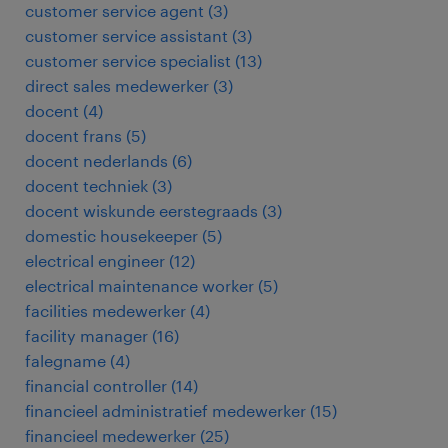
customer service agent
(
3
)
customer service assistant
(
3
)
customer service specialist
(
13
)
direct sales medewerker
(
3
)
docent
(
4
)
docent frans
(
5
)
docent nederlands
(
6
)
docent techniek
(
3
)
docent wiskunde eerstegraads
(
3
)
domestic housekeeper
(
5
)
electrical engineer
(
12
)
electrical maintenance worker
(
5
)
facilities medewerker
(
4
)
facility manager
(
16
)
falegname
(
4
)
financial controller
(
14
)
financieel administratief medewerker
(
15
)
financieel medewerker
(
25
)