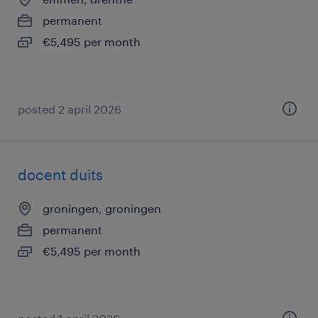
permanent
€5,495 per month
posted 2 april 2026
docent duits
groningen, groningen
permanent
€5,495 per month