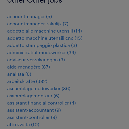
accountmanager
(
5
)
accountmanager zakelijk
(
7
)
addetto alle macchine utensili
(
14
)
addetto macchine utensili cnc
(
15
)
addetto stampaggio plastica
(
3
)
administratief medewerker
(
39
)
adviseur verzekeringen
(
3
)
aide-ménagère
(
87
)
analista
(
6
)
arbeitskräfte
(
382
)
assemblagemedewerker
(
36
)
assemblagemonteur
(
6
)
assistant financial controller
(
4
)
assistent-accountant
(
9
)
assistent-controller
(
9
)
attrezzista
(
10
)