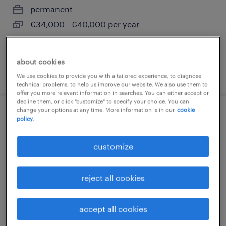
permanent
€34,000 - €40,000 per year
about cookies
posted 3 august 2026
We use cookies to provide you with a tailored experience, to diagnose
technical problems, to help us improve our website. We also use them to
offer you more relevant information in searches. You can either accept or
decline them, or click "customize" to specify your choice. You can
change your options at any time. More information is in our
cookie
tubista saldatore (f/m/nb)
policy.
castel d'azzano, veneto
customize
permanent
€34,000 - €40,000 per year
reject all cookies
accept all cookies
posted 3 august 2026