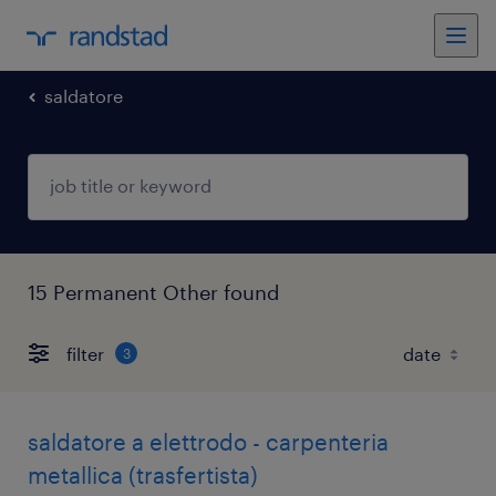
saldatore
15 Permanent Other found
filter
3
saldatore a elettrodo - carpenteria
metallica (trasfertista)