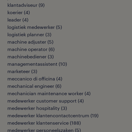
klantadviseur
(
9
)
koerier
(
4
)
leader
(
4
)
logistiek medewerker
(
5
)
logistiek planner
(
3
)
machine adjuster
(
5
)
machine operator
(
6
)
machinebediener
(
3
)
managementassistent
(
10
)
marketeer
(
3
)
meccanico di officina
(
4
)
mechanical engineer
(
6
)
mechanician maintenance worker
(
4
)
medewerker customer support
(
4
)
medewerker hospitality
(
3
)
medewerker klantencontactcentrum
(
19
)
medewerker klantenservice
(
188
)
medewerker personeelszaken
(
5
)