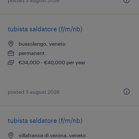
posted 3 august 2026
tubista saldatore (f/m/nb)
bussolengo, veneto
permanent
€34,000 - €40,000 per year
posted 3 august 2026
tubista saldatore (f/m/nb)
villafranca di verona, veneto