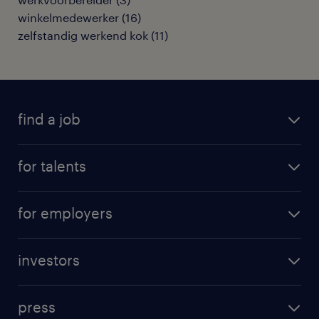
winkelmedewerker
(
16
)
zelfstandig werkend kok
(
11
)
find a job
all jobs
for talents
career advice
operational career
careers at Randstad
for employers
professional career
staffing solutions
digital career
investors
inhouse solutions
contact us
investment case
workforce insights
press
results and reports