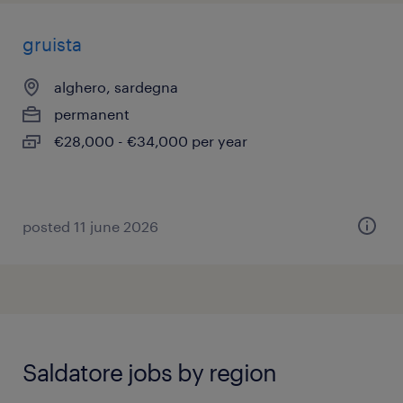
gruista
alghero, sardegna
permanent
€28,000 - €34,000 per year
posted 11 june 2026
Saldatore jobs by region