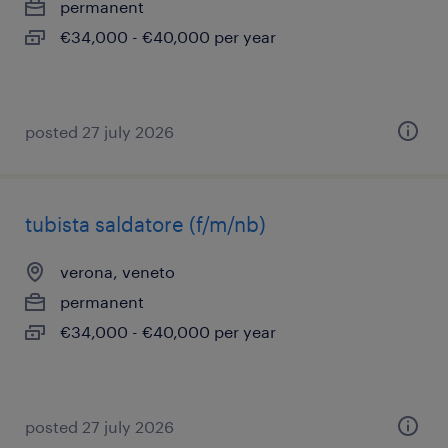
permanent
€34,000 - €40,000 per year
posted 27 july 2026
tubista saldatore (f/m/nb)
verona, veneto
permanent
€34,000 - €40,000 per year
posted 27 july 2026