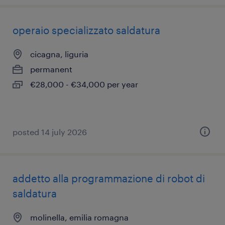
operaio specializzato saldatura
cicagna, liguria
permanent
€28,000 - €34,000 per year
posted 14 july 2026
addetto alla programmazione di robot di
saldatura
molinella, emilia romagna