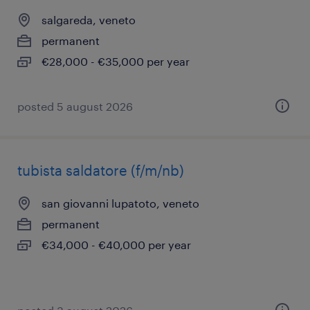
salgareda, veneto
permanent
€28,000 - €35,000 per year
posted 5 august 2026
tubista saldatore (f/m/nb)
san giovanni lupatoto, veneto
permanent
€34,000 - €40,000 per year