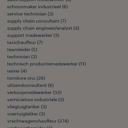
schoonmaker industrieel
(
6
)
service technician
(
3
)
supply chain consultant
(
7
)
supply chain engineer/analyst
(
4
)
support medewerker
(
3
)
taxichauffeur
(
7
)
teamleider
(
5
)
technician
(
3
)
technisch productiemedewerker
(
11
)
tester
(
4
)
tornitore cnc
(
26
)
uitzendconsultant
(
8
)
verkoopmedewerker
(
33
)
verniciatore industriale
(
3
)
vliegtuigtanker
(
3
)
voertuiglakker
(
3
)
vrachtwagenchauffeur
(
374
)
werkvoorbereider
(
3
)