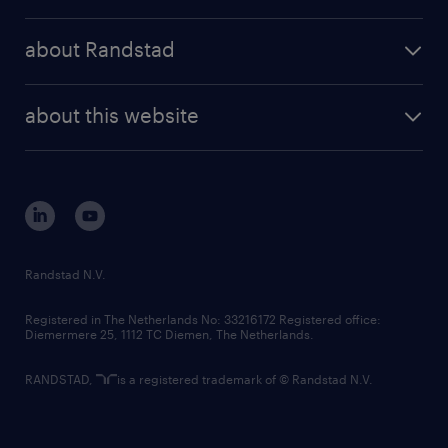
randstad operational
press releases
randstad share
randstad professional
about Randstad
news and events
investor contacts
randstad enterprise
company profile
future of work
randstad digital
about this website
sustainability
tech suite
disclaimer
equity, diversity, inclusion and belonging
contact us
corporate governance
randstad innovation fund
country websites
Randstad N.V.
contact us
Registered in The Netherlands No: 33216172 Registered office:
Diemermere 25, 1112 TC Diemen, The Netherlands.
RANDSTAD,
is a registered trademark of © Randstad N.V.