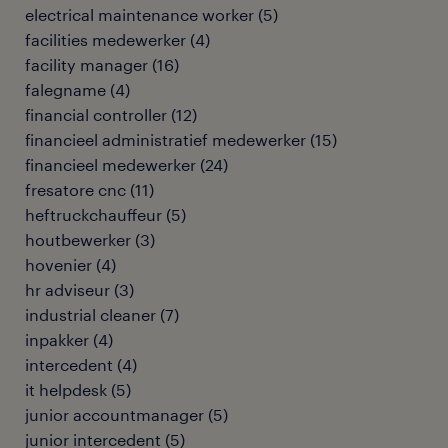
electrical maintenance worker
(
5
)
facilities medewerker
(
4
)
facility manager
(
16
)
falegname
(
4
)
financial controller
(
12
)
financieel administratief medewerker
(
15
)
financieel medewerker
(
24
)
fresatore cnc
(
11
)
heftruckchauffeur
(
5
)
houtbewerker
(
3
)
hovenier
(
4
)
hr adviseur
(
3
)
industrial cleaner
(
7
)
inpakker
(
4
)
intercedent
(
4
)
it helpdesk
(
5
)
junior accountmanager
(
5
)
junior intercedent
(
5
)