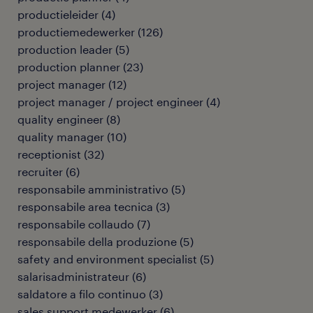
productieleider
(
4
)
productiemedewerker
(
126
)
production leader
(
5
)
production planner
(
23
)
project manager
(
12
)
project manager / project engineer
(
4
)
quality engineer
(
8
)
quality manager
(
10
)
receptionist
(
32
)
recruiter
(
6
)
responsabile amministrativo
(
5
)
responsabile area tecnica
(
3
)
responsabile collaudo
(
7
)
responsabile della produzione
(
5
)
safety and environment specialist
(
5
)
salarisadministrateur
(
6
)
saldatore a filo continuo
(
3
)
sales support medewerker
(
6
)