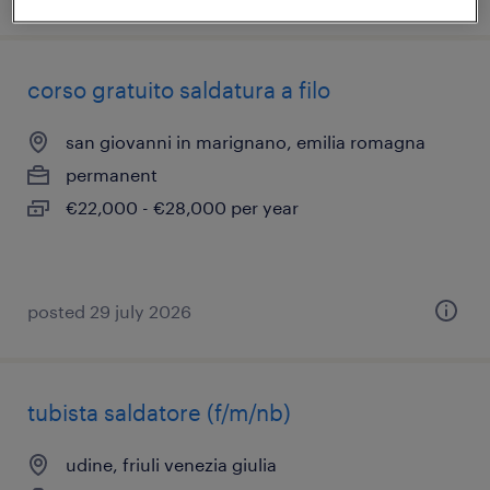
corso gratuito saldatura a filo
san giovanni in marignano, emilia romagna
permanent
€22,000 - €28,000 per year
posted 29 july 2026
tubista saldatore (f/m/nb)
udine, friuli venezia giulia