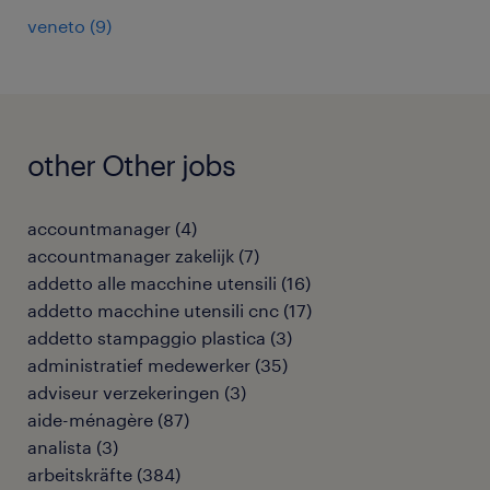
veneto
(
9
)
other Other jobs
accountmanager
(
4
)
accountmanager zakelijk
(
7
)
addetto alle macchine utensili
(
16
)
addetto macchine utensili cnc
(
17
)
addetto stampaggio plastica
(
3
)
administratief medewerker
(
35
)
adviseur verzekeringen
(
3
)
aide-ménagère
(
87
)
analista
(
3
)
arbeitskräfte
(
384
)