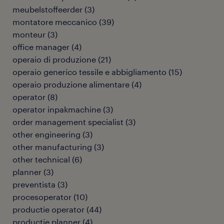
meubelstoffeerder
(
3
)
montatore meccanico
(
39
)
monteur
(
3
)
office manager
(
4
)
operaio di produzione
(
21
)
operaio generico tessile e abbigliamento
(
15
)
operaio produzione alimentare
(
4
)
operator
(
8
)
operator inpakmachine
(
3
)
order management specialist
(
3
)
other engineering
(
3
)
other manufacturing
(
3
)
other technical
(
6
)
planner
(
3
)
preventista
(
3
)
procesoperator
(
10
)
productie operator
(
44
)
productie planner
(
4
)