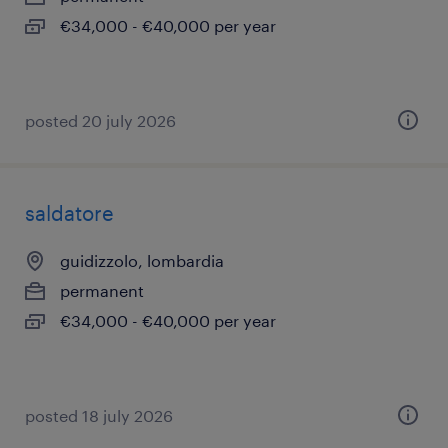
€34,000 - €40,000 per year
posted 20 july 2026
saldatore
guidizzolo, lombardia
permanent
€34,000 - €40,000 per year
posted 18 july 2026