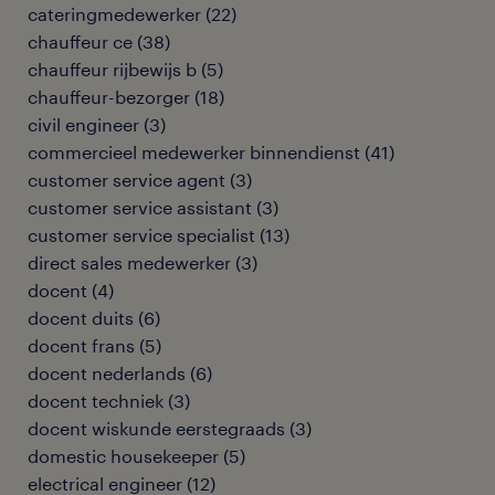
cateringmedewerker
(
22
)
chauffeur ce
(
38
)
chauffeur rijbewijs b
(
5
)
chauffeur-bezorger
(
18
)
civil engineer
(
3
)
commercieel medewerker binnendienst
(
41
)
customer service agent
(
3
)
customer service assistant
(
3
)
customer service specialist
(
13
)
direct sales medewerker
(
3
)
docent
(
4
)
docent duits
(
6
)
docent frans
(
5
)
docent nederlands
(
6
)
docent techniek
(
3
)
docent wiskunde eerstegraads
(
3
)
domestic housekeeper
(
5
)
electrical engineer
(
12
)