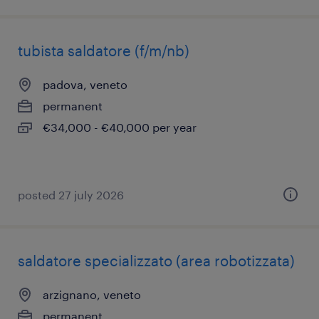
tubista saldatore (f/m/nb)
padova, veneto
permanent
€34,000 - €40,000 per year
posted 27 july 2026
saldatore specializzato (area robotizzata)
arzignano, veneto
permanent