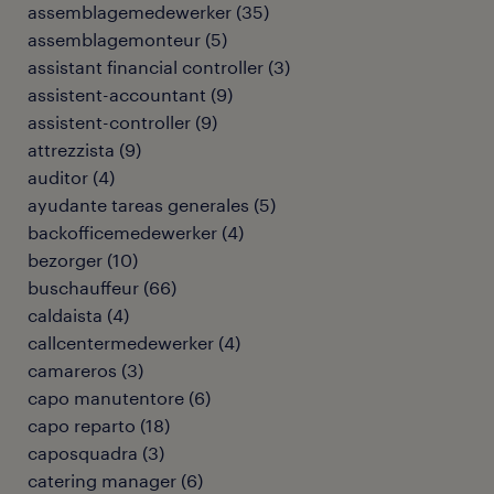
assemblagemedewerker
(
35
)
assemblagemonteur
(
5
)
assistant financial controller
(
3
)
assistent-accountant
(
9
)
assistent-controller
(
9
)
attrezzista
(
9
)
auditor
(
4
)
ayudante tareas generales
(
5
)
backofficemedewerker
(
4
)
bezorger
(
10
)
buschauffeur
(
66
)
caldaista
(
4
)
callcentermedewerker
(
4
)
camareros
(
3
)
capo manutentore
(
6
)
capo reparto
(
18
)
caposquadra
(
3
)
catering manager
(
6
)