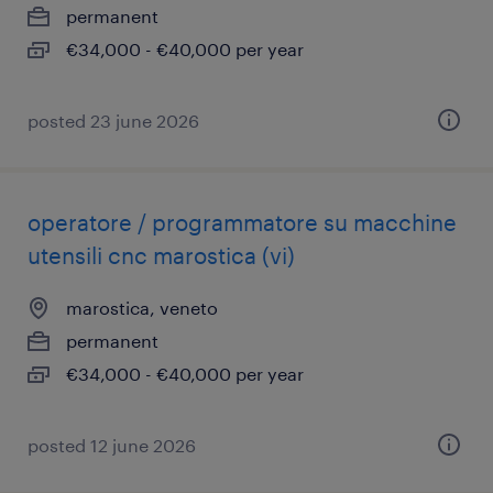
permanent
€34,000 - €40,000 per year
posted 23 june 2026
operatore / programmatore su macchine
utensili cnc marostica (vi)
marostica, veneto
permanent
€34,000 - €40,000 per year
posted 12 june 2026