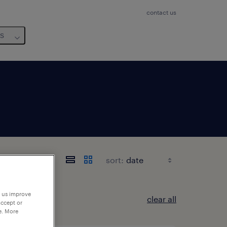
contact us
us
sort:
p us improve
clear all
accept or
e. More