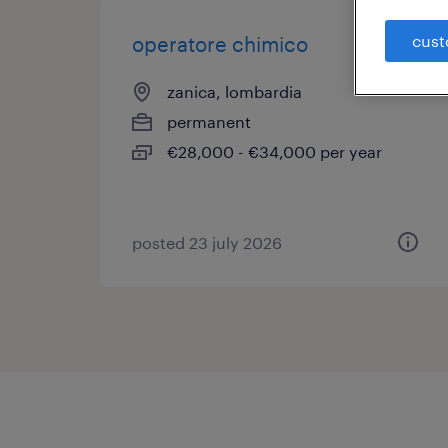
cust
operatore chimico
zanica, lombardia
permanent
€28,000 - €34,000 per year
posted 23 july 2026