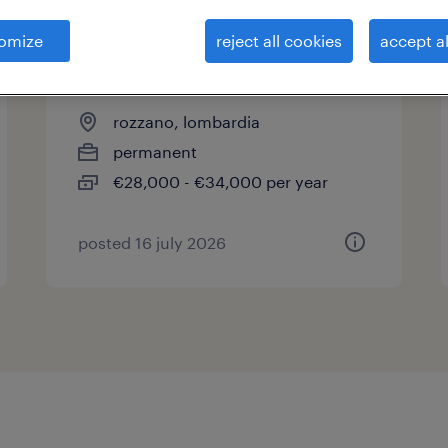
omize
reject all cookies
accept al
operatore di produzione bulk
settore cosmetico
rozzano, lombardia
permanent
€28,000 - €34,000 per year
posted 16 july 2026