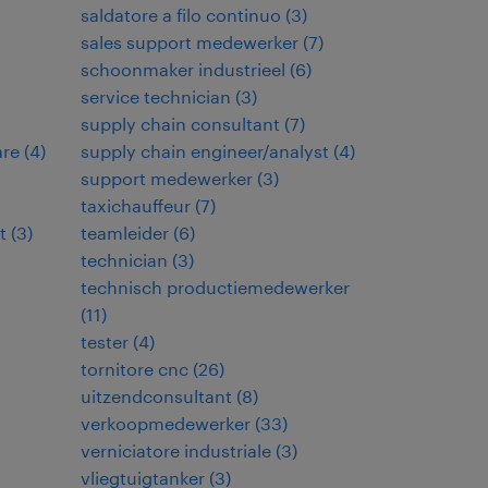
saldatore a filo continuo
(
3
)
sales support medewerker
(
7
)
schoonmaker industrieel
(
6
)
service technician
(
3
)
supply chain consultant
(
7
)
are
(
4
)
supply chain engineer/analyst
(
4
)
support medewerker
(
3
)
taxichauffeur
(
7
)
t
(
3
)
teamleider
(
6
)
technician
(
3
)
technisch productiemedewerker
(
11
)
tester
(
4
)
tornitore cnc
(
26
)
uitzendconsultant
(
8
)
verkoopmedewerker
(
33
)
verniciatore industriale
(
3
)
vliegtuigtanker
(
3
)