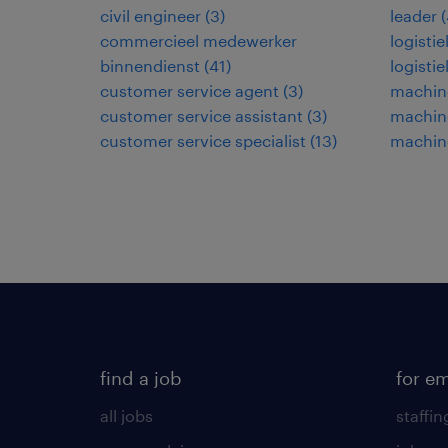
civil engineer
(
3
)
leader
(
commercieel medewerker
logisti
binnendienst
(
41
)
logisti
customer service agent
(
3
)
machine
customer service assistant
(
3
)
machin
customer service specialist
(
13
)
machin
find a job
for e
all jobs
staffin