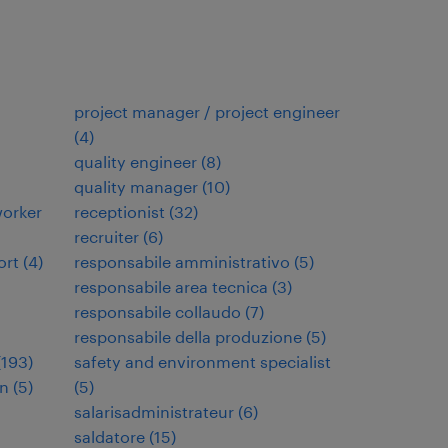
project manager / project engineer
(
4
)
quality engineer
(
8
)
quality manager
(
10
)
orker
receptionist
(
32
)
recruiter
(
6
)
ort
(
4
)
responsabile amministrativo
(
5
)
responsabile area tecnica
(
3
)
responsabile collaudo
(
7
)
responsabile della produzione
(
5
)
(
193
)
safety and environment specialist
en
(
5
)
(
5
)
salarisadministrateur
(
6
)
saldatore
(
15
)