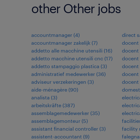
other Other jobs
accountmanager
(
4
)
direct 
accountmanager zakelijk
(
7
)
docent
addetto alle macchine utensili
(
16
)
docent 
addetto macchine utensili cnc
(
17
)
docent 
addetto stampaggio plastica
(
3
)
docent
administratief medewerker
(
36
)
docent 
adviseur verzekeringen
(
3
)
docent
aide-ménagère
(
90
)
domest
analista
(
3
)
electri
arbeitskräfte
(
387
)
electri
assemblagemedewerker
(
35
)
electri
assemblagemonteur
(
5
)
facilit
assistant financial controller
(
3
)
facilit
assistent-accountant
(
9
)
falegn