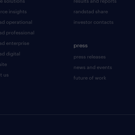
e solutions
results and reports
rce insights
randstad share
ad operational
investor contacts
ad professional
ad enterprise
press
d digital
press releases
uite
news and events
t us
future of work