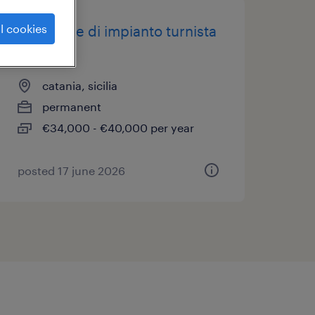
l cookies
operatore di impianto turnista
(f/m/nb)
catania, sicilia
permanent
€34,000 - €40,000 per year
posted 17 june 2026