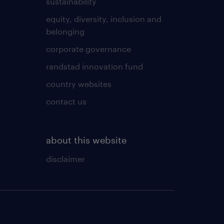
sustainability
equity, diversity, inclusion and
belonging
corporate governance
randstad innovation fund
country websites
contact us
about this website
disclaimer