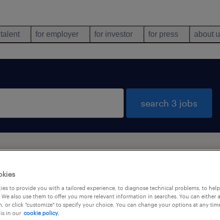
 talent
for employer
for investor
for press
about 
search 3 jobs
okies
es to provide you with a tailored experience, to diagnose technical problems, to hel
types
language
1
 We also use them to offer you more relevant information in searches. You can either 
, or click "customize" to specify your choice. You can change your options at any tim
is in our
cookie policy.