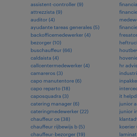
assistent-controller
(
9
)
financia
attrezzista
(
9
)
financi
auditor
(
4
)
medewe
ayudante tareas generales
(
5
)
financi
backofficemedewerker
(
4
)
fresato
bezorger
(
10
)
heftruc
buschauffeur
(
66
)
houtbe
caldaista
(
4
)
hoveni
callcentermedewerker
(
4
)
hr advi
camareros
(
3
)
industr
capo manutentore
(
6
)
inpakke
capo reparto
(
18
)
interce
caposquadra
(
3
)
it help
catering manager
(
6
)
junior
cateringmedewerker
(
22
)
junior 
chauffeur ce
(
38
)
klantad
chauffeur rijbewijs b
(
5
)
koerier
chauffeur-bezorger
(
19
)
laminat