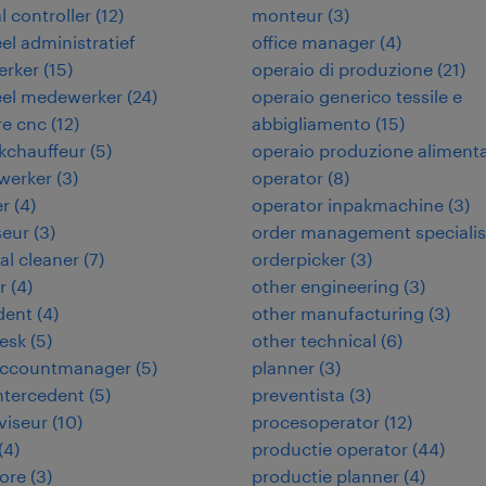
l controller
(
12
)
monteur
(
3
)
eel administratief
office manager
(
4
)
rker
(
15
)
operaio di produzione
(
21
)
eel medewerker
(
24
)
operaio generico tessile e
re cnc
(
12
)
abbigliamento
(
15
)
kchauffeur
(
5
)
operaio produzione aliment
werker
(
3
)
operator
(
8
)
er
(
4
)
operator inpakmachine
(
3
)
seur
(
3
)
order management specialis
ial cleaner
(
7
)
orderpicker
(
3
)
r
(
4
)
other engineering
(
3
)
dent
(
4
)
other manufacturing
(
3
)
desk
(
5
)
other technical
(
6
)
 accountmanager
(
5
)
planner
(
3
)
intercedent
(
5
)
preventista
(
3
)
viseur
(
10
)
procesoperator
(
12
)
(
4
)
productie operator
(
44
)
ore
(
3
)
productie planner
(
4
)