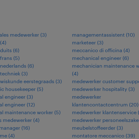
sales medewerker
(
3
)
managementassistent
(
10
)
(
4
)
marketeer
(
3
)
duits
(
6
)
meccanico di officina
(
4
)
frans
(
5
)
mechanical engineer
(
6
)
 nederlands
(
6
)
mechanician maintenance w
techniek
(
3
)
(
4
)
 wiskunde eerstegraads
(
3
)
medewerker customer supp
ic housekeeper
(
5
)
medewerker hospitality
(
3
)
cal engineer
(
3
)
medewerker
cal engineer
(
12
)
klantencontactcentrum
(
20
)
cal maintenance worker
(
5
)
medewerker klantenservice
ies medewerker
(
4
)
medewerker personeelszak
y manager
(
16
)
meubelstoffeerder
(
3
)
ame
(
4
)
montatore meccanico
(
39
)