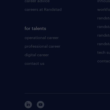
career advice
inhous
careers at Randstad
workfo
randst
randst
for talents
randst
operational career
randsta
professional career
tech s
digital career
contac
contact us