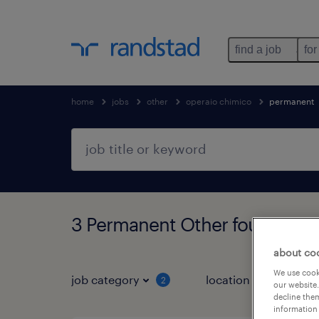
find a job
for
home
jobs
other
operaio chimico
permanent
3 Permanent Other found
about co
We use cooki
job category
location
job 
2
our website.
decline them
information 