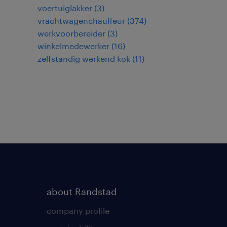
voertuiglakker
(
3
)
vrachtwagenchauffeur
(
374
)
werkvoorbereider
(
3
)
winkelmedewerker
(
16
)
zelfstandig werkend kok
(
11
)
about Randstad
company profile