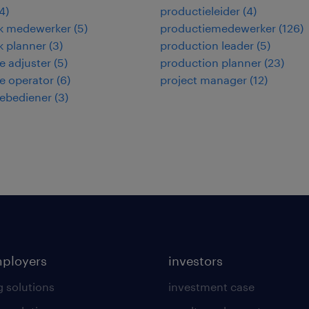
4
)
productieleider
(
4
)
ek medewerker
(
5
)
productiemedewerker
(
126
)
ek planner
(
3
)
production leader
(
5
)
 adjuster
(
5
)
production planner
(
23
)
e operator
(
6
)
project manager
(
12
)
ebediener
(
3
)
mployers
investors
g solutions
investment case