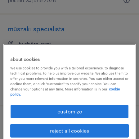
posted 24 june 2026
műszaki specialista
budaörs, pest
permanent
about cookies
We use cookies to provide you with a tailored experience, to diagnose
technical problems, to help us improve our website. We also use them to
offer you more relevant information in searches. You can either accept or
decline them, or click "customize" to specify your choice. You can
change your options at any time. More information is in our
cookie
posted 17 june 2026
policy.
customize
service engineer - gas turbine
comissioning engineer (abroad)
reject all cookies