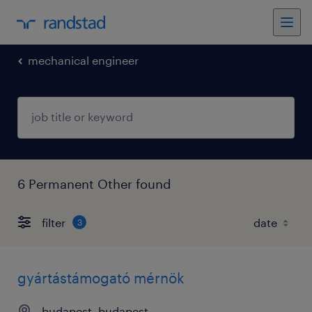
mechanical engineer
6 Permanent Other found
filter
3
gyártástámogató mérnök
budapest, budapest