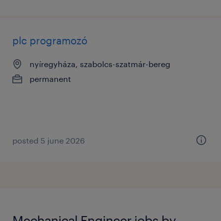
plc programozó
nyíregyháza, szabolcs-szatmár-bereg
permanent
posted 5 june 2026
Mechanical Engineer jobs by