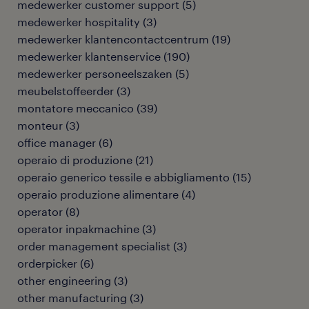
medewerker customer support
(
5
)
medewerker hospitality
(
3
)
medewerker klantencontactcentrum
(
19
)
medewerker klantenservice
(
190
)
medewerker personeelszaken
(
5
)
meubelstoffeerder
(
3
)
montatore meccanico
(
39
)
monteur
(
3
)
office manager
(
6
)
operaio di produzione
(
21
)
operaio generico tessile e abbigliamento
(
15
)
operaio produzione alimentare
(
4
)
operator
(
8
)
operator inpakmachine
(
3
)
order management specialist
(
3
)
orderpicker
(
6
)
other engineering
(
3
)
other manufacturing
(
3
)