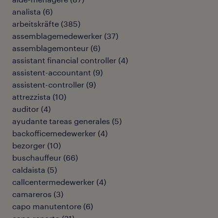
analista
(
6
)
arbeitskräfte
(
385
)
assemblagemedewerker
(
37
)
assemblagemonteur
(
6
)
assistant financial controller
(
4
)
assistent-accountant
(
9
)
assistent-controller
(
9
)
attrezzista
(
10
)
auditor
(
4
)
ayudante tareas generales
(
5
)
backofficemedewerker
(
4
)
bezorger
(
10
)
buschauffeur
(
66
)
caldaista
(
5
)
callcentermedewerker
(
4
)
camareros
(
3
)
capo manutentore
(
6
)