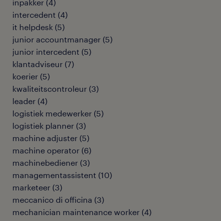
inpakker
(
4
)
intercedent
(
4
)
it helpdesk
(
5
)
junior accountmanager
(
5
)
junior intercedent
(
5
)
klantadviseur
(
7
)
koerier
(
5
)
kwaliteitscontroleur
(
3
)
leader
(
4
)
logistiek medewerker
(
5
)
logistiek planner
(
3
)
machine adjuster
(
5
)
machine operator
(
6
)
machinebediener
(
3
)
managementassistent
(
10
)
marketeer
(
3
)
meccanico di officina
(
3
)
mechanician maintenance worker
(
4
)