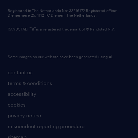
contact us
Registered in The Netherlands No: 33216172 Registered office:
Diemermere 25, 1112 TC Diemen, The Netherlands.
RANDSTAD,
is a registered trademark of © Randstad N.V.
Some images on our website have been generated using AI.
contact us
terms & conditions
accessibility
cookies
privacy notice
misconduct reporting procedure
sitemap