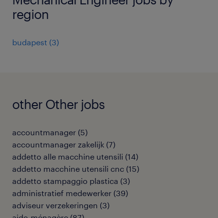
region
budapest
(
3
)
other Other jobs
accountmanager
(
5
)
accountmanager zakelijk
(
7
)
addetto alle macchine utensili
(
14
)
addetto macchine utensili cnc
(
15
)
addetto stampaggio plastica
(
3
)
administratief medewerker
(
39
)
adviseur verzekeringen
(
3
)
aide-ménagère
(
87
)