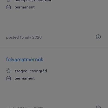
permanent
posted 15 july 2026
folyamatmérnök
szeged, csongrád
permanent