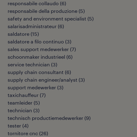
responsabile collaudo
(
6
)
responsabile della produzione
(
5
)
safety and environment specialist
(
5
)
salarisadministrateur
(
6
)
saldatore
(
15
)
saldatore a filo continuo
(
3
)
sales support medewerker
(
7
)
schoonmaker industrieel
(
6
)
service technician
(
3
)
supply chain consultant
(
6
)
supply chain engineer/analyst
(
3
)
support medewerker
(
3
)
taxichauffeur
(
7
)
teamleider
(
5
)
technician
(
3
)
technisch productiemedewerker
(
9
)
tester
(
4
)
tornitore cnc
(
26
)