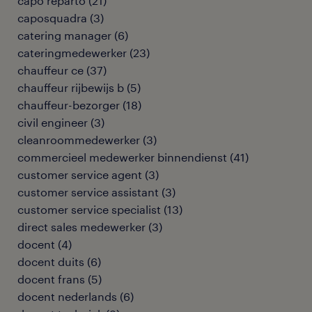
capo reparto
(
21
)
caposquadra
(
3
)
catering manager
(
6
)
cateringmedewerker
(
23
)
chauffeur ce
(
37
)
chauffeur rijbewijs b
(
5
)
chauffeur-bezorger
(
18
)
civil engineer
(
3
)
cleanroommedewerker
(
3
)
commercieel medewerker binnendienst
(
41
)
customer service agent
(
3
)
customer service assistant
(
3
)
customer service specialist
(
13
)
direct sales medewerker
(
3
)
docent
(
4
)
docent duits
(
6
)
docent frans
(
5
)
docent nederlands
(
6
)