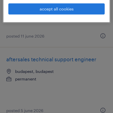
budapest, budapest
accept all cookies
permanent
posted 11 june 2026
aftersales technical support engineer
budapest, budapest
permanent
posted 5 june 2026