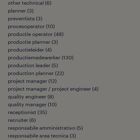
other technical
(
6
)
planner
(
3
)
preventista
(
3
)
procesoperator
(
10
)
productie operator
(
48
)
productie planner
(
3
)
productieleider
(
4
)
productiemedewerker
(
130
)
production leader
(
5
)
production planner
(
22
)
project manager
(
12
)
project manager / project engineer
(
4
)
quality engineer
(
8
)
quality manager
(
10
)
receptionist
(
35
)
recruiter
(
6
)
responsabile amministrativo
(
5
)
responsabile area tecnica
(
3
)