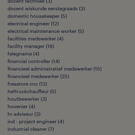
docent techniek
(
3
)
docent wiskunde eerstegraads
(
3
)
domestic housekeeper
(
5
)
electrical engineer
(
12
)
electrical maintenance worker
(
5
)
facilities medewerker
(
4
)
facility manager
(
16
)
falegname
(
4
)
financial controller
(
14
)
financieel administratief medewerker
(
15
)
financieel medewerker
(
25
)
fresatore cnc
(
12
)
heftruckchauffeur
(
5
)
houtbewerker
(
3
)
hovenier
(
4
)
hr adviseur
(
3
)
ind - project engineer
(
4
)
industrial cleaner
(
7
)