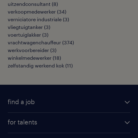
uitzendconsultant
(
8
)
verkoopmedewerker
(
34
)
verniciatore industriale
(
3
)
vliegtuigtanker
(
3
)
voertuiglakker
(
3
)
vrachtwagenchauffeur
(
374
)
werkvoorbereider
(
3
)
winkelmedewerker
(
18
)
zelfstandig werkend kok
(
11
)
find a job
all jobs
for talents
career advice
operational career
careers at Randstad