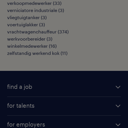
verkoopmedewerker
(
33
)
verniciatore industriale
(
3
)
vliegtuigtanker
(
3
)
voertuiglakker
(
3
)
vrachtwagenchauffeur
(
374
)
werkvoorbereider
(
3
)
winkelmedewerker
(
16
)
zelfstandig werkend kok
(
11
)
find a job
all jobs
for talents
career advice
operational career
careers at Randstad
for employers