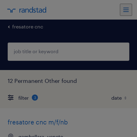
fresatore cnc
12 Permanent Other found
filter
3
fresatore cnc m/f/nb
gambellara, veneto