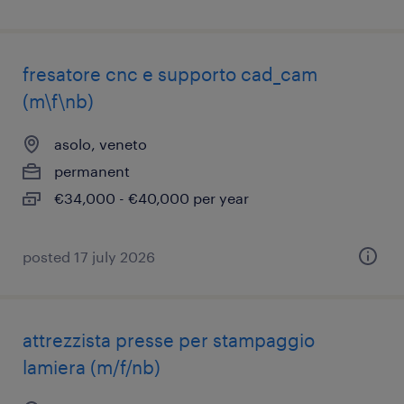
fresatore cnc e supporto cad_cam
(m\f\nb)
asolo, veneto
permanent
€34,000 - €40,000 per year
posted 17 july 2026
attrezzista presse per stampaggio
lamiera (m/f/nb)