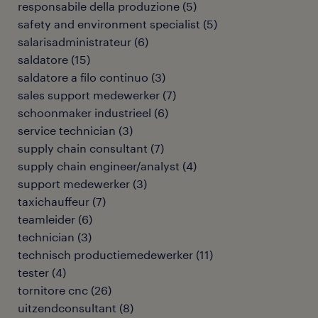
responsabile della produzione
(
5
)
safety and environment specialist
(
5
)
salarisadministrateur
(
6
)
saldatore
(
15
)
saldatore a filo continuo
(
3
)
sales support medewerker
(
7
)
schoonmaker industrieel
(
6
)
service technician
(
3
)
supply chain consultant
(
7
)
supply chain engineer/analyst
(
4
)
support medewerker
(
3
)
taxichauffeur
(
7
)
teamleider
(
6
)
technician
(
3
)
technisch productiemedewerker
(
11
)
tester
(
4
)
tornitore cnc
(
26
)
uitzendconsultant
(
8
)