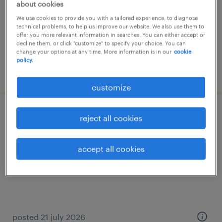
about cookies
permanent
We use cookies to provide you with a tailored experience, to diagnose
€35,000 - €40,000 per year
technical problems, to help us improve our website. We also use them to
offer you more relevant information in searches. You can either accept or
decline them, or click "customize" to specify your choice. You can
change your options at any time. More information is in our
cookie
policy.
posted 29 july 2026
customize
programmatore cnc
reject all cookies
modena, emilia romagna
accept all cookies
permanent
€40,000 - €50,000 per year
posted 21 july 2026