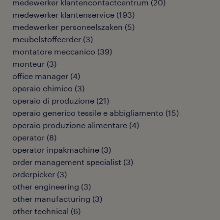
medewerker klantencontactcentrum
(
20
)
medewerker klantenservice
(
193
)
medewerker personeelszaken
(
5
)
meubelstoffeerder
(
3
)
montatore meccanico
(
39
)
monteur
(
3
)
office manager
(
4
)
operaio chimico
(
3
)
operaio di produzione
(
21
)
operaio generico tessile e abbigliamento
(
15
)
operaio produzione alimentare
(
4
)
operator
(
8
)
operator inpakmachine
(
3
)
order management specialist
(
3
)
orderpicker
(
3
)
other engineering
(
3
)
other manufacturing
(
3
)
other technical
(
6
)