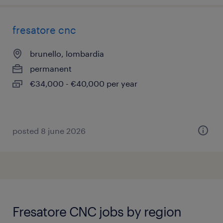
fresatore cnc
brunello, lombardia
permanent
€34,000 - €40,000 per year
posted 8 june 2026
Fresatore CNC jobs by region