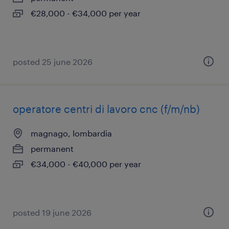
€28,000 - €34,000 per year
posted 25 june 2026
operatore centri di lavoro cnc (f/m/nb)
magnago, lombardia
permanent
€34,000 - €40,000 per year
posted 19 june 2026