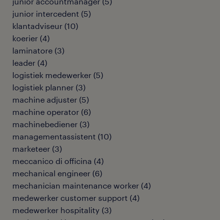
junior accountmanager
(
5
)
junior intercedent
(
5
)
klantadviseur
(
10
)
koerier
(
4
)
laminatore
(
3
)
leader
(
4
)
logistiek medewerker
(
5
)
logistiek planner
(
3
)
machine adjuster
(
5
)
machine operator
(
6
)
machinebediener
(
3
)
managementassistent
(
10
)
marketeer
(
3
)
meccanico di officina
(
4
)
mechanical engineer
(
6
)
mechanician maintenance worker
(
4
)
medewerker customer support
(
4
)
medewerker hospitality
(
3
)