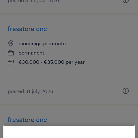
posted 3 august 2026
fresatore cnc
racconigi, piemonte
permanent
€30,000 - €35,000 per year
posted 31 july 2026
fresatore cnc
san giuliano milanese, lombardia