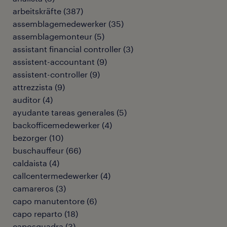
arbeitskräfte
(
387
)
assemblagemedewerker
(
35
)
assemblagemonteur
(
5
)
assistant financial controller
(
3
)
assistent-accountant
(
9
)
assistent-controller
(
9
)
attrezzista
(
9
)
auditor
(
4
)
ayudante tareas generales
(
5
)
backofficemedewerker
(
4
)
bezorger
(
10
)
buschauffeur
(
66
)
caldaista
(
4
)
callcentermedewerker
(
4
)
camareros
(
3
)
capo manutentore
(
6
)
capo reparto
(
18
)
caposquadra
(
3
)