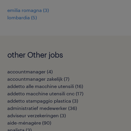
emilia romagna
(
3
)
lombardia
(
5
)
other Other jobs
accountmanager
(
4
)
accountmanager zakelijk
(
7
)
addetto alle macchine utensili
(
16
)
addetto macchine utensili cnc
(
17
)
addetto stampaggio plastica
(
3
)
administratief medewerker
(
36
)
adviseur verzekeringen
(
3
)
aide-ménagère
(
90
)
analista
(
3
)