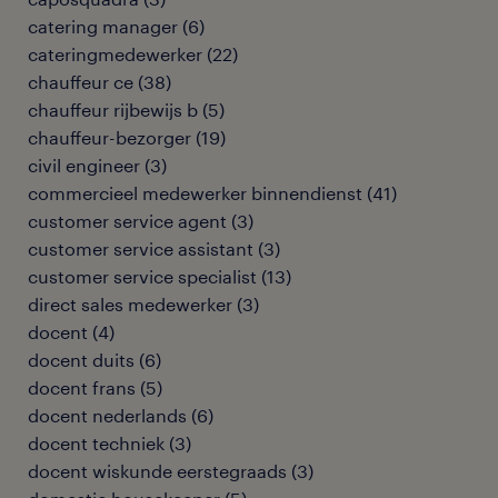
catering manager
(
6
)
cateringmedewerker
(
22
)
chauffeur ce
(
38
)
chauffeur rijbewijs b
(
5
)
chauffeur-bezorger
(
19
)
civil engineer
(
3
)
commercieel medewerker binnendienst
(
41
)
customer service agent
(
3
)
customer service assistant
(
3
)
customer service specialist
(
13
)
direct sales medewerker
(
3
)
docent
(
4
)
docent duits
(
6
)
docent frans
(
5
)
docent nederlands
(
6
)
docent techniek
(
3
)
docent wiskunde eerstegraads
(
3
)