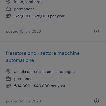
luino, lombardia
permanent
€22,000 - €28,000 per year
posted 15 july 2026
fresatore cnc - settore macchine
automatiche
anzola dell'emilia, emilia romagna
permanent
€34,000 - €40,000 per year
posted 14 july 2026