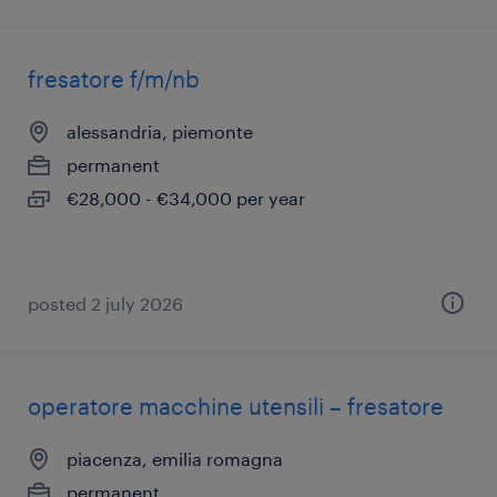
fresatore f/m/nb
alessandria, piemonte
permanent
€28,000 - €34,000 per year
posted 2 july 2026
operatore macchine utensili – fresatore
piacenza, emilia romagna
permanent