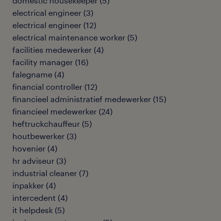
domestic housekeeper
(
5
)
electrical engineer
(
3
)
electrical engineer
(
12
)
electrical maintenance worker
(
5
)
facilities medewerker
(
4
)
facility manager
(
16
)
falegname
(
4
)
financial controller
(
12
)
financieel administratief medewerker
(
15
)
financieel medewerker
(
24
)
heftruckchauffeur
(
5
)
houtbewerker
(
3
)
hovenier
(
4
)
hr adviseur
(
3
)
industrial cleaner
(
7
)
inpakker
(
4
)
intercedent
(
4
)
it helpdesk
(
5
)