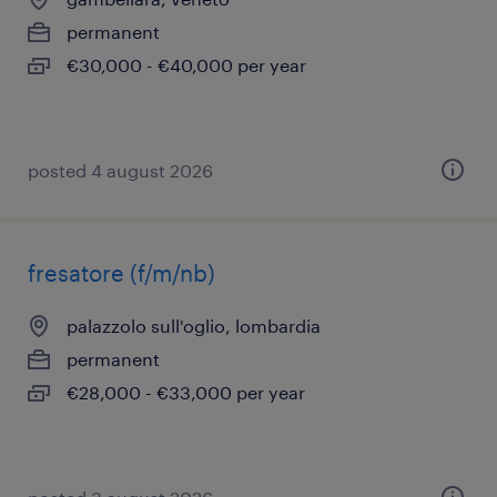
permanent
€30,000 - €40,000 per year
posted 4 august 2026
fresatore (f/m/nb)
palazzolo sull'oglio, lombardia
permanent
€28,000 - €33,000 per year