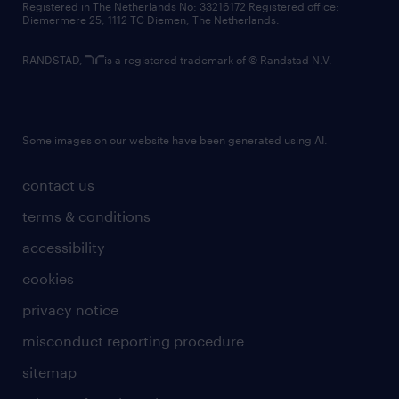
Registered in The Netherlands No: 33216172 Registered office:
Diemermere 25, 1112 TC Diemen, The Netherlands.
RANDSTAD,
is a registered trademark of © Randstad N.V.
Some images on our website have been generated using AI.
contact us
terms & conditions
accessibility
cookies
privacy notice
misconduct reporting procedure
sitemap