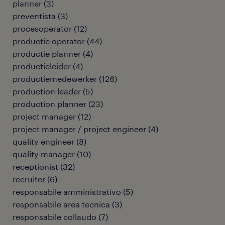
planner
(
3
)
preventista
(
3
)
procesoperator
(
12
)
productie operator
(
44
)
productie planner
(
4
)
productieleider
(
4
)
productiemedewerker
(
126
)
production leader
(
5
)
production planner
(
23
)
project manager
(
12
)
project manager / project engineer
(
4
)
quality engineer
(
8
)
quality manager
(
10
)
receptionist
(
32
)
recruiter
(
6
)
responsabile amministrativo
(
5
)
responsabile area tecnica
(
3
)
responsabile collaudo
(
7
)