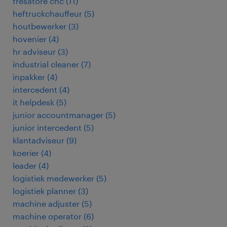
fresatore cnc
(
11
)
heftruckchauffeur
(
5
)
houtbewerker
(
3
)
hovenier
(
4
)
hr adviseur
(
3
)
industrial cleaner
(
7
)
inpakker
(
4
)
intercedent
(
4
)
it helpdesk
(
5
)
junior accountmanager
(
5
)
junior intercedent
(
5
)
klantadviseur
(
9
)
koerier
(
4
)
leader
(
4
)
logistiek medewerker
(
5
)
logistiek planner
(
3
)
machine adjuster
(
5
)
machine operator
(
6
)