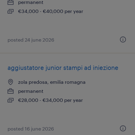
permanent
€34,000 - €40,000 per year
posted 24 june 2026
aggiustatore junior stampi ad iniezione
zola predosa, emilia romagna
permanent
€28,000 - €34,000 per year
posted 16 june 2026