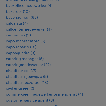
backofficemedewerker
(
4
)
bezorger
(
10
)
buschauffeur
(
66
)
caldaista
(
4
)
callcentermedewerker
(
4
)
camareros
(
3
)
capo manutentore
(
6
)
capo reparto
(
18
)
caposquadra
(
3
)
catering manager
(
6
)
cateringmedewerker
(
22
)
chauffeur ce
(
37
)
chauffeur rijbewijs b
(
5
)
chauffeur-bezorger
(
18
)
civil engineer
(
3
)
commercieel medewerker binnendienst
(
41
)
customer service agent
(
3
)
customer service assistant
(
3
)