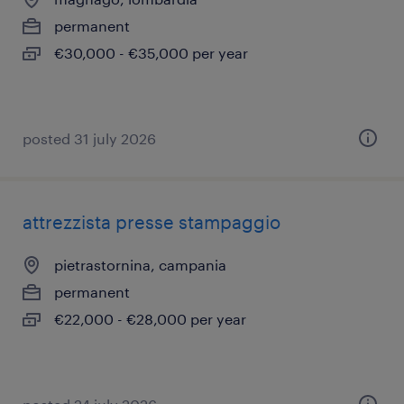
permanent
€30,000 - €35,000 per year
posted 31 july 2026
attrezzista presse stampaggio
pietrastornina, campania
permanent
€22,000 - €28,000 per year