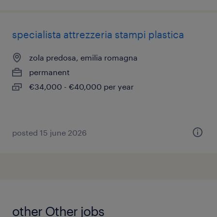
specialista attrezzeria stampi plastica
zola predosa, emilia romagna
permanent
€34,000 - €40,000 per year
posted 15 june 2026
other Other jobs