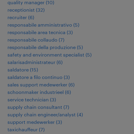
quality manager
(
10
)
receptionist
(
32
)
recruiter
(
6
)
responsabile amministrativo
(
5
)
responsabile area tecnica
(
3
)
responsabile collaudo
(
7
)
responsabile della produzione
(
5
)
safety and environment specialist
(
5
)
salarisadministrateur
(
6
)
saldatore
(
15
)
saldatore a filo continuo
(
3
)
sales support medewerker
(
6
)
schoonmaker industrieel
(
6
)
service technician
(
3
)
supply chain consultant
(
7
)
supply chain engineer/analyst
(
4
)
support medewerker
(
3
)
taxichauffeur
(
7
)