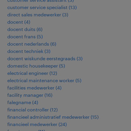
customer service specialist
(
13
)
direct sales medewerker
(
3
)
docent
(
4
)
docent duits
(
6
)
docent frans
(
5
)
docent nederlands
(
6
)
docent techniek
(
3
)
docent wiskunde eerstegraads
(
3
)
domestic housekeeper
(
5
)
electrical engineer
(
12
)
electrical maintenance worker
(
5
)
facilities medewerker
(
4
)
facility manager
(
16
)
falegname
(
4
)
financial controller
(
12
)
financieel administratief medewerker
(
15
)
financieel medewerker
(
24
)