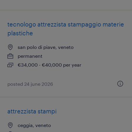
tecnologo attrezzista stampaggio materie
plastiche
san polo di piave, veneto
permanent
€34,000 - €40,000 per year
posted 24 june 2026
attrezzista stampi
ceggia, veneto