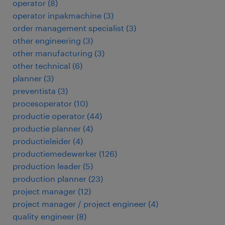
operator
(
8
)
operator inpakmachine
(
3
)
order management specialist
(
3
)
other engineering
(
3
)
other manufacturing
(
3
)
other technical
(
6
)
planner
(
3
)
preventista
(
3
)
procesoperator
(
10
)
productie operator
(
44
)
productie planner
(
4
)
productieleider
(
4
)
productiemedewerker
(
126
)
production leader
(
5
)
production planner
(
23
)
project manager
(
12
)
project manager / project engineer
(
4
)
quality engineer
(
8
)