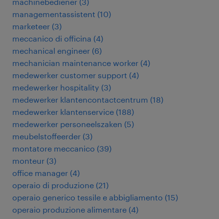
machinebediener
(
3
)
managementassistent
(
10
)
marketeer
(
3
)
meccanico di officina
(
4
)
mechanical engineer
(
6
)
mechanician maintenance worker
(
4
)
medewerker customer support
(
4
)
medewerker hospitality
(
3
)
medewerker klantencontactcentrum
(
18
)
medewerker klantenservice
(
188
)
medewerker personeelszaken
(
5
)
meubelstoffeerder
(
3
)
montatore meccanico
(
39
)
monteur
(
3
)
office manager
(
4
)
operaio di produzione
(
21
)
operaio generico tessile e abbigliamento
(
15
)
operaio produzione alimentare
(
4
)