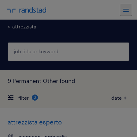
attrezzista
9 Permanent Other found
filter
3
attrezzista esperto
magnago, lombardia