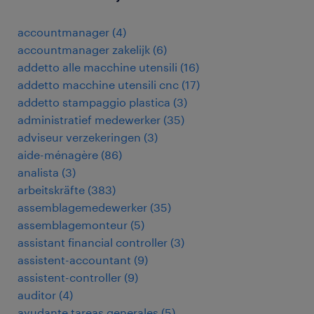
accountmanager
(
4
)
accountmanager zakelijk
(
6
)
addetto alle macchine utensili
(
16
)
addetto macchine utensili cnc
(
17
)
addetto stampaggio plastica
(
3
)
administratief medewerker
(
35
)
adviseur verzekeringen
(
3
)
aide-ménagère
(
86
)
analista
(
3
)
arbeitskräfte
(
383
)
assemblagemedewerker
(
35
)
assemblagemonteur
(
5
)
assistant financial controller
(
3
)
assistent-accountant
(
9
)
assistent-controller
(
9
)
auditor
(
4
)
ayudante tareas generales
(
5
)