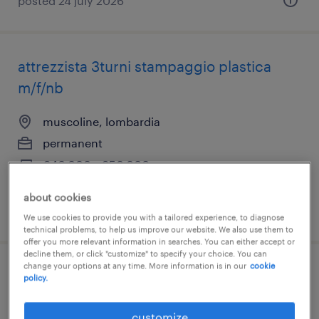
posted 24 july 2026
attrezzista 3turni stampaggio plastica
m/f/nb
muscoline, lombardia
permanent
€40,000 - €50,000 per year
about cookies
posted 21 july 2026
We use cookies to provide you with a tailored experience, to diagnose
technical problems, to help us improve our website. We also use them to
offer you more relevant information in searches. You can either accept or
decline them, or click "customize" to specify your choice. You can
change your options at any time. More information is in our
cookie
attrezzista presse stampaggio plastico
policy.
(f/m/nb)
customize