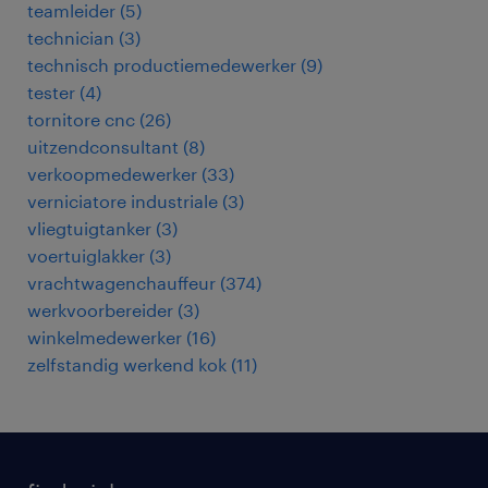
teamleider
(
5
)
technician
(
3
)
technisch productiemedewerker
(
9
)
tester
(
4
)
tornitore cnc
(
26
)
uitzendconsultant
(
8
)
verkoopmedewerker
(
33
)
verniciatore industriale
(
3
)
vliegtuigtanker
(
3
)
voertuiglakker
(
3
)
vrachtwagenchauffeur
(
374
)
werkvoorbereider
(
3
)
winkelmedewerker
(
16
)
zelfstandig werkend kok
(
11
)