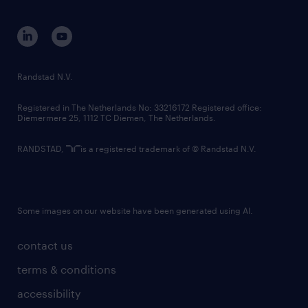
equity, diversity, inclusion and belonging
contact us
corporate governance
randstad innovation fund
country websites
Randstad N.V.
contact us
Registered in The Netherlands No: 33216172 Registered office:
Diemermere 25, 1112 TC Diemen, The Netherlands.
RANDSTAD,
is a registered trademark of © Randstad N.V.
Some images on our website have been generated using AI.
contact us
terms & conditions
accessibility