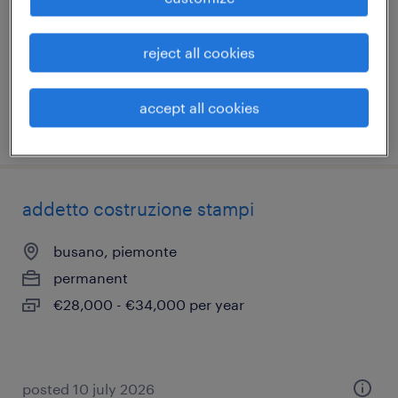
pietrastornina, campania
permanent
reject all cookies
€22,000 - €28,000 per year
accept all cookies
posted 10 july 2026
addetto costruzione stampi
busano, piemonte
permanent
€28,000 - €34,000 per year
posted 10 july 2026