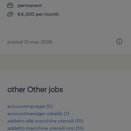
permanent
€4,300 per month
posted 12 may 2026
other Other jobs
accountmanager
(
5
)
accountmanager zakelijk
(
7
)
addetto alle macchine utensili
(
15
)
addetto macchine utensili cnc
(
15
)