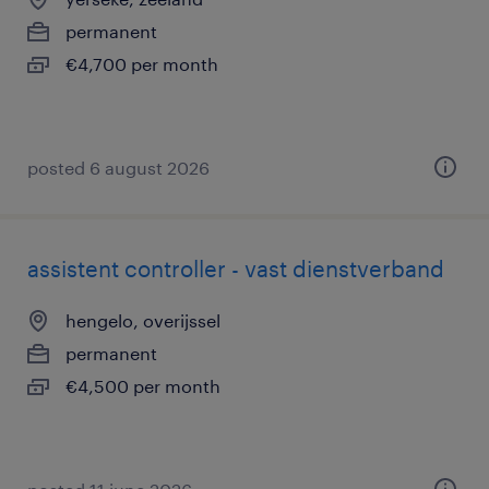
permanent
€4,700 per month
posted 6 august 2026
assistent controller - vast dienstverband
hengelo, overijssel
permanent
€4,500 per month