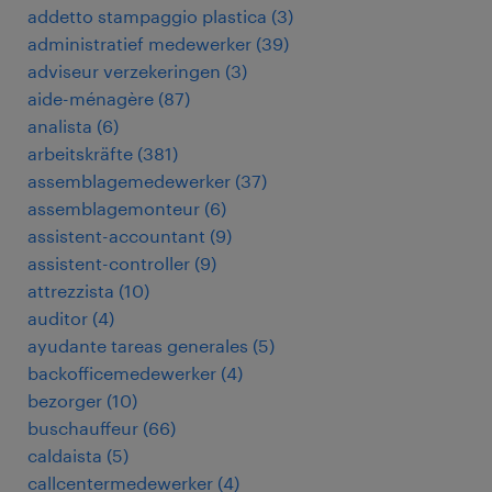
addetto stampaggio plastica
(
3
)
administratief medewerker
(
39
)
adviseur verzekeringen
(
3
)
aide-ménagère
(
87
)
analista
(
6
)
arbeitskräfte
(
381
)
assemblagemedewerker
(
37
)
assemblagemonteur
(
6
)
assistent-accountant
(
9
)
assistent-controller
(
9
)
attrezzista
(
10
)
auditor
(
4
)
ayudante tareas generales
(
5
)
backofficemedewerker
(
4
)
bezorger
(
10
)
buschauffeur
(
66
)
caldaista
(
5
)
callcentermedewerker
(
4
)