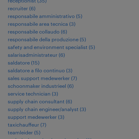
receptionist
(
35
)
recruiter
(
6
)
responsabile amministrativo
(
5
)
responsabile area tecnica
(
3
)
responsabile collaudo
(
6
)
responsabile della produzione
(
5
)
safety and environment specialist
(
5
)
salarisadministrateur
(
6
)
saldatore
(
15
)
saldatore a filo continuo
(
3
)
sales support medewerker
(
7
)
schoonmaker industrieel
(
6
)
service technician
(
3
)
supply chain consultant
(
6
)
supply chain engineer/analyst
(
3
)
support medewerker
(
3
)
taxichauffeur
(
7
)
teamleider
(
5
)