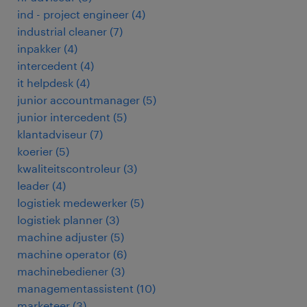
ind - project engineer
(
4
)
industrial cleaner
(
7
)
inpakker
(
4
)
intercedent
(
4
)
it helpdesk
(
4
)
junior accountmanager
(
5
)
junior intercedent
(
5
)
klantadviseur
(
7
)
koerier
(
5
)
kwaliteitscontroleur
(
3
)
leader
(
4
)
logistiek medewerker
(
5
)
logistiek planner
(
3
)
machine adjuster
(
5
)
machine operator
(
6
)
machinebediener
(
3
)
managementassistent
(
10
)
marketeer
(
3
)