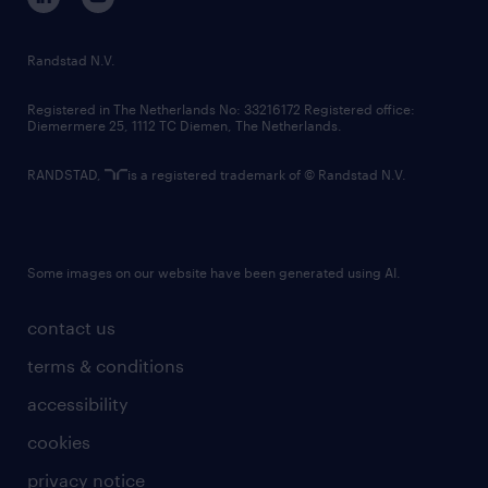
randstad innovation fund
country websites
Randstad N.V.
contact us
Registered in The Netherlands No: 33216172 Registered office:
Diemermere 25, 1112 TC Diemen, The Netherlands.
RANDSTAD,
is a registered trademark of © Randstad N.V.
Some images on our website have been generated using AI.
contact us
terms & conditions
accessibility
cookies
privacy notice