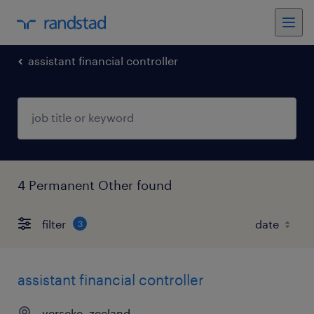
assistant financial controller
4 Permanent Other found
filter
3
assistant financial controller
yerseke, zeeland