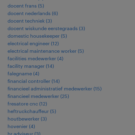
docent frans
(
5
)
docent nederlands
(
6
)
docent techniek
(
3
)
docent wiskunde eerstegraads
(
3
)
domestic housekeeper
(
5
)
electrical engineer
(
12
)
electrical maintenance worker
(
5
)
facilities medewerker
(
4
)
facility manager
(
14
)
falegname
(
4
)
financial controller
(
14
)
financieel administratief medewerker
(
15
)
financieel medewerker
(
25
)
fresatore cnc
(
12
)
heftruckchauffeur
(
5
)
houtbewerker
(
3
)
hovenier
(
4
)
hr adviseur
(
3
)