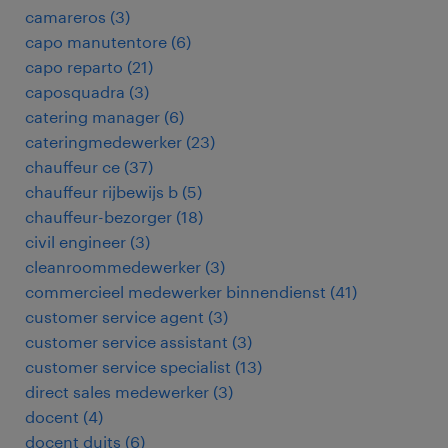
camareros
(
3
)
capo manutentore
(
6
)
capo reparto
(
21
)
caposquadra
(
3
)
catering manager
(
6
)
cateringmedewerker
(
23
)
chauffeur ce
(
37
)
chauffeur rijbewijs b
(
5
)
chauffeur-bezorger
(
18
)
civil engineer
(
3
)
cleanroommedewerker
(
3
)
commercieel medewerker binnendienst
(
41
)
customer service agent
(
3
)
customer service assistant
(
3
)
customer service specialist
(
13
)
direct sales medewerker
(
3
)
docent
(
4
)
docent duits
(
6
)