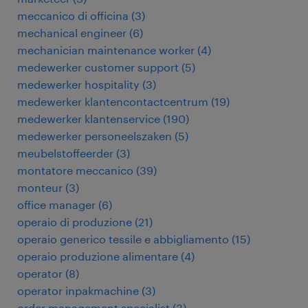
meccanico di officina
(
3
)
mechanical engineer
(
6
)
mechanician maintenance worker
(
4
)
medewerker customer support
(
5
)
medewerker hospitality
(
3
)
medewerker klantencontactcentrum
(
19
)
medewerker klantenservice
(
190
)
medewerker personeelszaken
(
5
)
meubelstoffeerder
(
3
)
montatore meccanico
(
39
)
monteur
(
3
)
office manager
(
6
)
operaio di produzione
(
21
)
operaio generico tessile e abbigliamento
(
15
)
operaio produzione alimentare
(
4
)
operator
(
8
)
operator inpakmachine
(
3
)
order management specialist
(
3
)