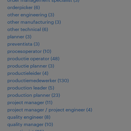
orderpicker
(
6
)
other engineering
(
3
)
other manufacturing
(
3
)
other technical
(
6
)
planner
(
3
)
preventista
(
3
)
procesoperator
(
10
)
productie operator
(
48
)
productie planner
(
3
)
productieleider
(
4
)
productiemedewerker
(
130
)
production leader
(
5
)
production planner
(
23
)
project manager
(
11
)
project manager / project engineer
(
4
)
quality engineer
(
8
)
quality manager
(
10
)