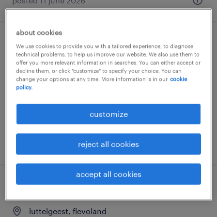
posted 11 june 2026
about cookies
assistent contoller
We use cookies to provide you with a tailored experience, to diagnose
technical problems, to help us improve our website. We also use them to
offer you more relevant information in searches. You can either accept or
oud-beijerland, zuid-holland
decline them, or click "customize" to specify your choice. You can
change your options at any time. More information is in our
cookie
permanent
policy.
€4,000 per month
customize
posted 3 june 2026
reject all cookies
accept all cookies
assistent controller, vast dienstverband
luttelgeest, flevoland