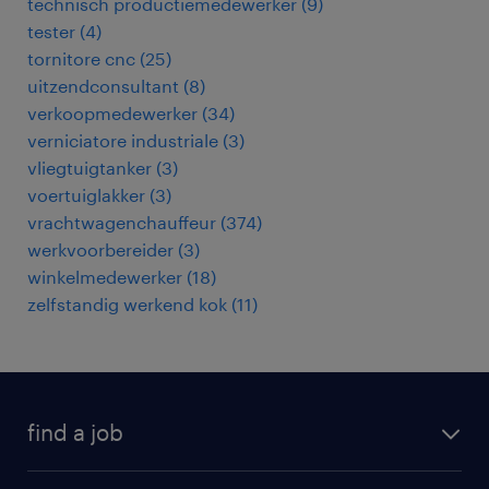
technisch productiemedewerker
(
9
)
tester
(
4
)
tornitore cnc
(
25
)
uitzendconsultant
(
8
)
verkoopmedewerker
(
34
)
verniciatore industriale
(
3
)
vliegtuigtanker
(
3
)
voertuiglakker
(
3
)
vrachtwagenchauffeur
(
374
)
werkvoorbereider
(
3
)
winkelmedewerker
(
18
)
zelfstandig werkend kok
(
11
)
find a job
all jobs