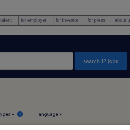
 talent
for employer
for investor
for press
about 
search 12 jobs
types
language
1