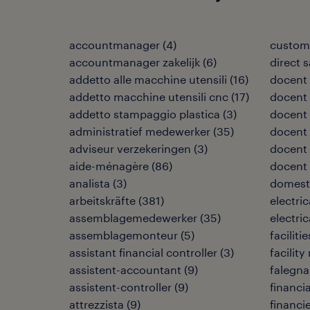
accountmanager
(
4
)
custome
accountmanager zakelijk
(
6
)
direct 
addetto alle macchine utensili
(
16
)
docent
addetto macchine utensili cnc
(
17
)
docent 
addetto stampaggio plastica
(
3
)
docent 
administratief medewerker
(
35
)
docent
adviseur verzekeringen
(
3
)
docent 
aide-ménagère
(
86
)
docent
analista
(
3
)
domest
arbeitskräfte
(
381
)
electri
assemblagemedewerker
(
35
)
electri
assemblagemonteur
(
5
)
facilit
assistant financial controller
(
3
)
facilit
assistent-accountant
(
9
)
falegn
assistent-controller
(
9
)
financia
attrezzista
(
9
)
financi