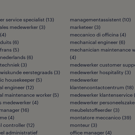
r service specialist
(
13
)
managementassistent
(
10
)
sales medewerker
(
3
)
marketeer
(
3
)
(
4
)
meccanico di officina
(
4
)
duits
(
6
)
mechanical engineer
(
6
)
frans
(
5
)
mechanician maintenance w
 nederlands
(
6
)
(
4
)
techniek
(
3
)
medewerker customer supp
 wiskunde eerstegraads
(
3
)
medewerker hospitality
(
3
)
ic housekeeper
(
5
)
medewerker
cal engineer
(
12
)
klantencontactcentrum
(
18
)
cal maintenance worker
(
5
)
medewerker klantenservice
ies medewerker
(
4
)
medewerker personeelszak
y manager
(
16
)
meubelstoffeerder
(
3
)
ame
(
4
)
montatore meccanico
(
39
)
l controller
(
12
)
monteur
(
3
)
eel administratief
office manager
(
4
)