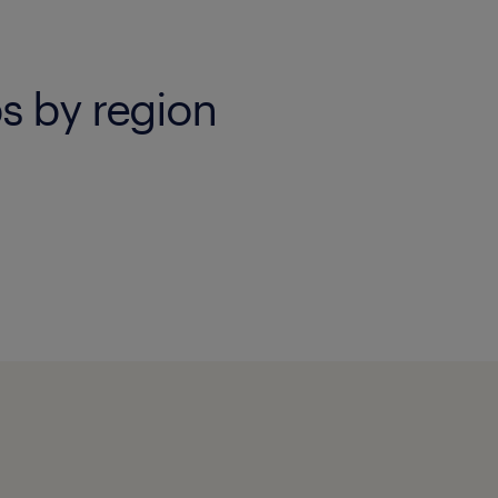
s by region