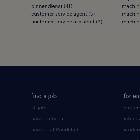
binnendienst
(
41
)
machine
customer service agent
(
3
)
machin
customer service assistant
(
3
)
machin
find a job
for e
all jobs
staffin
career advice
inhous
careers at Randstad
workfo