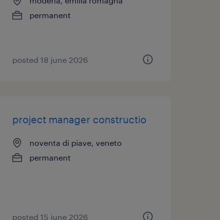
modena, emilia romagna
permanent
posted 18 june 2026
project manager constructio
noventa di piave, veneto
permanent
posted 15 june 2026