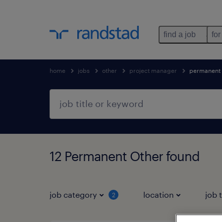
find a job
for
home
jobs
other
project manager
permanent
12 Permanent Other found
job category
location
job 
2