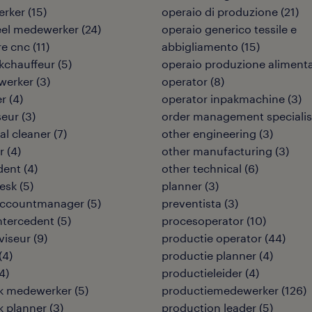
rker
(
15
)
operaio di produzione
(
21
)
eel medewerker
(
24
)
operaio generico tessile e
re cnc
(
11
)
abbigliamento
(
15
)
kchauffeur
(
5
)
operaio produzione aliment
werker
(
3
)
operator
(
8
)
er
(
4
)
operator inpakmachine
(
3
)
seur
(
3
)
order management specialis
ial cleaner
(
7
)
other engineering
(
3
)
r
(
4
)
other manufacturing
(
3
)
dent
(
4
)
other technical
(
6
)
desk
(
5
)
planner
(
3
)
 accountmanager
(
5
)
preventista
(
3
)
intercedent
(
5
)
procesoperator
(
10
)
viseur
(
9
)
productie operator
(
44
)
(
4
)
productie planner
(
4
)
4
)
productieleider
(
4
)
ek medewerker
(
5
)
productiemedewerker
(
126
)
ek planner
(
3
)
production leader
(
5
)