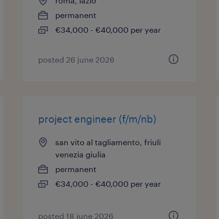
roma, lazio
permanent
€34,000 - €40,000 per year
posted 26 june 2026
project engineer (f/m/nb)
san vito al tagliamento, friuli
venezia giulia
permanent
€34,000 - €40,000 per year
posted 18 june 2026