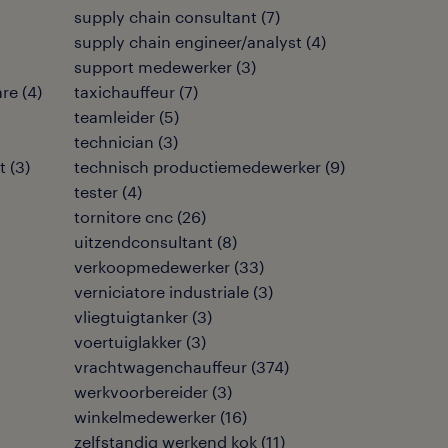
supply chain consultant
(
7
)
supply chain engineer/analyst
(
4
)
support medewerker
(
3
)
are
(
4
)
taxichauffeur
(
7
)
teamleider
(
5
)
technician
(
3
)
t
(
3
)
technisch productiemedewerker
(
9
)
tester
(
4
)
tornitore cnc
(
26
)
uitzendconsultant
(
8
)
verkoopmedewerker
(
33
)
verniciatore industriale
(
3
)
vliegtuigtanker
(
3
)
voertuiglakker
(
3
)
vrachtwagenchauffeur
(
374
)
werkvoorbereider
(
3
)
winkelmedewerker
(
16
)
zelfstandig werkend kok
(
11
)