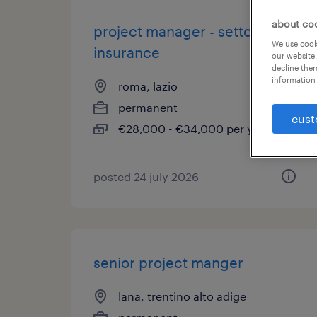
about co
project manager - settore
We use cooki
insurance
our website.
decline them
information 
roma, lazio
permanent
cust
€28,000 - €34,000 per year
posted 24 july 2026
senior project manger
lana, trentino alto adige