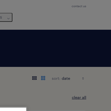
contact us
us
sort:
clear all