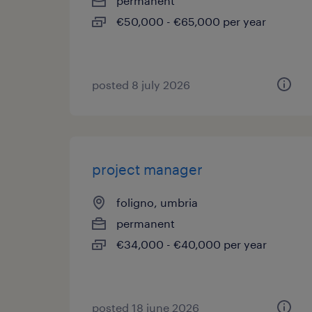
permanent
€50,000 - €65,000 per year
posted 8 july 2026
project manager
foligno, umbria
permanent
€34,000 - €40,000 per year
posted 18 june 2026