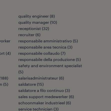
quality engineer
(
8
)
quality manager
(
10
)
receptionist
(
32
)
recruiter
(
6
)
orker
responsabile amministrativo
(
5
)
responsabile area tecnica
(
3
)
ort
(
4
)
responsabile collaudo
(
7
)
responsabile della produzione
(
5
)
safety and environment specialist
(
5
)
(
188
)
salarisadministrateur
(
6
)
en
(
5
)
saldatore
(
15
)
saldatore a filo continuo
(
3
)
sales support medewerker
(
6
)
schoonmaker industrieel
(
6
)
service technician
(
3
)