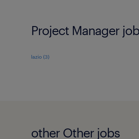
Project Manager job
lazio
(
3
)
other Other jobs