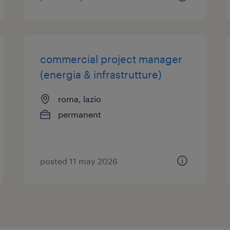
commercial project manager
(energia & infrastrutture)
roma, lazio
permanent
posted 11 may 2026