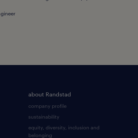
ngineer
about Randstad
company profile
sustainability
equity, diversity, inclusion and
belonging