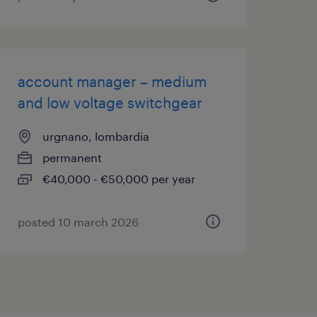
account manager – medium
and low voltage switchgear
urgnano, lombardia
permanent
€40,000 - €50,000 per year
posted 10 march 2026