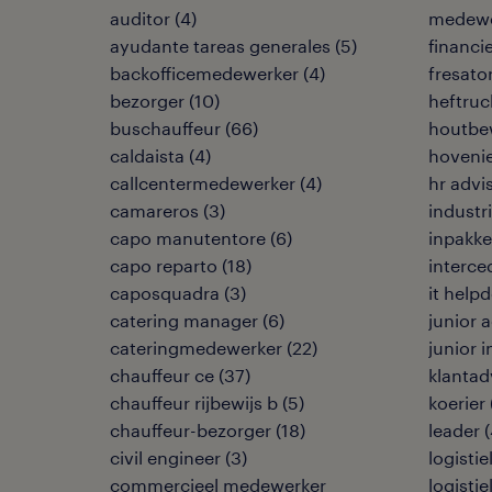
auditor
(
4
)
medewe
ayudante tareas generales
(
5
)
financi
backofficemedewerker
(
4
)
fresato
bezorger
(
10
)
heftruc
buschauffeur
(
66
)
houtbe
caldaista
(
4
)
hoveni
callcentermedewerker
(
4
)
hr advi
camareros
(
3
)
industr
capo manutentore
(
6
)
inpakke
capo reparto
(
18
)
interce
caposquadra
(
3
)
it help
catering manager
(
6
)
junior
cateringmedewerker
(
22
)
junior 
chauffeur ce
(
37
)
klantad
chauffeur rijbewijs b
(
5
)
koerier
chauffeur-bezorger
(
18
)
leader
(
civil engineer
(
3
)
logisti
commercieel medewerker
logisti