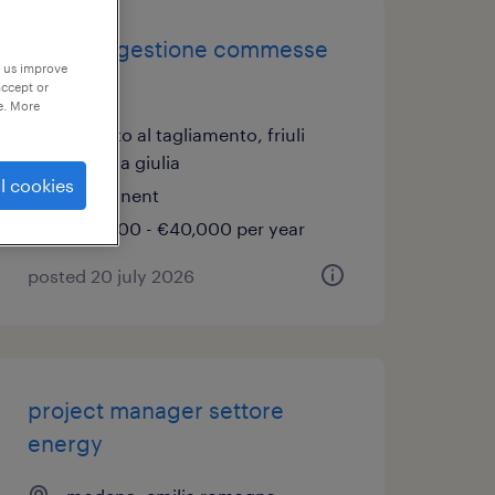
addetto gestione commesse
p us improve
(f/m/nb)
accept or
e. More
san vito al tagliamento, friuli
venezia giulia
l cookies
permanent
€34,000 - €40,000 per year
posted 20 july 2026
project manager settore
energy