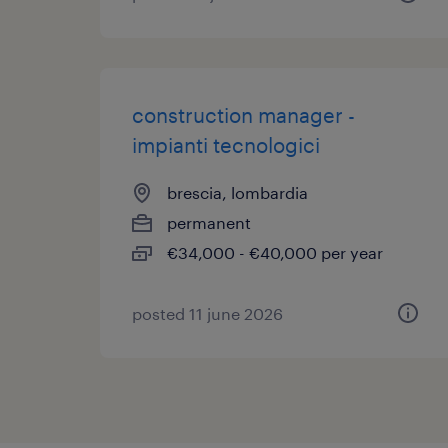
construction manager -
impianti tecnologici
brescia, lombardia
permanent
€34,000 - €40,000 per year
posted 11 june 2026