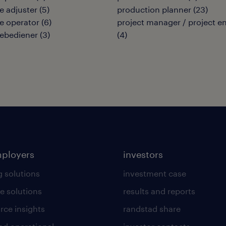
 adjuster
(
5
)
production planner
(
23
)
e operator
(
6
)
project manager / project e
ebediener
(
3
)
(
4
)
mployers
investors
g solutions
investment case
e solutions
results and reports
rce insights
randstad share