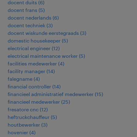
docent duits
(
6
)
docent frans
(
5
)
docent nederlands
(
6
)
docent techniek
(
3
)
docent wiskunde eerstegraads
(
3
)
domestic housekeeper
(
5
)
electrical engineer
(
12
)
electrical maintenance worker
(
5
)
facilities medewerker
(
4
)
facility manager
(
14
)
falegname
(
4
)
financial controller
(
14
)
financieel administratief medewerker
(
15
)
financieel medewerker
(
25
)
fresatore cnc
(
12
)
heftruckchauffeur
(
5
)
houtbewerker
(
3
)
hovenier
(
4
)