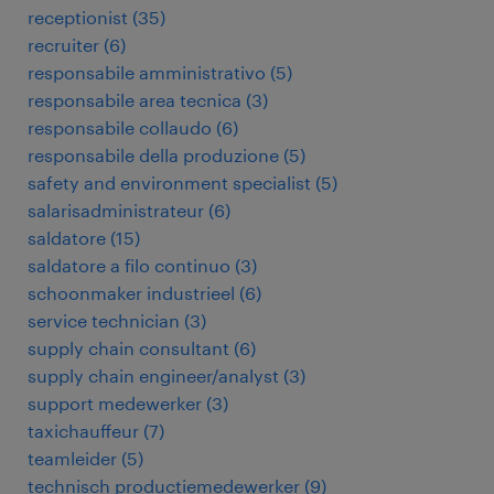
receptionist
(
35
)
recruiter
(
6
)
responsabile amministrativo
(
5
)
responsabile area tecnica
(
3
)
responsabile collaudo
(
6
)
responsabile della produzione
(
5
)
safety and environment specialist
(
5
)
salarisadministrateur
(
6
)
saldatore
(
15
)
saldatore a filo continuo
(
3
)
schoonmaker industrieel
(
6
)
service technician
(
3
)
supply chain consultant
(
6
)
supply chain engineer/analyst
(
3
)
support medewerker
(
3
)
taxichauffeur
(
7
)
teamleider
(
5
)
technisch productiemedewerker
(
9
)