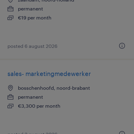
permanent
€19 per month
posted 6 august 2026
sales- marketingmedewerker
bosschenhoofd, noord-brabant
permanent
€3,300 per month