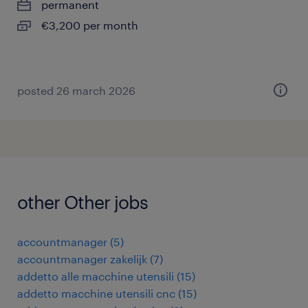
permanent
€3,200 per month
posted 26 march 2026
other Other jobs
accountmanager
(
5
)
accountmanager zakelijk
(
7
)
addetto alle macchine utensili
(
15
)
addetto macchine utensili cnc
(
15
)