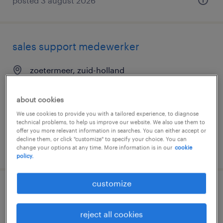
posted 3 august 2026
sales support medewerker
zoetermeer, zuid-holland
permanent
about cookies
€3,600 per month
We use cookies to provide you with a tailored experience, to diagnose
technical problems, to help us improve our website. We also use them to
offer you more relevant information in searches. You can either accept or
decline them, or click "customize" to specify your choice. You can
posted 29 july 2026
change your options at any time. More information is in our
cookie
policy.
customize
commercieel medewerker
reject all cookies
andelst, gelderland